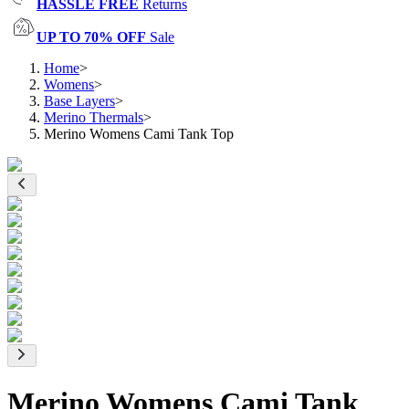
HASSLE FREE
Returns
UP TO 70% OFF
Sale
Home
>
Womens
>
Base Layers
>
Merino Thermals
>
Merino Womens Cami Tank Top
Merino Womens Cami Tank