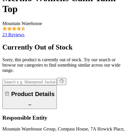
Top
Mountain Warehouse
23 Reviews
Currently Out of Stock
Sorry, this product is currently out of stock. Try our search or
browse our categories to find something similar across our wide
range.
Product Details
Responsible Entity
Mountain Warehouse Group, Compass House, 7A Howick Place,