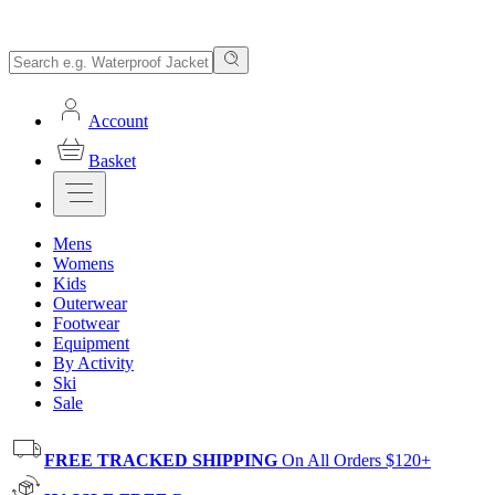
Account
Basket
Mens
Womens
Kids
Outerwear
Footwear
Equipment
By Activity
Ski
Sale
FREE TRACKED SHIPPING
On All Orders $120+