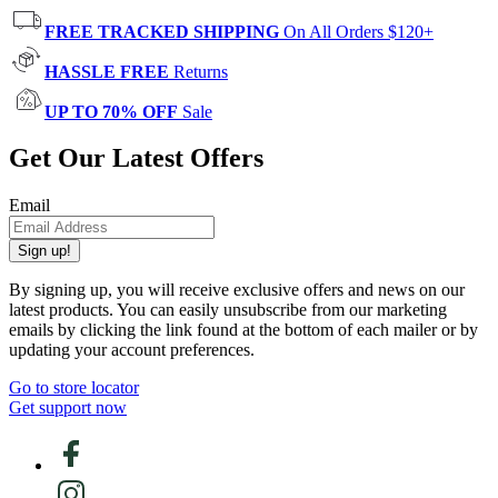
FREE TRACKED SHIPPING
On All Orders $120+
HASSLE FREE
Returns
UP TO 70% OFF
Sale
Get Our Latest Offers
Email
Sign up!
By signing up, you will receive exclusive offers and news on our
latest products. You can easily unsubscribe from our marketing
emails by clicking the link found at the bottom of each mailer or by
updating your account preferences.
Go to store locator
Get support now