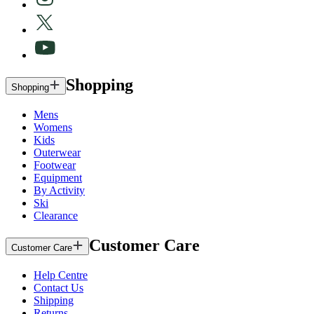
Shopping
Shopping
Mens
Womens
Kids
Outerwear
Footwear
Equipment
By Activity
Ski
Clearance
Customer Care
Customer Care
Help Centre
Contact Us
Shipping
Returns