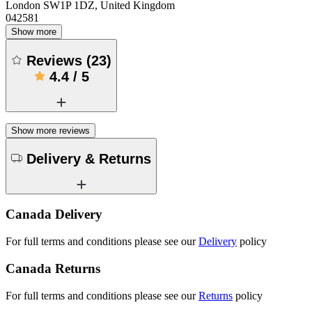
London SW1P 1DZ, United Kingdom
042581
Show more
Reviews
(
23
)
4.4
/
5
Show more reviews
Delivery & Returns
Canada Delivery
For full terms and conditions please see our
Delivery
policy
Canada Returns
For full terms and conditions please see our
Returns
policy