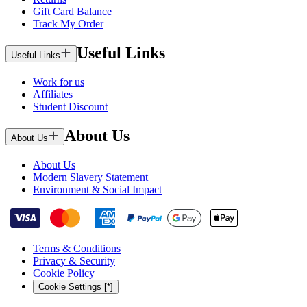
Gift Card Balance
Track My Order
Useful Links
Useful Links
Work for us
Affiliates
Student Discount
About Us
About Us
About Us
Modern Slavery Statement
Environment & Social Impact
Terms & Conditions
Privacy & Security
Cookie Policy
Cookie Settings [*]