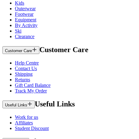
Kids
Outerwear
Footwear
Equipment
By Activity
Ski
Clearance
Customer Care
Customer Care
Help Centre
Contact Us
Shipping
Returns
Gift Card Balance
Track My Order
Useful Links
Useful Links
Work for us
Affiliates
Student Discount