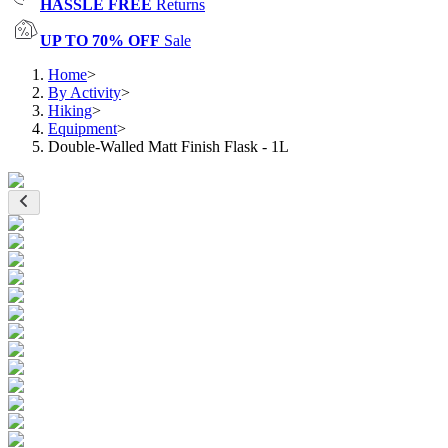
HASSLE FREE
Returns
UP TO 70% OFF
Sale
Home
>
By Activity
>
Hiking
>
Equipment
>
Double-Walled Matt Finish Flask - 1L