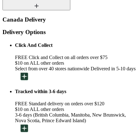
Canada Delivery
Delivery Options
Click And Collect
FREE Click and Collect on all orders over $75
$10 on ALL other orders
Select from over 40 stores nationwide Delivered in 5-10 days
Tracked within 3-6 days
FREE Standard delivery on orders over $120
$10 on ALL other orders
3-6 days (British Columbia, Manitoba, New Brunswick,
Nova Scotia, Prince Edward Island)