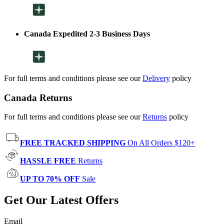
Canada Expedited 2-3 Business Days
For full terms and conditions please see our
Delivery
policy
Canada Returns
For full terms and conditions please see our
Returns
policy
FREE TRACKED SHIPPING
On All Orders $120+
HASSLE FREE
Returns
UP TO 70% OFF
Sale
Get Our Latest Offers
Email