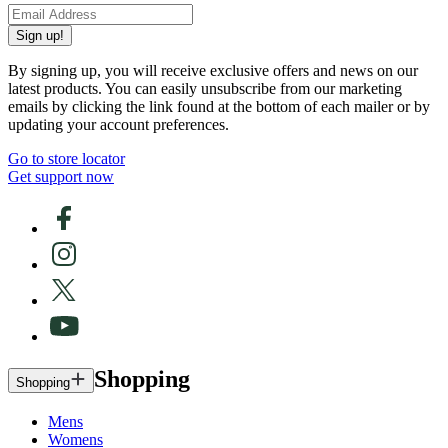
Sign up!
By signing up, you will receive exclusive offers and news on our
latest products. You can easily unsubscribe from our marketing
emails by clicking the link found at the bottom of each mailer or by
updating your account preferences.
Go to store locator
Get support now
Shopping
Shopping
Mens
Womens