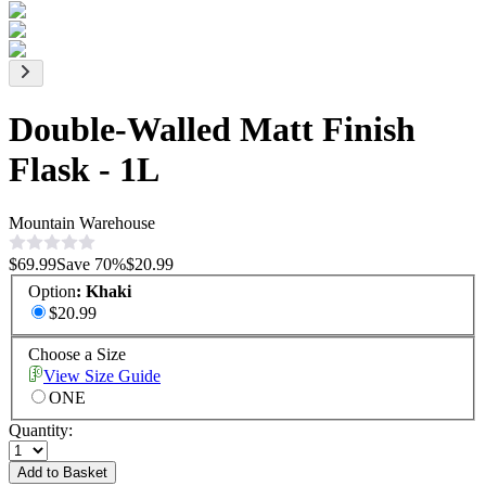
Double-Walled Matt Finish
Flask - 1L
Mountain Warehouse
$69.99
Save
70
%
$20.99
Option
:
Khaki
$20.99
Choose a Size
View Size Guide
ONE
Quantity:
Add to Basket