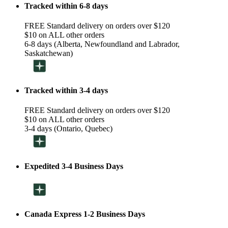
Tracked within 6-8 days
FREE Standard delivery on orders over $120
$10 on ALL other orders
6-8 days (Alberta, Newfoundland and Labrador,
Saskatchewan)
Tracked within 3-4 days
FREE Standard delivery on orders over $120
$10 on ALL other orders
3-4 days (Ontario, Quebec)
Expedited 3-4 Business Days
Canada Express 1-2 Business Days