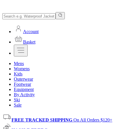
Account
Basket
Mens
Womens
Kids
Outerwear
Footwear
Equipment
By Activity
Ski
Sale
FREE TRACKED SHIPPING
On All Orders $120+