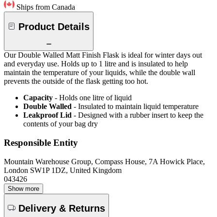
Ships from Canada
Product Details
Our Double Walled Matt Finish Flask is ideal for winter days out
and everyday use. Holds up to 1 litre and is insulated to help
maintain the temperature of your liquids, while the double wall
prevents the outside of the flask getting too hot.
Capacity
- Holds one litre of liquid
Double Walled
- Insulated to maintain liquid temperature
Leakproof Lid
- Designed with a rubber insert to keep the
contents of your bag dry
Responsible Entity
Mountain Warehouse Group, Compass House, 7A Howick Place,
London SW1P 1DZ, United Kingdom
043426
Show more
Delivery & Returns