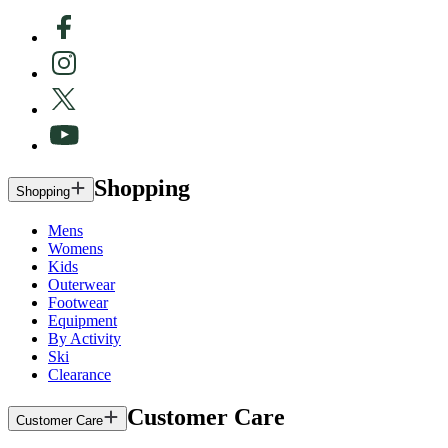
Shopping
Shopping
Mens
Womens
Kids
Outerwear
Footwear
Equipment
By Activity
Ski
Clearance
Customer Care
Customer Care