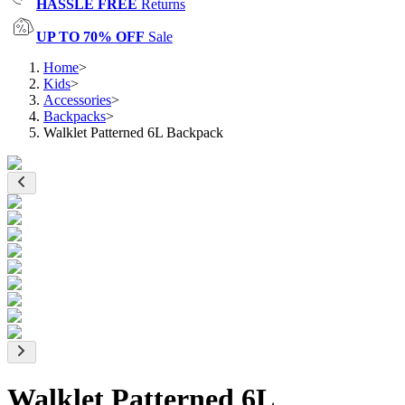
HASSLE FREE
Returns
UP TO 70% OFF
Sale
Home
>
Kids
>
Accessories
>
Backpacks
>
Walklet Patterned 6L Backpack
Walklet Patterned 6L