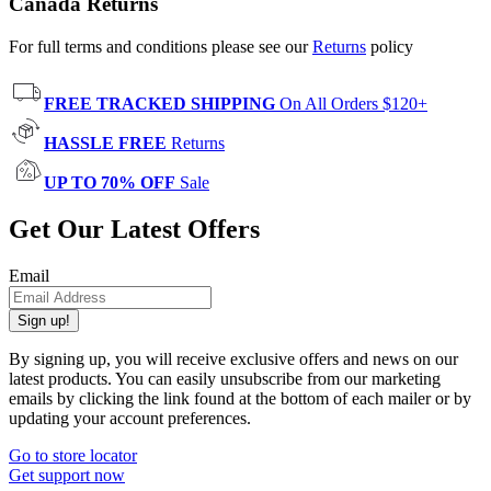
Canada Returns
For full terms and conditions please see our
Returns
policy
FREE TRACKED SHIPPING
On All Orders $120+
HASSLE FREE
Returns
UP TO 70% OFF
Sale
Get Our Latest Offers
Email
Sign up!
By signing up, you will receive exclusive offers and news on our
latest products. You can easily unsubscribe from our marketing
emails by clicking the link found at the bottom of each mailer or by
updating your account preferences.
Go to store locator
Get support now