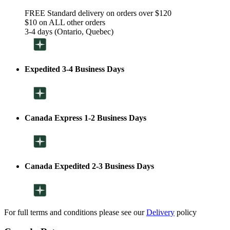
FREE Standard delivery on orders over $120
$10 on ALL other orders
3-4 days (Ontario, Quebec)
Expedited 3-4 Business Days
Canada Express 1-2 Business Days
Canada Expedited 2-3 Business Days
For full terms and conditions please see our
Delivery
policy