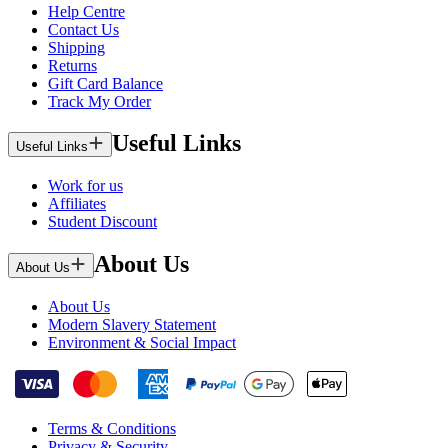
Help Centre
Contact Us
Shipping
Returns
Gift Card Balance
Track My Order
Useful Links
Useful Links
Work for us
Affiliates
Student Discount
About Us
About Us
About Us
Modern Slavery Statement
Environment & Social Impact
Terms & Conditions
Privacy & Security