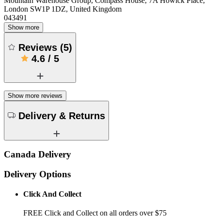
Mountain Warehouse Group, Compass House, 7A Howick Place,
London SW1P 1DZ, United Kingdom
043491
Show more
Reviews
(
5
)
4.6
/
5
Show more reviews
Delivery & Returns
Canada Delivery
Delivery Options
Click And Collect
FREE Click and Collect on all orders over $75