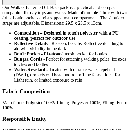
Our Walklet Patterned 6L Backpack is a practical and compact
companion for day trips and walks. Made of durable fabric with two
drink bottle pockets and a zipped main compartment. The shoulder
straps are adjustable. Dimensions: 29.5 x 23.5 x 13cm.
Composition – Designed in tough polyester with a PU
coating, perfect for outdoor use
-
Reflective Details
- Be seen, be safe. Reflective detailing to
aid with visibility in the dark
Bottle Pocket
- Elasticated mesh pocket for bottles
Bungee Cords
- Perfect for attaching walking poles, ice axes,
torches and bottles
Water-Resistant
- Treated with durable water repellent
(DWR), droplets will bead and roll off the fabric. Ideal for
Light rain, or limited exposure to rain
Fabric Composition
Main fabric: Polyester 100%, Lining: Polyester 100%, Filling: Foam
100%
Responsible Entity