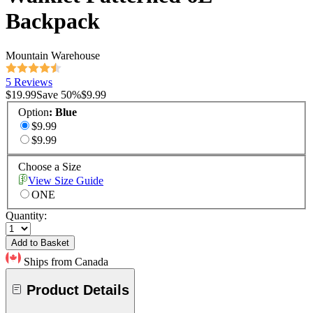
Backpack
Mountain Warehouse
5 Reviews
$19.99
Save
50
%
$9.99
Option
:
Blue
$9.99
$9.99
Choose a Size
View Size Guide
ONE
Quantity:
Add to Basket
Ships from Canada
Product Details