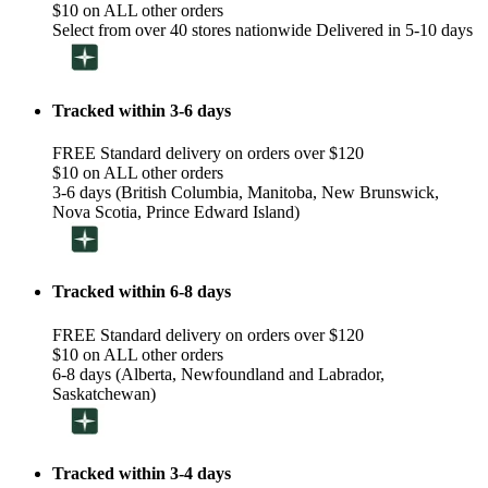
$10 on ALL other orders
Select from over 40 stores nationwide Delivered in 5-10 days
Tracked within 3-6 days
FREE Standard delivery on orders over $120
$10 on ALL other orders
3-6 days (British Columbia, Manitoba, New Brunswick,
Nova Scotia, Prince Edward Island)
Tracked within 6-8 days
FREE Standard delivery on orders over $120
$10 on ALL other orders
6-8 days (Alberta, Newfoundland and Labrador,
Saskatchewan)
Tracked within 3-4 days