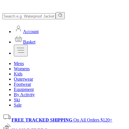
Account
Basket
Mens
Womens
Kids
Outerwear
Footwear
Equipment
By Activity
Ski
Sale
FREE TRACKED SHIPPING
On All Orders $120+