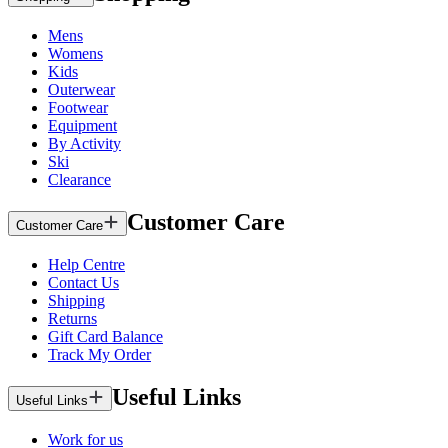
Mens
Womens
Kids
Outerwear
Footwear
Equipment
By Activity
Ski
Clearance
Customer Care
Customer Care
Help Centre
Contact Us
Shipping
Returns
Gift Card Balance
Track My Order
Useful Links
Useful Links
Work for us