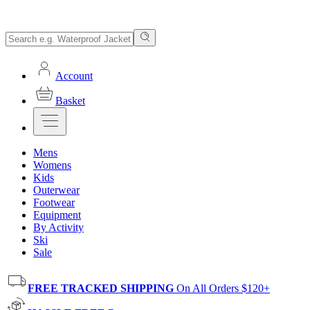
Account
Basket
Mens
Womens
Kids
Outerwear
Footwear
Equipment
By Activity
Ski
Sale
FREE TRACKED SHIPPING
On All Orders $120+