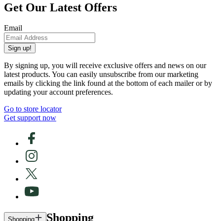
Get Our Latest Offers
Email
Sign up!
By signing up, you will receive exclusive offers and news on our
latest products. You can easily unsubscribe from our marketing
emails by clicking the link found at the bottom of each mailer or by
updating your account preferences.
Go to store locator
Get support now
Shopping
Shopping