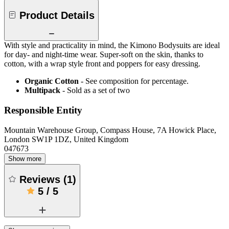
Product Details
With style and practicality in mind, the Kimono Bodysuits are ideal
for day- and night-time wear. Super-soft on the skin, thanks to
cotton, with a wrap style front and poppers for easy dressing.
Organic Cotton
- See composition for percentage.
Multipack
- Sold as a set of two
Responsible Entity
Mountain Warehouse Group, Compass House, 7A Howick Place,
London SW1P 1DZ, United Kingdom
047673
Show more
Reviews
(
1
)
5
/
5