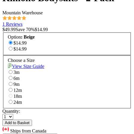
Mountain Warehouse
1 Reviews
$49.99
Save
70
%
$14.99
Option
:
Beige
$14.99
$14.99
Choose a Size
View Size Guide
3m
6m
9m
12m
18m
24m
Quantity:
Add to Basket
Ships from Canada