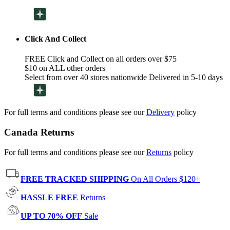
Click And Collect
FREE Click and Collect on all orders over $75
$10 on ALL other orders
Select from over 40 stores nationwide Delivered in 5-10 days
For full terms and conditions please see our
Delivery
policy
Canada Returns
For full terms and conditions please see our
Returns
policy
FREE TRACKED SHIPPING
On All Orders $120+
HASSLE FREE
Returns
UP TO 70% OFF
Sale