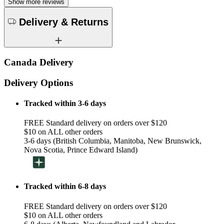
Show more reviews
Delivery & Returns
Canada Delivery
Delivery Options
Tracked within 3-6 days
FREE Standard delivery on orders over $120
$10 on ALL other orders
3-6 days (British Columbia, Manitoba, New Brunswick,
Nova Scotia, Prince Edward Island)
Tracked within 6-8 days
FREE Standard delivery on orders over $120
$10 on ALL other orders