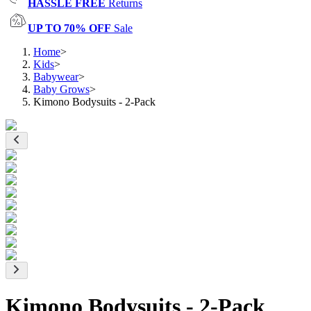
HASSLE FREE
Returns
UP TO 70% OFF
Sale
Home
>
Kids
>
Babywear
>
Baby Grows
>
Kimono Bodysuits - 2-Pack
Kimono Bodysuits - 2-Pack