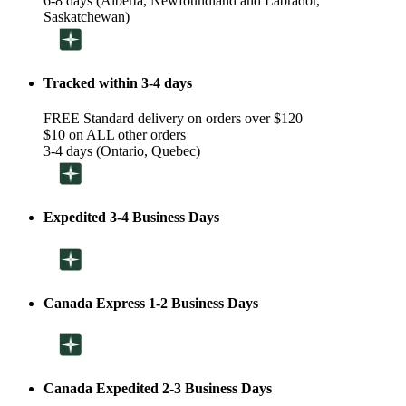
6-8 days (Alberta, Newfoundland and Labrador,
Saskatchewan)
Tracked within 3-4 days
FREE Standard delivery on orders over $120
$10 on ALL other orders
3-4 days (Ontario, Quebec)
Expedited 3-4 Business Days
Canada Express 1-2 Business Days
Canada Expedited 2-3 Business Days