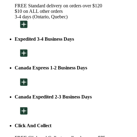
FREE Standard delivery on orders over $120
$10 on ALL other orders
3-4 days (Ontario, Quebec)
Expedited 3-4 Business Days
Canada Express 1-2 Business Days
Canada Expedited 2-3 Business Days
Click And Collect