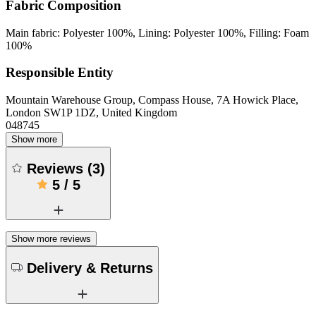
Fabric Composition
Main fabric: Polyester 100%, Lining: Polyester 100%, Filling: Foam
100%
Responsible Entity
Mountain Warehouse Group, Compass House, 7A Howick Place,
London SW1P 1DZ, United Kingdom
048745
Show more
Reviews
(
3
)
5
/
5
Show more reviews
Delivery & Returns