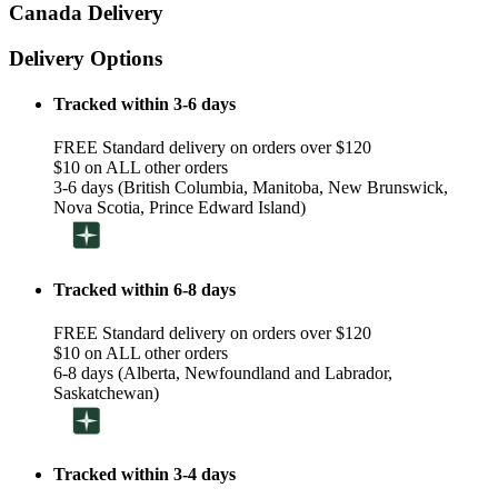
Canada Delivery
Delivery Options
Tracked within 3-6 days
FREE Standard delivery on orders over $120
$10 on ALL other orders
3-6 days (British Columbia, Manitoba, New Brunswick,
Nova Scotia, Prince Edward Island)
Tracked within 6-8 days
FREE Standard delivery on orders over $120
$10 on ALL other orders
6-8 days (Alberta, Newfoundland and Labrador,
Saskatchewan)
Tracked within 3-4 days