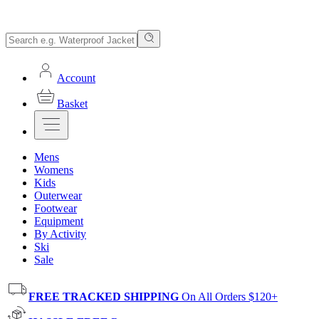
Account
Basket
Mens
Womens
Kids
Outerwear
Footwear
Equipment
By Activity
Ski
Sale
FREE TRACKED SHIPPING
On All Orders $120+