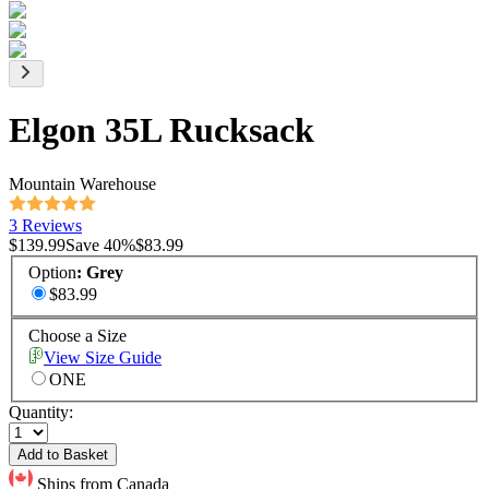
Elgon 35L Rucksack
Mountain Warehouse
3 Reviews
$139.99
Save
40
%
$83.99
Option
:
Grey
$83.99
Choose a Size
View Size Guide
ONE
Quantity:
Add to Basket
Ships from Canada