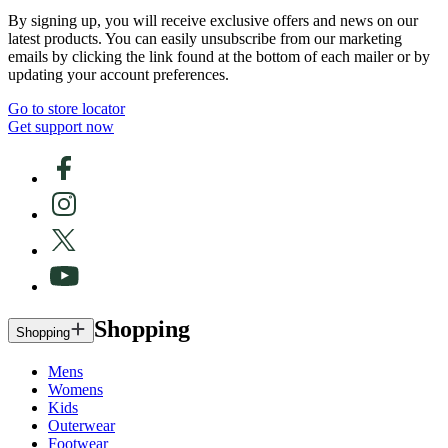
By signing up, you will receive exclusive offers and news on our
latest products. You can easily unsubscribe from our marketing
emails by clicking the link found at the bottom of each mailer or by
updating your account preferences.
Go to store locator
Get support now
Shopping
Shopping
Mens
Womens
Kids
Outerwear
Footwear