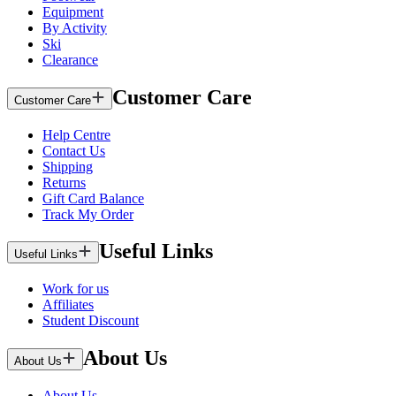
Equipment
By Activity
Ski
Clearance
Customer Care
Customer Care
Help Centre
Contact Us
Shipping
Returns
Gift Card Balance
Track My Order
Useful Links
Useful Links
Work for us
Affiliates
Student Discount
About Us
About Us
About Us