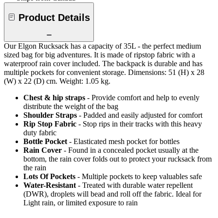
Product Details
Our Elgon Rucksack has a capacity of 35L - the perfect medium
sized bag for big adventures. It is made of ripstop fabric with a
waterproof rain cover included. The backpack is durable and has
multiple pockets for convenient storage. Dimensions: 51 (H) x 28
(W) x 22 (D) cm. Weight: 1.05 kg.
Chest & hip straps
- Provide comfort and help to evenly
distribute the weight of the bag
Shoulder Straps
- Padded and easily adjusted for comfort
Rip Stop Fabric
- Stop rips in their tracks with this heavy
duty fabric
Bottle Pocket
- Elasticated mesh pocket for bottles
Rain Cover
- Found in a concealed pocket usually at the
bottom, the rain cover folds out to protect your rucksack from
the rain
Lots Of Pockets
- Multiple pockets to keep valuables safe
Water-Resistant
- Treated with durable water repellent
(DWR), droplets will bead and roll off the fabric. Ideal for
Light rain, or limited exposure to rain