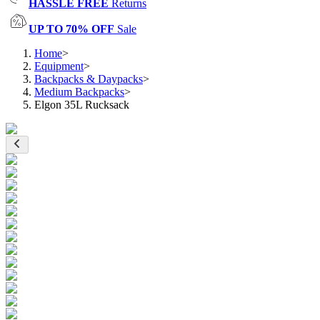
HASSLE FREE
Returns
UP TO 70% OFF
Sale
Home
>
Equipment
>
Backpacks & Daypacks
>
Medium Backpacks
>
Elgon 35L Rucksack