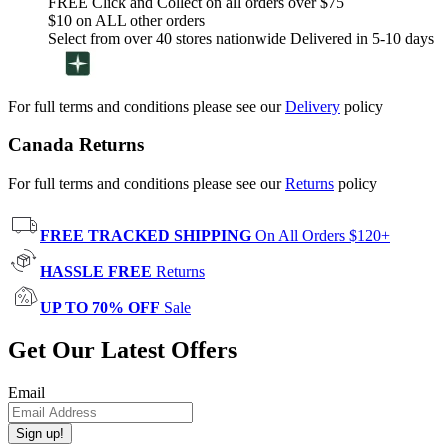
FREE Click and Collect on all orders over $75
$10 on ALL other orders
Select from over 40 stores nationwide Delivered in 5-10 days
For full terms and conditions please see our
Delivery
policy
Canada Returns
For full terms and conditions please see our
Returns
policy
FREE TRACKED SHIPPING
On All Orders $120+
HASSLE FREE
Returns
UP TO 70% OFF
Sale
Get Our Latest Offers
Email
Sign up!