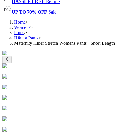
HASSLE FREE
Returns
UP TO 70% OFF
Sale
Home
>
Womens
>
Pants
>
Hiking Pants
>
Maternity Hiker Stretch Womens Pants - Short Length