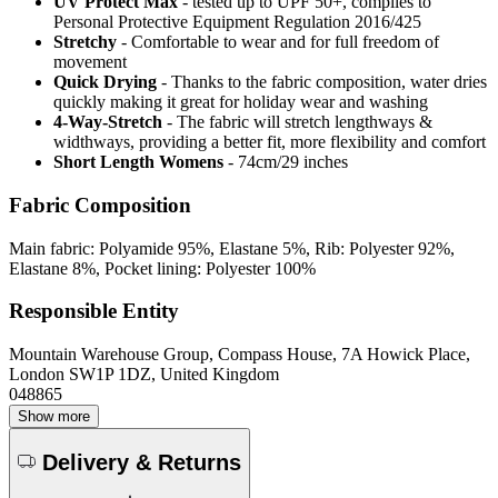
UV Protect Max
- tested up to UPF 50+, complies to
Personal Protective Equipment Regulation 2016/425
Stretchy
- Comfortable to wear and for full freedom of
movement
Quick Drying
- Thanks to the fabric composition, water dries
quickly making it great for holiday wear and washing
4-Way-Stretch
- The fabric will stretch lengthways &
widthways, providing a better fit, more flexibility and comfort
Short Length Womens
- 74cm/29 inches
Fabric Composition
Main fabric: Polyamide 95%, Elastane 5%, Rib: Polyester 92%,
Elastane 8%, Pocket lining: Polyester 100%
Responsible Entity
Mountain Warehouse Group, Compass House, 7A Howick Place,
London SW1P 1DZ, United Kingdom
048865
Show more
Delivery & Returns