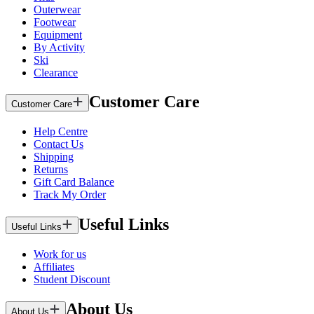
Outerwear
Footwear
Equipment
By Activity
Ski
Clearance
Customer Care
Customer Care
Help Centre
Contact Us
Shipping
Returns
Gift Card Balance
Track My Order
Useful Links
Useful Links
Work for us
Affiliates
Student Discount
About Us
About Us