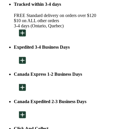
Tracked within 3-4 days
FREE Standard delivery on orders over $120
$10 on ALL other orders
3-4 days (Ontario, Quebec)
Expedited 3-4 Business Days
Canada Express 1-2 Business Days
Canada Expedited 2-3 Business Days
Click And Collect