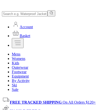
Account
Basket
Mens
Womens
Kids
Outerwear
Footwear
Equipment
By Activity
Ski
Sale
FREE TRACKED SHIPPING
On All Orders $120+