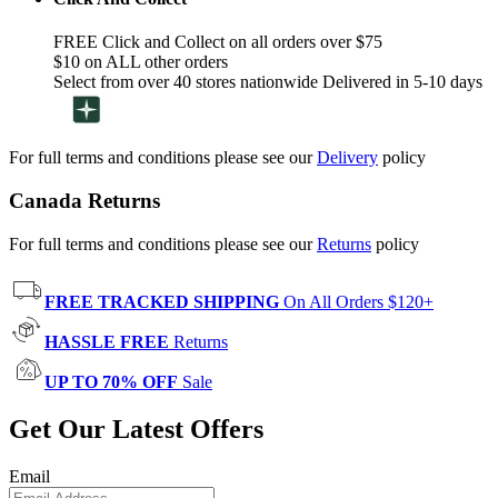
FREE Click and Collect on all orders over $75
$10 on ALL other orders
Select from over 40 stores nationwide Delivered in 5-10 days
For full terms and conditions please see our
Delivery
policy
Canada Returns
For full terms and conditions please see our
Returns
policy
FREE TRACKED SHIPPING
On All Orders $120+
HASSLE FREE
Returns
UP TO 70% OFF
Sale
Get Our Latest Offers
Email