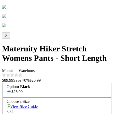
Maternity Hiker Stretch
Womens Pants - Short Length
Mountain Warehouse
$89.99
Save
70
%
$26.99
Option
:
Black
$26.99
Choose a Size
View Size Guide
2