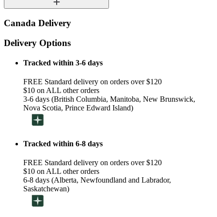
Canada Delivery
Delivery Options
Tracked within 3-6 days
FREE Standard delivery on orders over $120
$10 on ALL other orders
3-6 days (British Columbia, Manitoba, New Brunswick,
Nova Scotia, Prince Edward Island)
Tracked within 6-8 days
FREE Standard delivery on orders over $120
$10 on ALL other orders
6-8 days (Alberta, Newfoundland and Labrador,
Saskatchewan)