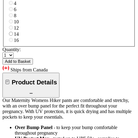
4
6
8
10
12
14
16
Quantity:
Add to Basket
Ships from Canada
Product Details
Our Maternity Womens Hiker pants are comfortable and stretchy,
with an over bump panel for the perfect fit throughout your
pregnancy. With UV protection, it is quick drying and has multiple
pockets to keep your essentials.
Over Bump Panel
- to keep your bump comfortable
throughout pregnancy