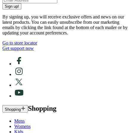
Sign up!
By signing up, you will receive exclusive offers and news on our
latest products. You can easily unsubscribe from our marketing
emails by clicking the link found at the bottom of each mailer or by
updating your account preferences.
Go to store locator
Get support now
Shopping
Shopping
Mens
Womens
Kids