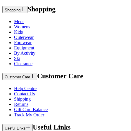
Shopping
Shopping
Mens
Womens
Kids
Outerwear
Footwear
Equipment
By Activity
Ski
Clearance
Customer Care
Customer Care
Help Centre
Contact Us
Shipping
Returns
Gift Card Balance
Track My Order
Useful Links
Useful Links