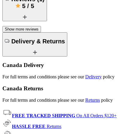
5
/
5
Show more reviews
Delivery & Returns
Canada Delivery
For full terms and conditions please see our
Delivery
policy
Canada Returns
For full terms and conditions please see our
Returns
policy
FREE TRACKED SHIPPING
On All Orders $120+
HASSLE FREE
Returns