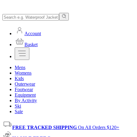
Account
Basket
Mens
Womens
Kids
Outerwear
Footwear
Equipment
By Activity
Ski
Sale
FREE TRACKED SHIPPING
On All Orders $120+