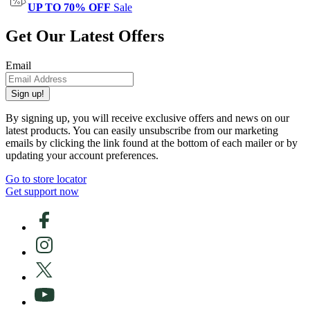
UP TO 70% OFF
Sale
Get Our Latest Offers
Email
Sign up!
By signing up, you will receive exclusive offers and news on our
latest products. You can easily unsubscribe from our marketing
emails by clicking the link found at the bottom of each mailer or by
updating your account preferences.
Go to store locator
Get support now