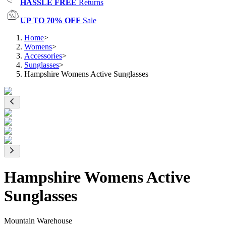
HASSLE FREE
Returns
UP TO 70% OFF
Sale
Home
>
Womens
>
Accessories
>
Sunglasses
>
Hampshire Womens Active Sunglasses
Hampshire Womens Active
Sunglasses
Mountain Warehouse