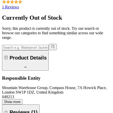
1 Reviews
Currently Out of Stock
Sorry, this product is currently out of stock. Try our search or
browse our categories to find something similar across our wide
range.
Product Details
Responsible Entity
Mountain Warehouse Group, Compass House, 7A Howick Place,
London SW1P 1DZ, United Kingdom
049213
Show more
Reviews
(
1
)