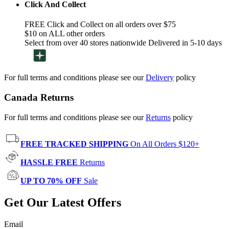
Click And Collect
FREE Click and Collect on all orders over $75
$10 on ALL other orders
Select from over 40 stores nationwide Delivered in 5-10 days
For full terms and conditions please see our
Delivery
policy
Canada Returns
For full terms and conditions please see our
Returns
policy
FREE TRACKED SHIPPING
On All Orders $120+
HASSLE FREE
Returns
UP TO 70% OFF
Sale
Get Our Latest Offers
Email