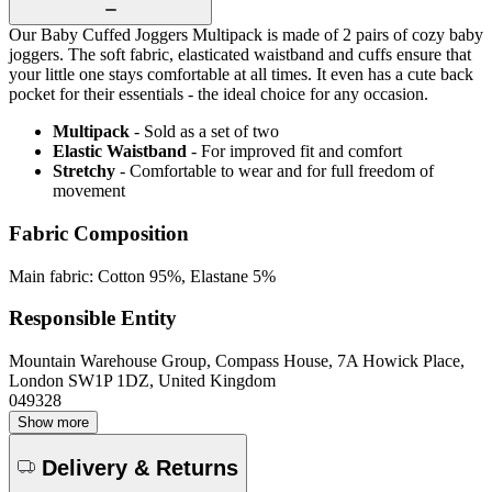
Our Baby Cuffed Joggers Multipack is made of 2 pairs of cozy baby
joggers. The soft fabric, elasticated waistband and cuffs ensure that
your little one stays comfortable at all times. It even has a cute back
pocket for their essentials - the ideal choice for any occasion.
Multipack
- Sold as a set of two
Elastic Waistband
- For improved fit and comfort
Stretchy
- Comfortable to wear and for full freedom of
movement
Fabric Composition
Main fabric: Cotton 95%, Elastane 5%
Responsible Entity
Mountain Warehouse Group, Compass House, 7A Howick Place,
London SW1P 1DZ, United Kingdom
049328
Show more
Delivery & Returns