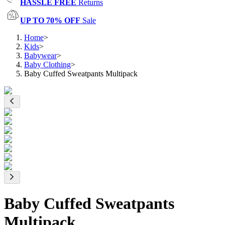
HASSLE FREE
Returns
UP TO 70% OFF
Sale
Home
>
Kids
>
Babywear
>
Baby Clothing
>
Baby Cuffed Sweatpants Multipack
Baby Cuffed Sweatpants
Multipack