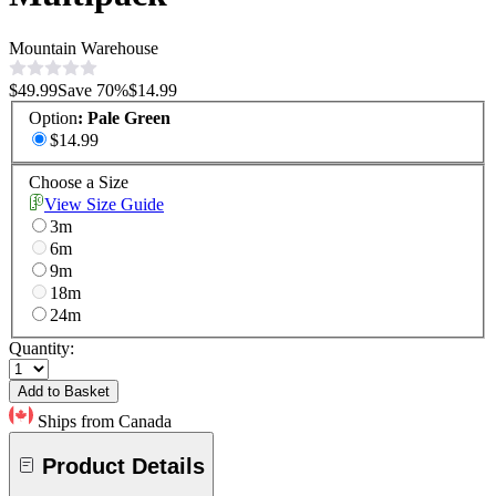
Mountain Warehouse
$49.99
Save
70
%
$14.99
Option
:
Pale Green
$14.99
Choose a Size
View Size Guide
3m
6m
9m
18m
24m
Quantity:
Add to Basket
Ships from Canada
Product Details