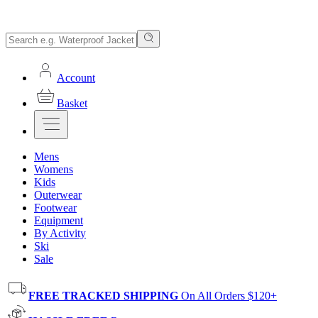
Account
Basket
Mens
Womens
Kids
Outerwear
Footwear
Equipment
By Activity
Ski
Sale
FREE TRACKED SHIPPING
On All Orders $120+