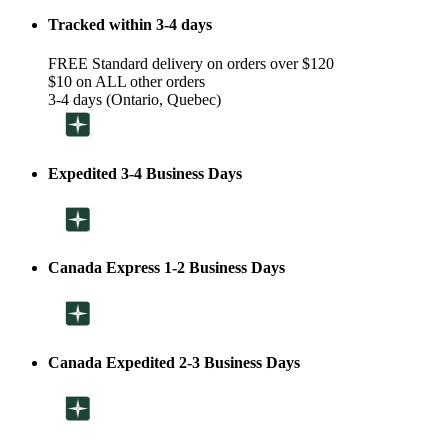
Tracked within 3-4 days
FREE Standard delivery on orders over $120
$10 on ALL other orders
3-4 days (Ontario, Quebec)
Expedited 3-4 Business Days
Canada Express 1-2 Business Days
Canada Expedited 2-3 Business Days