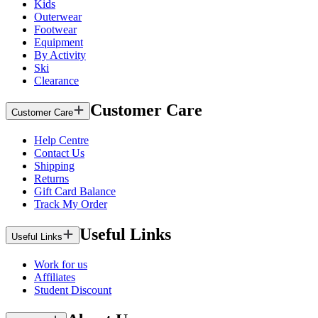
Kids
Outerwear
Footwear
Equipment
By Activity
Ski
Clearance
Customer Care
Customer Care
Help Centre
Contact Us
Shipping
Returns
Gift Card Balance
Track My Order
Useful Links
Useful Links
Work for us
Affiliates
Student Discount