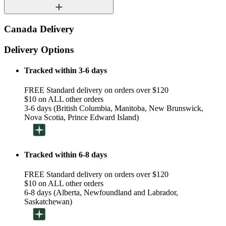
Canada Delivery
Delivery Options
Tracked within 3-6 days
FREE Standard delivery on orders over $120
$10 on ALL other orders
3-6 days (British Columbia, Manitoba, New Brunswick,
Nova Scotia, Prince Edward Island)
Tracked within 6-8 days
FREE Standard delivery on orders over $120
$10 on ALL other orders
6-8 days (Alberta, Newfoundland and Labrador,
Saskatchewan)