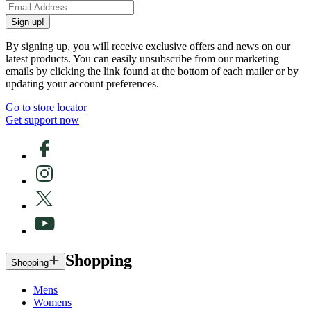
Sign up!
By signing up, you will receive exclusive offers and news on our
latest products. You can easily unsubscribe from our marketing
emails by clicking the link found at the bottom of each mailer or by
updating your account preferences.
Go to store locator
Get support now
Shopping
Shopping
Mens
Womens