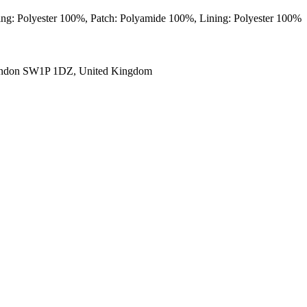
ing: Polyester 100%, Patch: Polyamide 100%, Lining: Polyester 100%
ondon SW1P 1DZ, United Kingdom