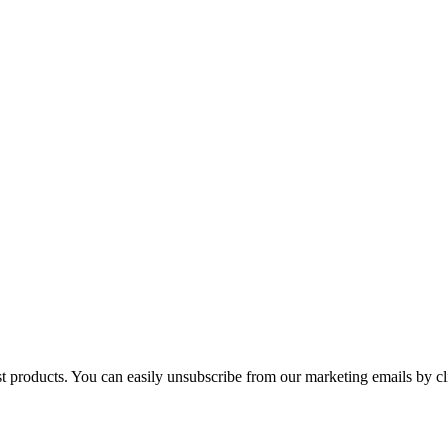
st products. You can easily unsubscribe from our marketing emails by cl