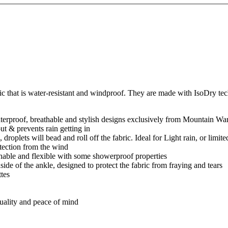
ic that is water-resistant and windproof. They are made with IsoDry te
erproof, breathable and stylish designs exclusively from Mountain Wa
t & prevents rain getting in
roplets will bead and roll off the fabric. Ideal for Light rain, or limite
tection from the wind
hable and flexible with some showerproof properties
nside of the ankle, designed to protect the fabric from fraying and tears
ttes
quality and peace of mind