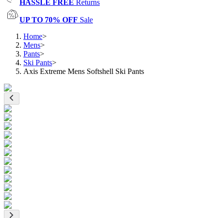
HASSLE FREE
Returns
UP TO 70% OFF
Sale
Home
>
Mens
>
Pants
>
Ski Pants
>
Axis Extreme Mens Softshell Ski Pants