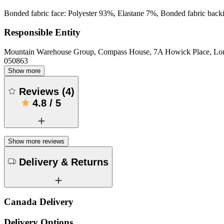
Bonded fabric face: Polyester 93%, Elastane 7%, Bonded fabric back
Responsible Entity
Mountain Warehouse Group, Compass House, 7A Howick Place, L
050863
Show more
Reviews
(
4
)
4.8
/
5
Show more reviews
Delivery & Returns
Canada Delivery
Delivery Options