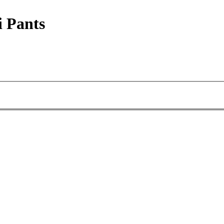
i Pants