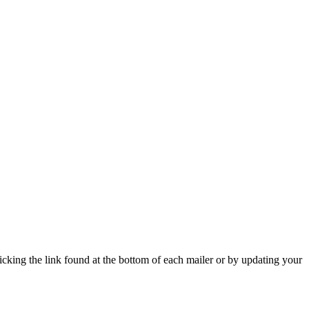
icking the link found at the bottom of each mailer or by updating your