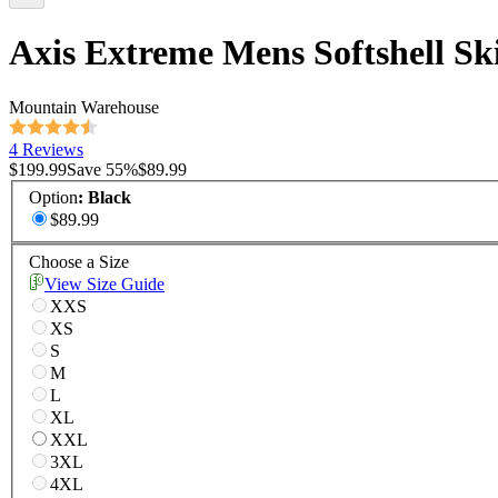
Axis Extreme Mens Softshell Sk
Mountain Warehouse
4 Reviews
$199.99
Save
55
%
$89.99
Option
:
Black
$89.99
Choose a Size
View Size Guide
XXS
XS
S
M
L
XL
XXL
3XL
4XL