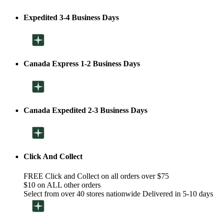
Expedited 3-4 Business Days
Canada Express 1-2 Business Days
Canada Expedited 2-3 Business Days
Click And Collect
FREE Click and Collect on all orders over $75
$10 on ALL other orders
Select from over 40 stores nationwide Delivered in 5-10 days