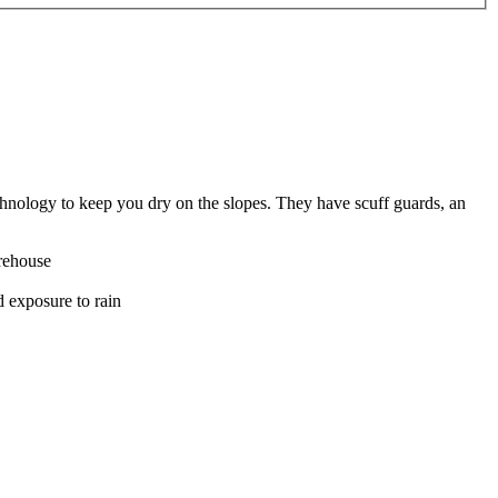
chnology to keep you dry on the slopes. They have scuff guards, an
rehouse
d exposure to rain