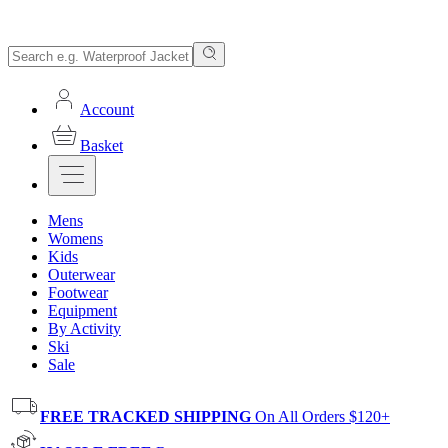
Account
Basket
Mens
Womens
Kids
Outerwear
Footwear
Equipment
By Activity
Ski
Sale
FREE TRACKED SHIPPING
On All Orders $120+