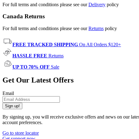
For full terms and conditions please see our
Delivery
policy
Canada Returns
For full terms and conditions please see our
Returns
policy
FREE TRACKED SHIPPING
On All Orders $120+
HASSLE FREE
Returns
UP TO 70% OFF
Sale
Get Our Latest Offers
Email
Sign up!
By signing up, you will receive exclusive offers and news on our late
account preferences.
Go to store locator
Get support now