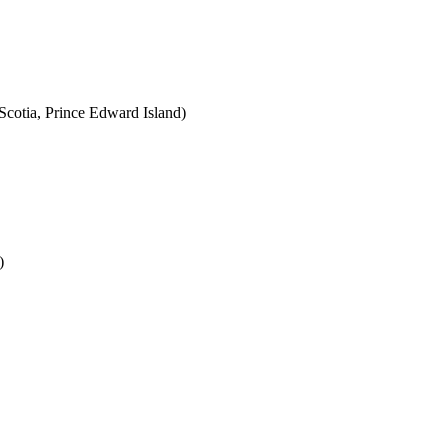
cotia, Prince Edward Island)
)