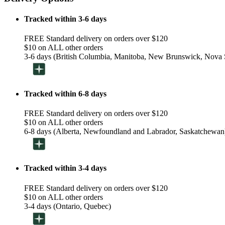
Tracked within 3-6 days
FREE Standard delivery on orders over $120
$10 on ALL other orders
3-6 days (British Columbia, Manitoba, New Brunswick, Nova S
Tracked within 6-8 days
FREE Standard delivery on orders over $120
$10 on ALL other orders
6-8 days (Alberta, Newfoundland and Labrador, Saskatchewan
Tracked within 3-4 days
FREE Standard delivery on orders over $120
$10 on ALL other orders
3-4 days (Ontario, Quebec)