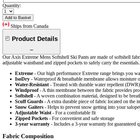
Quantity:
Add to Basket
Ships from Canada
Product Details
Our Axis Extreme Mens Softshell Ski Pants are made of softshell fabr
adjustable waistband and zipped pockets to safely carry the essentials.
Extreme
- Our high performance Extreme range brings you wat
IsoDry
- Waterproof & breathable membrane allows moisture ou
Water-Resistant
- Treated with durable water repellent (DWR), d
Windproof
- A thin membrane between the fabric provides pro
Softshell
- A woven combination material, designed to be breat
Scuff Guards
- A extra durable piece of fabric located on the i
Snow Gaiters
- Helps to prevent snow getting into your salope
Adjustable Waist
- For a comfortable fit
Zipped Pockets
- For convenient and safe storage
3-year warranty
- Includes a 3-year warranty for guaranteed 
Fabric Composition