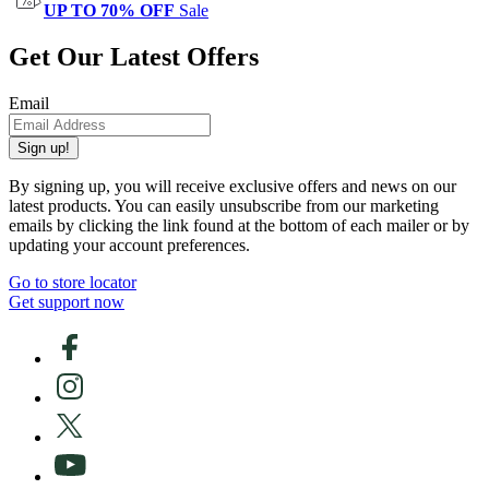
UP TO 70% OFF
Sale
Get Our Latest Offers
Email
Sign up!
By signing up, you will receive exclusive offers and news on our
latest products. You can easily unsubscribe from our marketing
emails by clicking the link found at the bottom of each mailer or by
updating your account preferences.
Go to store locator
Get support now