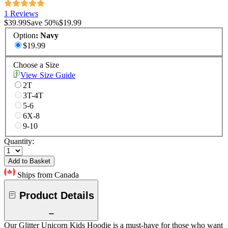
1 Reviews
$39.99
Save
50
%
$19.99
Option
:
Navy
$19.99
Choose a Size
View Size Guide
2T
3T-4T
5-6
6X-8
9-10
Quantity:
Add to Basket
Ships from Canada
Product Details
Our Glitter Unicorn Kids Hoodie is a must-have for those who want