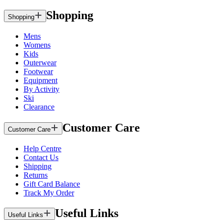
Shopping
Shopping
Mens
Womens
Kids
Outerwear
Footwear
Equipment
By Activity
Ski
Clearance
Customer Care
Customer Care
Help Centre
Contact Us
Shipping
Returns
Gift Card Balance
Track My Order
Useful Links
Useful Links