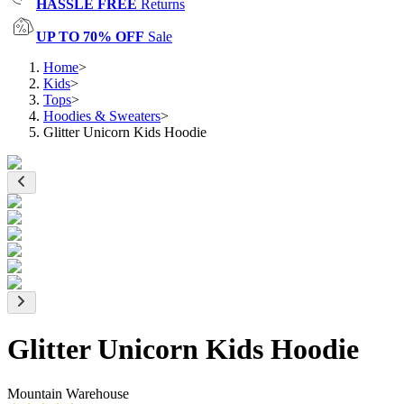
HASSLE FREE
Returns
UP TO 70% OFF
Sale
Home
>
Kids
>
Tops
>
Hoodies & Sweaters
>
Glitter Unicorn Kids Hoodie
Glitter Unicorn Kids Hoodie
Mountain Warehouse