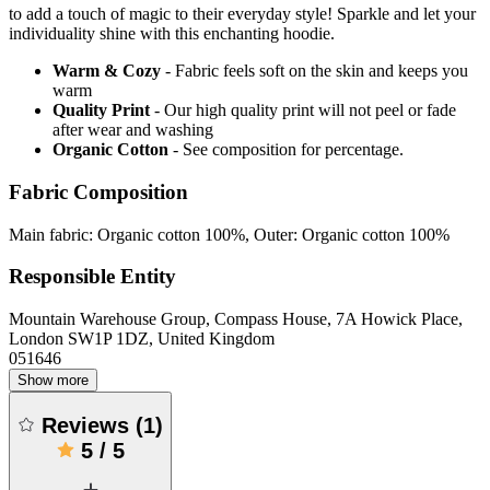
to add a touch of magic to their everyday style! Sparkle and let your
individuality shine with this enchanting hoodie.
Warm & Cozy
- Fabric feels soft on the skin and keeps you
warm
Quality Print
- Our high quality print will not peel or fade
after wear and washing
Organic Cotton
- See composition for percentage.
Fabric Composition
Main fabric: Organic cotton 100%, Outer: Organic cotton 100%
Responsible Entity
Mountain Warehouse Group, Compass House, 7A Howick Place,
London SW1P 1DZ, United Kingdom
051646
Show more
Reviews
(
1
)
5
/
5