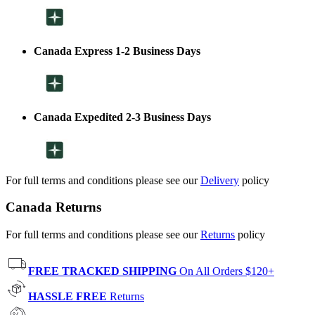
Canada Express 1-2 Business Days
Canada Expedited 2-3 Business Days
For full terms and conditions please see our
Delivery
policy
Canada Returns
For full terms and conditions please see our
Returns
policy
FREE TRACKED SHIPPING
On All Orders $120+
HASSLE FREE
Returns