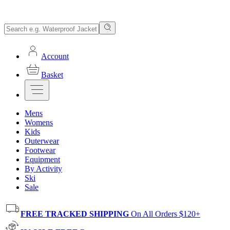
Account
Basket
Mens
Womens
Kids
Outerwear
Footwear
Equipment
By Activity
Ski
Sale
FREE TRACKED SHIPPING
On All Orders $120+