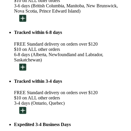
$10 on ALL other orders
3-6 days (British Columbia, Manitoba, New Brunswick,
Nova Scotia, Prince Edward Island)
Tracked within 6-8 days
FREE Standard delivery on orders over $120
$10 on ALL other orders
6-8 days (Alberta, Newfoundland and Labrador,
Saskatchewan)
Tracked within 3-4 days
FREE Standard delivery on orders over $120
$10 on ALL other orders
3-4 days (Ontario, Quebec)
Expedited 3-4 Business Days