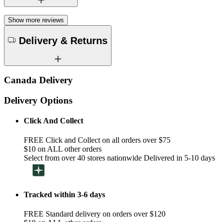
Show more reviews
Delivery & Returns
Canada Delivery
Delivery Options
Click And Collect
FREE Click and Collect on all orders over $75
$10 on ALL other orders
Select from over 40 stores nationwide Delivered in 5-10 days
Tracked within 3-6 days
FREE Standard delivery on orders over $120