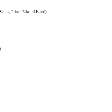
cotia, Prince Edward Island)
)