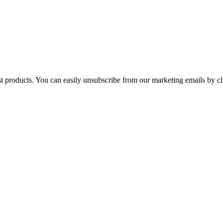
st products. You can easily unsubscribe from our marketing emails by cl