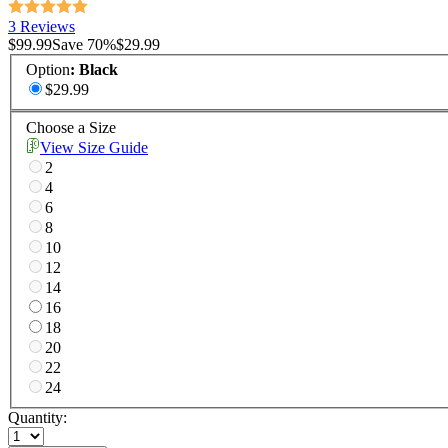
3 Reviews
$99.99
Save
70
%
$29.99
Option
:
Black
$29.99
Choose a Size
View Size Guide
2
4
6
8
10
12
14
16
18
20
22
24
Quantity: