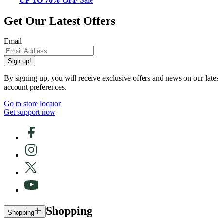
UP TO 70% OFF
Sale
Get Our Latest Offers
Email
Sign up!
By signing up, you will receive exclusive offers and news on our late
account preferences.
Go to store locator
Get support now
Shopping
Shopping