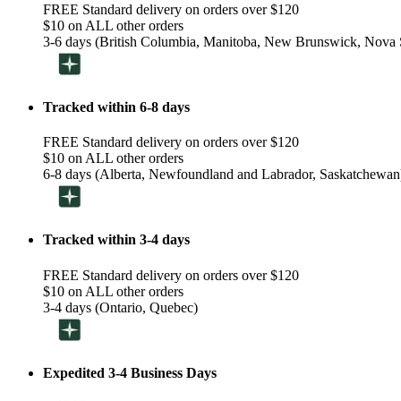
FREE Standard delivery on orders over $120
$10 on ALL other orders
3-6 days (British Columbia, Manitoba, New Brunswick, Nova S
Tracked within 6-8 days
FREE Standard delivery on orders over $120
$10 on ALL other orders
6-8 days (Alberta, Newfoundland and Labrador, Saskatchewan
Tracked within 3-4 days
FREE Standard delivery on orders over $120
$10 on ALL other orders
3-4 days (Ontario, Quebec)
Expedited 3-4 Business Days