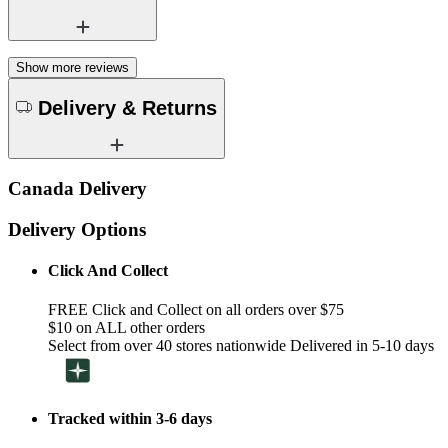
Show more reviews
Delivery & Returns
Canada Delivery
Delivery Options
Click And Collect
FREE Click and Collect on all orders over $75
$10 on ALL other orders
Select from over 40 stores nationwide Delivered in 5-10 days
Tracked within 3-6 days