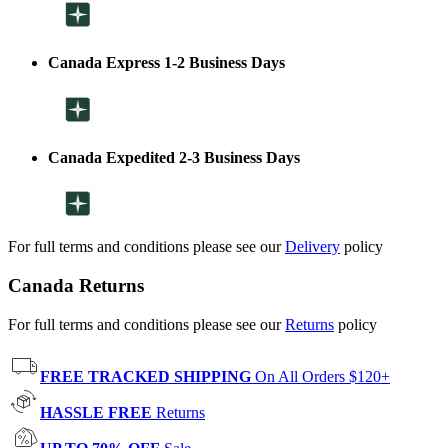
Canada Express 1-2 Business Days
Canada Expedited 2-3 Business Days
For full terms and conditions please see our
Delivery
policy
Canada Returns
For full terms and conditions please see our
Returns
policy
FREE TRACKED SHIPPING
On All Orders $120+
HASSLE FREE
Returns