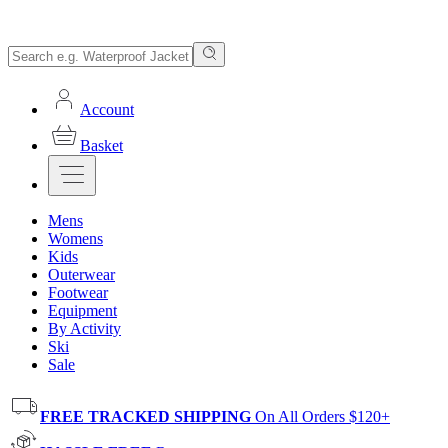
Account
Basket
Mens
Womens
Kids
Outerwear
Footwear
Equipment
By Activity
Ski
Sale
FREE TRACKED SHIPPING
On All Orders $120+