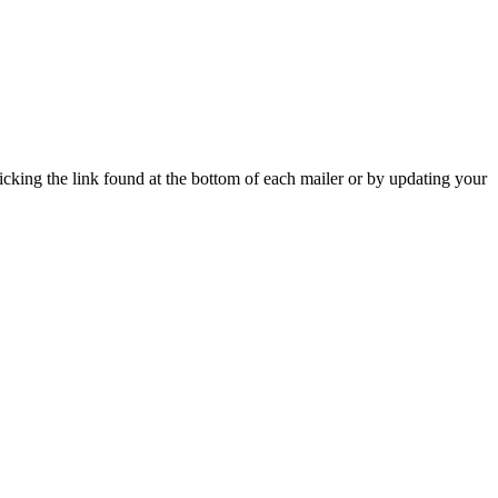
icking the link found at the bottom of each mailer or by updating your