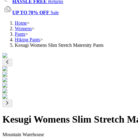
HASSLE FREE
Returns
UP TO 70% OFF
Sale
Home
>
Womens
>
Pants
>
Hiking Pants
>
Kesugi Womens Slim Stretch Maternity Pants
Kesugi Womens Slim Stretch Ma
Mountain Warehouse