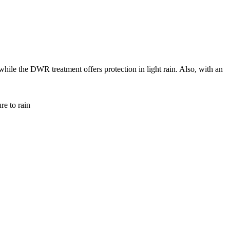
hile the DWR treatment offers protection in light rain. Also, with an
re to rain