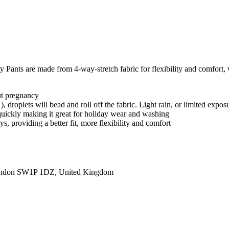
 Pants are made from 4-way-stretch fabric for flexibility and comfort, w
ut pregnancy
roplets will bead and roll off the fabric. Light rain, or limited exposu
 quickly making it great for holiday wear and washing
, providing a better fit, more flexibility and comfort
ondon SW1P 1DZ, United Kingdom