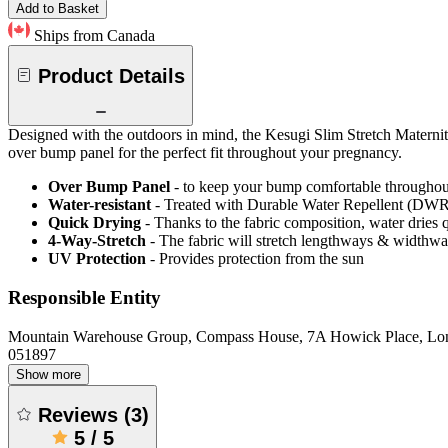
Add to Basket
Ships from Canada
Product Details
Designed with the outdoors in mind, the Kesugi Slim Stretch Maternity
over bump panel for the perfect fit throughout your pregnancy.
Over Bump Panel
- to keep your bump comfortable througho
Water-resistant
- Treated with Durable Water Repellent (DWR), d
Quick Drying
- Thanks to the fabric composition, water dries
4-Way-Stretch
- The fabric will stretch lengthways & widthways
UV Protection
- Provides protection from the sun
Responsible Entity
Mountain Warehouse Group, Compass House, 7A Howick Place, L
051897
Show more
Reviews
(
3
)
5
/
5