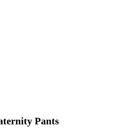
ternity Pants