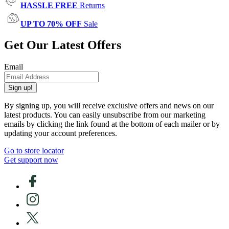
HASSLE FREE
Returns
UP TO 70% OFF
Sale
Get Our Latest Offers
Email
Sign up!
By signing up, you will receive exclusive offers and news on our
latest products. You can easily unsubscribe from our marketing
emails by clicking the link found at the bottom of each mailer or by
updating your account preferences.
Go to store locator
Get support now