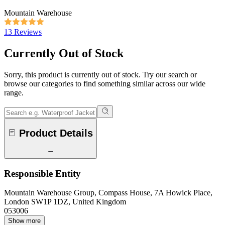
Mountain Warehouse
13 Reviews
Currently Out of Stock
Sorry, this product is currently out of stock. Try our search or
browse our categories to find something similar across our wide
range.
Product Details
Responsible Entity
Mountain Warehouse Group, Compass House, 7A Howick Place,
London SW1P 1DZ, United Kingdom
053006
Show more