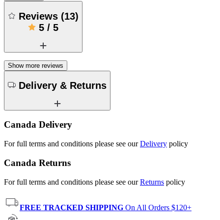
Reviews
(
13
)
5
/
5
Show more reviews
Delivery & Returns
Canada Delivery
For full terms and conditions please see our
Delivery
policy
Canada Returns
For full terms and conditions please see our
Returns
policy
FREE TRACKED SHIPPING
On All Orders $120+