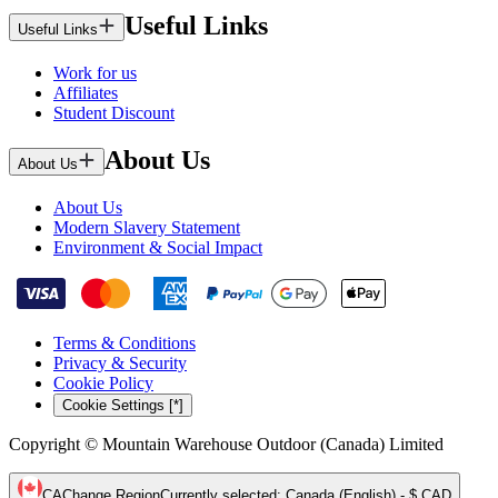
Useful Links
Useful Links
Work for us
Affiliates
Student Discount
About Us
About Us
About Us
Modern Slavery Statement
Environment & Social Impact
Terms & Conditions
Privacy & Security
Cookie Policy
Cookie Settings [*]
Copyright © Mountain Warehouse Outdoor (Canada) Limited
CA
Change Region
Currently selected
:
Canada (English) - $ CAD