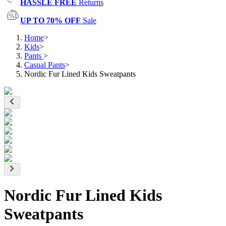
HASSLE FREE
Returns
UP TO 70% OFF
Sale
Home
>
Kids
>
Pants
>
Casual Pants
>
Nordic Fur Lined Kids Sweatpants
Nordic Fur Lined Kids
Sweatpants