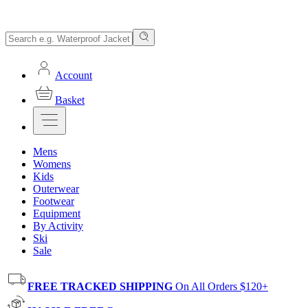
Account
Basket
Mens
Womens
Kids
Outerwear
Footwear
Equipment
By Activity
Ski
Sale
FREE TRACKED SHIPPING
On All Orders $120+