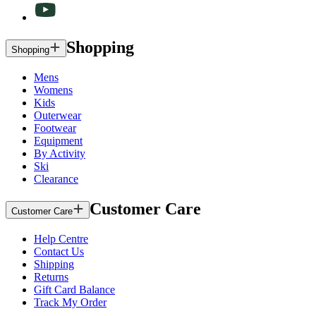
Shopping
Shopping
Mens
Womens
Kids
Outerwear
Footwear
Equipment
By Activity
Ski
Clearance
Customer Care
Customer Care
Help Centre
Contact Us
Shipping
Returns
Gift Card Balance
Track My Order