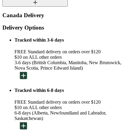
Canada Delivery
Delivery Options
Tracked within 3-6 days
FREE Standard delivery on orders over $120
$10 on ALL other orders
3-6 days (British Columbia, Manitoba, New Brunswick,
Nova Scotia, Prince Edward Island)
Tracked within 6-8 days
FREE Standard delivery on orders over $120
$10 on ALL other orders
6-8 days (Alberta, Newfoundland and Labrador,
Saskatchewan)