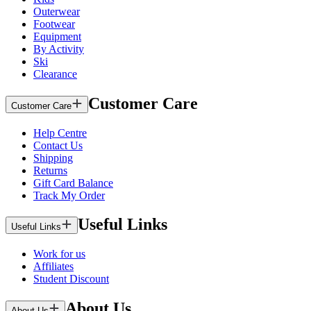
Outerwear
Footwear
Equipment
By Activity
Ski
Clearance
Customer Care
Customer Care
Help Centre
Contact Us
Shipping
Returns
Gift Card Balance
Track My Order
Useful Links
Useful Links
Work for us
Affiliates
Student Discount
About Us
About Us