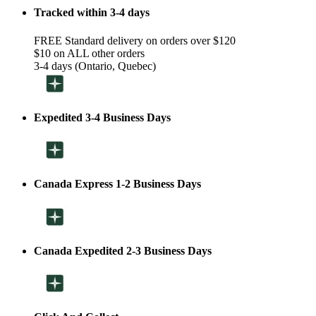
Tracked within 3-4 days
FREE Standard delivery on orders over $120
$10 on ALL other orders
3-4 days (Ontario, Quebec)
Expedited 3-4 Business Days
Canada Express 1-2 Business Days
Canada Expedited 2-3 Business Days