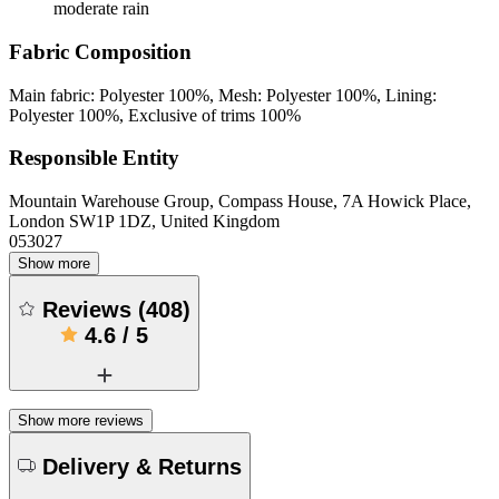
moderate rain
Fabric Composition
Main fabric: Polyester 100%, Mesh: Polyester 100%, Lining:
Polyester 100%, Exclusive of trims 100%
Responsible Entity
Mountain Warehouse Group, Compass House, 7A Howick Place,
London SW1P 1DZ, United Kingdom
053027
Show more
Reviews
(
408
)
4.6
/
5
Show more reviews
Delivery & Returns