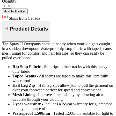
Quantity:
Add to Basket
Ships from Canada
Product Details
The Spray II Overpants come in handy when your kid gets caught
in a sudden downpour. Waterproof rip-stop fabric with taped seams,
mesh lining for comfort and half-leg zips, so they can easily be
pulled over boots.
Rip Stop Fabric
- Stop rips in their tracks with this heavy
duty fabric
Taped Seams
- All seams are taped to make this item fully
waterproof
Half Leg Zip
- Half leg zips allow you to pull the garment on
over your footwear, perfect for speed and convenience
Mesh Lining
- Improves breathability by allowing air to
circulate through your clothing
2 year warranty
- Includes a 2-year warranty for guaranteed
quality and peace of mind
Waterproof 1,500mm
- Tested 1,500mm, suitable for light to