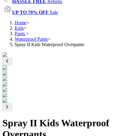
HASSLE FREE
Returns
UP TO 70% OFF
Sale
Home
>
Kids
>
Pants
>
Waterproof Pants
>
Spray II Kids Waterproof Overpants
Spray II Kids Waterproof
Overpants