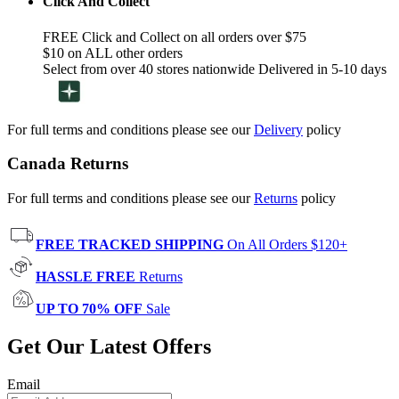
Click And Collect
FREE Click and Collect on all orders over $75
$10 on ALL other orders
Select from over 40 stores nationwide Delivered in 5-10 days
For full terms and conditions please see our
Delivery
policy
Canada Returns
For full terms and conditions please see our
Returns
policy
FREE TRACKED SHIPPING
On All Orders $120+
HASSLE FREE
Returns
UP TO 70% OFF
Sale
Get Our Latest Offers
Email