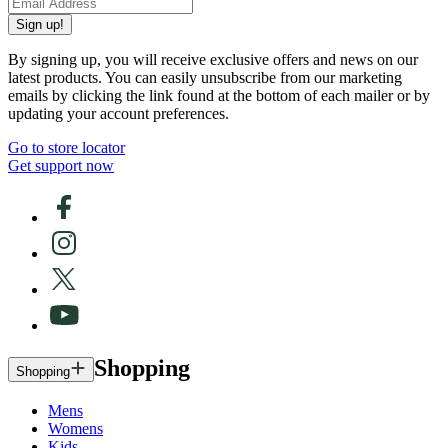
Sign up!
By signing up, you will receive exclusive offers and news on our
latest products. You can easily unsubscribe from our marketing
emails by clicking the link found at the bottom of each mailer or by
updating your account preferences.
Go to store locator
Get support now
Shopping
Shopping
Mens
Womens
Kids