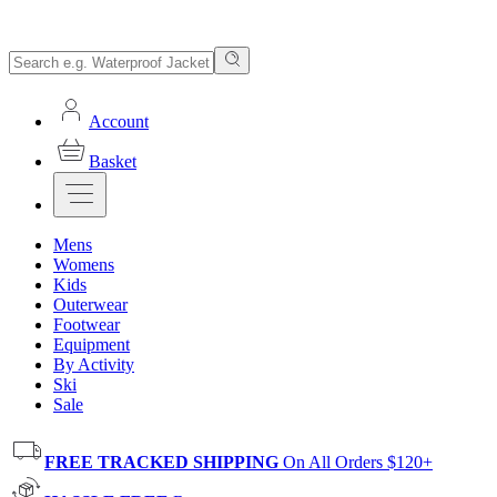
Account
Basket
Mens
Womens
Kids
Outerwear
Footwear
Equipment
By Activity
Ski
Sale
FREE TRACKED SHIPPING
On All Orders $120+