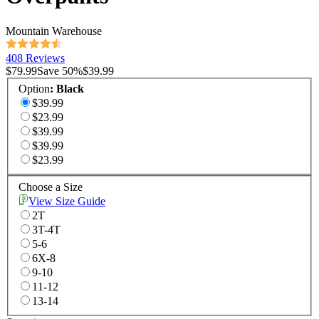
Mountain Warehouse
408 Reviews
$79.99
Save
50
%
$39.99
Option
:
Black
$39.99
$23.99
$39.99
$39.99
$23.99
Choose a Size
View Size Guide
2T
3T-4T
5-6
6X-8
9-10
11-12
13-14