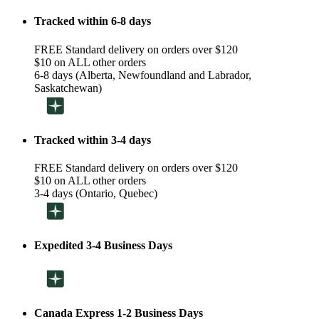
Tracked within 6-8 days
FREE Standard delivery on orders over $120
$10 on ALL other orders
6-8 days (Alberta, Newfoundland and Labrador,
Saskatchewan)
Tracked within 3-4 days
FREE Standard delivery on orders over $120
$10 on ALL other orders
3-4 days (Ontario, Quebec)
Expedited 3-4 Business Days
Canada Express 1-2 Business Days