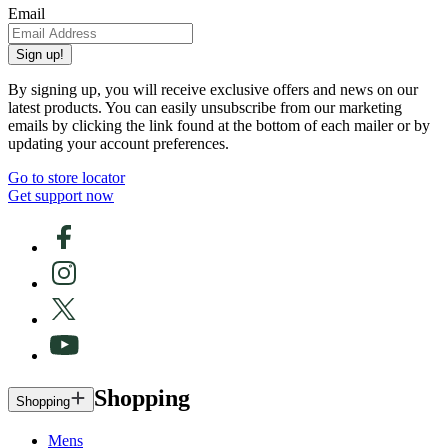
Email
Sign up!
By signing up, you will receive exclusive offers and news on our
latest products. You can easily unsubscribe from our marketing
emails by clicking the link found at the bottom of each mailer or by
updating your account preferences.
Go to store locator
Get support now
Shopping
Shopping
Mens