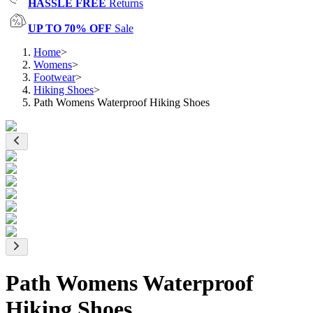
HASSLE FREE
Returns
UP TO 70% OFF
Sale
Home
>
Womens
>
Footwear
>
Hiking Shoes
>
Path Womens Waterproof Hiking Shoes
Path Womens Waterproof
Hiking Shoes