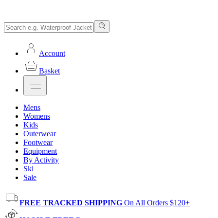
Account
Basket
Mens
Womens
Kids
Outerwear
Footwear
Equipment
By Activity
Ski
Sale
FREE TRACKED SHIPPING
On All Orders $120+