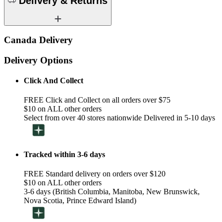
Delivery & Returns
Canada Delivery
Delivery Options
Click And Collect
FREE Click and Collect on all orders over $75
$10 on ALL other orders
Select from over 40 stores nationwide Delivered in 5-10 days
Tracked within 3-6 days
FREE Standard delivery on orders over $120
$10 on ALL other orders
3-6 days (British Columbia, Manitoba, New Brunswick,
Nova Scotia, Prince Edward Island)