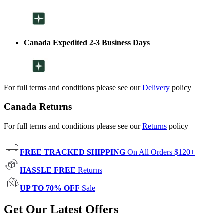
Canada Expedited 2-3 Business Days
For full terms and conditions please see our
Delivery
policy
Canada Returns
For full terms and conditions please see our
Returns
policy
FREE TRACKED SHIPPING
On All Orders $120+
HASSLE FREE
Returns
UP TO 70% OFF
Sale
Get Our Latest Offers