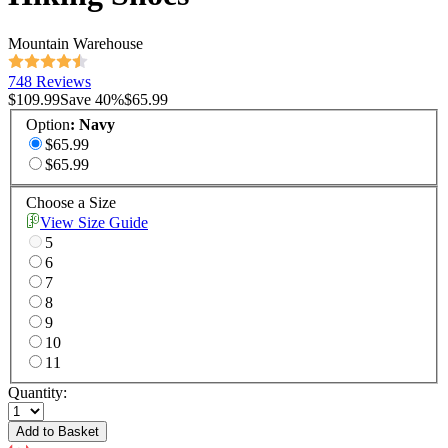
Mountain Warehouse
748 Reviews
$109.99
Save
40
%
$65.99
Option
:
Navy
$65.99
$65.99
Choose a Size
View Size Guide
5
6
7
8
9
10
11
Quantity:
Add to Basket