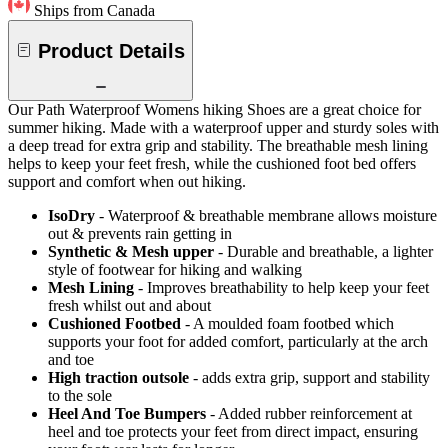
Ships from Canada
Product Details
Our Path Waterproof Womens hiking Shoes are a great choice for
summer hiking. Made with a waterproof upper and sturdy soles with
a deep tread for extra grip and stability. The breathable mesh lining
helps to keep your feet fresh, while the cushioned foot bed offers
support and comfort when out hiking.
IsoDry
- Waterproof & breathable membrane allows moisture
out & prevents rain getting in
Synthetic & Mesh upper
- Durable and breathable, a lighter
style of footwear for hiking and walking
Mesh Lining
- Improves breathability to help keep your feet
fresh whilst out and about
Cushioned Footbed
- A moulded foam footbed which
supports your foot for added comfort, particularly at the arch
and toe
High traction outsole
- adds extra grip, support and stability
to the sole
Heel And Toe Bumpers
- Added rubber reinforcement at
heel and toe protects your feet from direct impact, ensuring