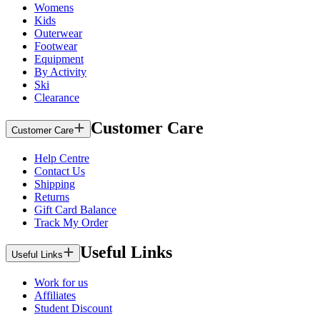
Womens
Kids
Outerwear
Footwear
Equipment
By Activity
Ski
Clearance
Customer Care
Customer Care
Help Centre
Contact Us
Shipping
Returns
Gift Card Balance
Track My Order
Useful Links
Useful Links
Work for us
Affiliates
Student Discount