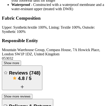
your footwear lasts for longer
Waterproof
- Constructed with a waterproof membrane and a
water-resistant upper (treated with DWR)
Fabric Composition
Upper: Synthetic/textile 100%, Lining: Textile 100%, Outsole:
Synthetic 100%
Responsible Entity
Mountain Warehouse Group, Compass House, 7A Howick Place,
London SW1P 1DZ, United Kingdom
053032
Show more
Reviews
(
748
)
4.8
/
5
Show more reviews