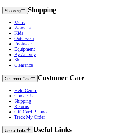
Shopping
Shopping
Mens
Womens
Kids
Outerwear
Footwear
Equipment
By Activity
Ski
Clearance
Customer Care
Customer Care
Help Centre
Contact Us
Shipping
Returns
Gift Card Balance
Track My Order
Useful Links
Useful Links