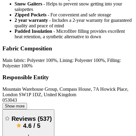
Snow Gaiters
- Helps to prevent snow getting into your
salopettes
Zipped Pockets
- For convenient and safe storage
2 year warranty
- Includes a 2-year warranty for guaranteed
quality and peace of mind
Padded Insulation
- Microfibre filling provides excellent
heat retention, a synthetic alternative to down
Fabric Composition
Main fabric: Polyester 100%, Lining: Polyester 100%, Filling:
Polyester 100%
Responsible Entity
Mountain Warehouse Group, Compass House, 7A Howick Place,
London SW1P 1DZ, United Kingdom
053043
Show more
Reviews
(
537
)
4.6
/
5