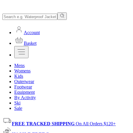
Account
Basket
Mens
Womens
Kids
Outerwear
Footwear
Equipment
By Activity
Ski
Sale
FREE TRACKED SHIPPING
On All Orders $120+