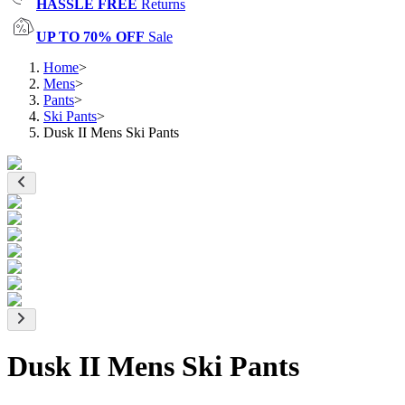
HASSLE FREE
Returns
UP TO 70% OFF
Sale
Home
>
Mens
>
Pants
>
Ski Pants
>
Dusk II Mens Ski Pants
Dusk II Mens Ski Pants