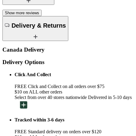
Show more reviews
Delivery & Returns
Canada Delivery
Delivery Options
Click And Collect
FREE Click and Collect on all orders over $75
$10 on ALL other orders
Select from over 40 stores nationwide Delivered in 5-10 days
Tracked within 3-6 days
FREE Standard delivery on orders over $120