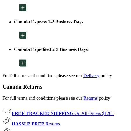
Canada Express 1-2 Business Days
Canada Expedited 2-3 Business Days
For full terms and conditions please see our
Delivery
policy
Canada Returns
For full terms and conditions please see our
Returns
policy
FREE TRACKED SHIPPING
On All Orders $120+
HASSLE FREE
Returns