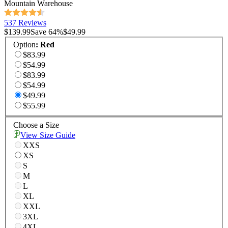
Mountain Warehouse
537 Reviews
$139.99
Save
64
%
$49.99
Option
:
Red
$83.99
$54.99
$83.99
$54.99
$49.99
$55.99
Choose a Size
View Size Guide
XXS
XS
S
M
L
XL
XXL
3XL
4XL