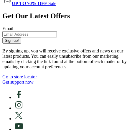
UP TO 70% OFF
Sale
Get Our Latest Offers
Email
Sign up!
By signing up, you will receive exclusive offers and news on our
latest products. You can easily unsubscribe from our marketing
emails by clicking the link found at the bottom of each mailer or by
updating your account preferences.
Go to store locator
Get support now