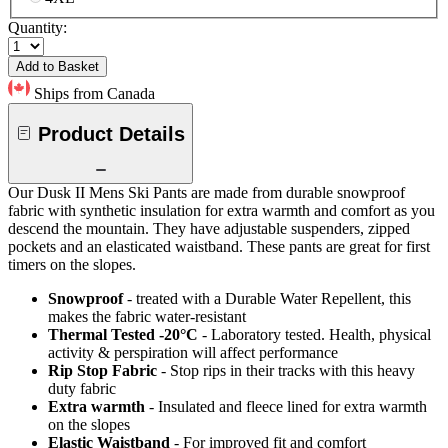
Quantity:
Add to Basket
Ships from Canada
Product Details
Our Dusk II Mens Ski Pants are made from durable snowproof
fabric with synthetic insulation for extra warmth and comfort as you
descend the mountain. They have adjustable suspenders, zipped
pockets and an elasticated waistband. These pants are great for first
timers on the slopes.
Snowproof
- treated with a Durable Water Repellent, this
makes the fabric water-resistant
Thermal Tested -20°C
- Laboratory tested. Health, physical
activity & perspiration will affect performance
Rip Stop Fabric
- Stop rips in their tracks with this heavy
duty fabric
Extra warmth
- Insulated and fleece lined for extra warmth
on the slopes
Elastic Waistband
- For improved fit and comfort