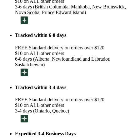
$10 on ALL other orders
3-6 days (British Columbia, Manitoba, New Brunswick,
Nova Scotia, Prince Edward Island)
Tracked within 6-8 days
FREE Standard delivery on orders over $120
$10 on ALL other orders
6-8 days (Alberta, Newfoundland and Labrador,
Saskatchewan)
Tracked within 3-4 days
FREE Standard delivery on orders over $120
$10 on ALL other orders
3-4 days (Ontario, Quebec)
Expedited 3-4 Business Days