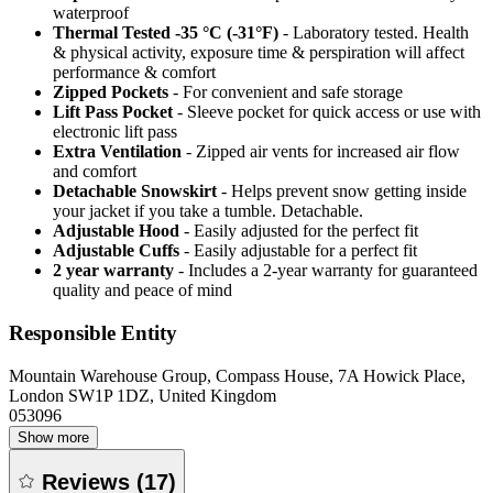
waterproof
Thermal Tested -35 °C (-31°F)
- Laboratory tested. Health
& physical activity, exposure time & perspiration will affect
performance & comfort
Zipped Pockets
- For convenient and safe storage
Lift Pass Pocket
- Sleeve pocket for quick access or use with
electronic lift pass
Extra Ventilation
- Zipped air vents for increased air flow
and comfort
Detachable Snowskirt
- Helps prevent snow getting inside
your jacket if you take a tumble. Detachable.
Adjustable Hood
- Easily adjusted for the perfect fit
Adjustable Cuffs
- Easily adjustable for a perfect fit
2 year warranty
- Includes a 2-year warranty for guaranteed
quality and peace of mind
Responsible Entity
Mountain Warehouse Group, Compass House, 7A Howick Place,
London SW1P 1DZ, United Kingdom
053096
Show more
Reviews
(
17
)