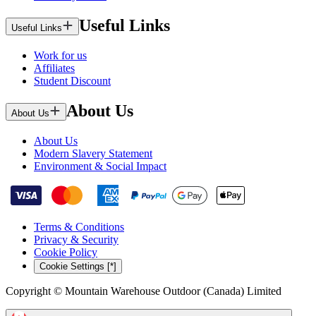
Useful Links
Useful Links
Work for us
Affiliates
Student Discount
About Us
About Us
About Us
Modern Slavery Statement
Environment & Social Impact
Terms & Conditions
Privacy & Security
Cookie Policy
Cookie Settings [*]
Copyright © Mountain Warehouse Outdoor (Canada) Limited