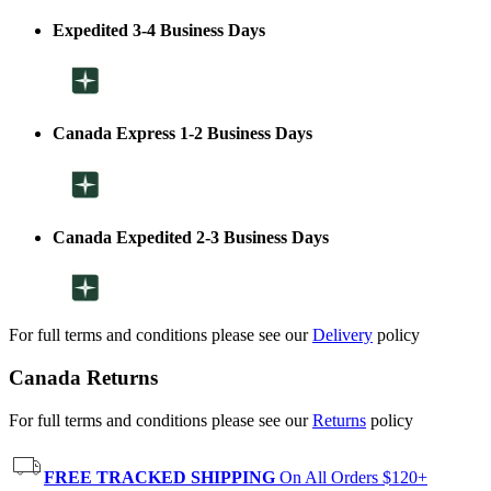
Expedited 3-4 Business Days
Canada Express 1-2 Business Days
Canada Expedited 2-3 Business Days
For full terms and conditions please see our
Delivery
policy
Canada Returns
For full terms and conditions please see our
Returns
policy
FREE TRACKED SHIPPING
On All Orders $120+