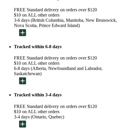
FREE Standard delivery on orders over $120
$10 on ALL other orders
3-6 days (British Columbia, Manitoba, New Brunswick,
Nova Scotia, Prince Edward Island)
Tracked within 6-8 days
FREE Standard delivery on orders over $120
$10 on ALL other orders
6-8 days (Alberta, Newfoundland and Labrador,
Saskatchewan)
Tracked within 3-4 days
FREE Standard delivery on orders over $120
$10 on ALL other orders
3-4 days (Ontario, Quebec)