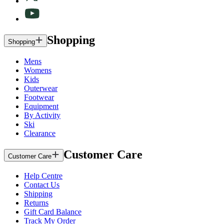
Shopping
Shopping
Mens
Womens
Kids
Outerwear
Footwear
Equipment
By Activity
Ski
Clearance
Customer Care
Customer Care
Help Centre
Contact Us
Shipping
Returns
Gift Card Balance
Track My Order