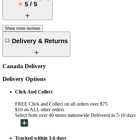
5
/
5
Show more reviews
Delivery & Returns
Canada Delivery
Delivery Options
Click And Collect
FREE Click and Collect on all orders over $75
$10 on ALL other orders
Select from over 40 stores nationwide Delivered in 5-10 days
Tracked within 3-6 days