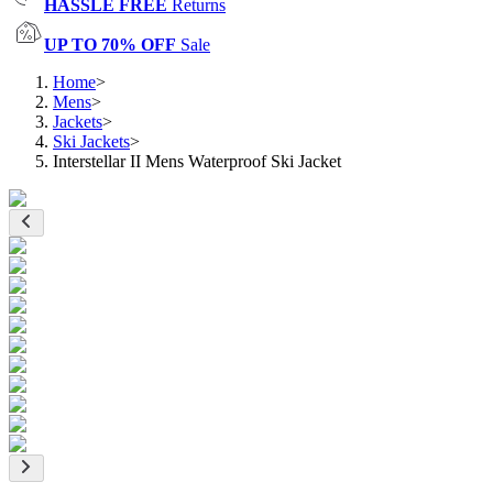
HASSLE FREE
Returns
UP TO 70% OFF
Sale
Home
>
Mens
>
Jackets
>
Ski Jackets
>
Interstellar II Mens Waterproof Ski Jacket