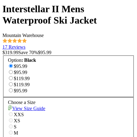
Interstellar II Mens
Waterproof Ski Jacket
Mountain Warehouse
17 Reviews
$319.99
Save
70
%
$95.99
Option
:
Black
$95.99
$95.99
$119.99
$119.99
$95.99
Choose a Size
View Size Guide
XXS
XS
S
M