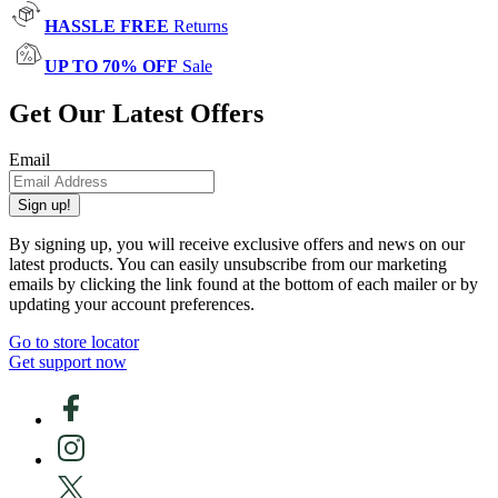
HASSLE FREE
Returns
UP TO 70% OFF
Sale
Get Our Latest Offers
Email
Sign up!
By signing up, you will receive exclusive offers and news on our
latest products. You can easily unsubscribe from our marketing
emails by clicking the link found at the bottom of each mailer or by
updating your account preferences.
Go to store locator
Get support now