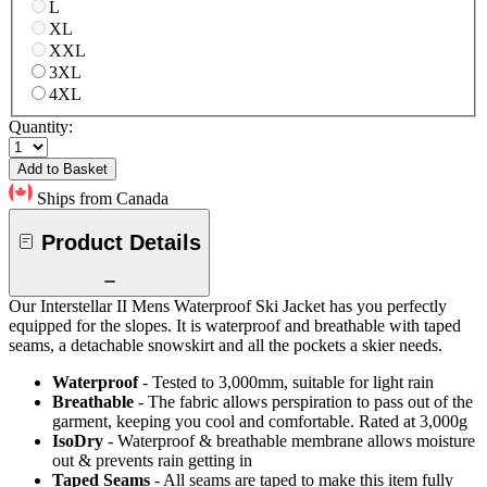
L
XL
XXL
3XL
4XL
Quantity:
Add to Basket
Ships from Canada
Product Details
Our Interstellar II Mens Waterproof Ski Jacket has you perfectly
equipped for the slopes. It is waterproof and breathable with taped
seams, a detachable snowskirt and all the pockets a skier needs.
Waterproof
- Tested to 3,000mm, suitable for light rain
Breathable
- The fabric allows perspiration to pass out of the
garment, keeping you cool and comfortable. Rated at 3,000g
IsoDry
- Waterproof & breathable membrane allows moisture
out & prevents rain getting in
Taped Seams
- All seams are taped to make this item fully