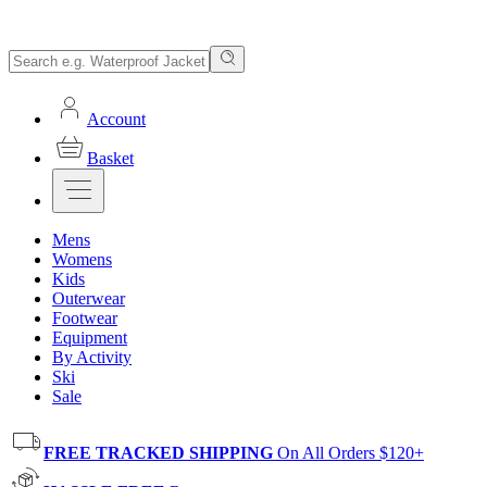
Account
Basket
Mens
Womens
Kids
Outerwear
Footwear
Equipment
By Activity
Ski
Sale
FREE TRACKED SHIPPING
On All Orders $120+