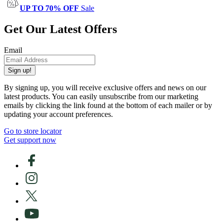
UP TO 70% OFF
Sale
Get Our Latest Offers
Email
Sign up!
By signing up, you will receive exclusive offers and news on our
latest products. You can easily unsubscribe from our marketing
emails by clicking the link found at the bottom of each mailer or by
updating your account preferences.
Go to store locator
Get support now