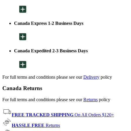
Canada Express 1-2 Business Days
Canada Expedited 2-3 Business Days
For full terms and conditions please see our
Delivery
policy
Canada Returns
For full terms and conditions please see our
Returns
policy
FREE TRACKED SHIPPING
On All Orders $120+
HASSLE FREE
Returns