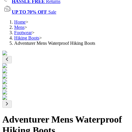
HASSLE FREE
Returns
UP TO 70% OFF
Sale
Home
>
Mens
>
Footwear
>
Hiking Boots
>
Adventurer Mens Waterproof Hiking Boots
Adventurer Mens Waterproof
Hiking Boots