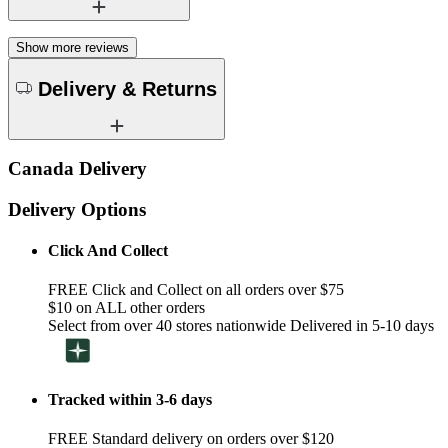
Show more reviews
Delivery & Returns
Canada Delivery
Delivery Options
Click And Collect
FREE Click and Collect on all orders over $75
$10 on ALL other orders
Select from over 40 stores nationwide Delivered in 5-10 days
Tracked within 3-6 days
FREE Standard delivery on orders over $120