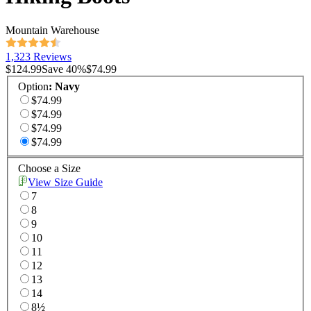
Mountain Warehouse
1,323 Reviews
$124.99
Save
40
%
$74.99
Option
:
Navy
$74.99
$74.99
$74.99
$74.99
Choose a Size
View Size Guide
7
8
9
10
11
12
13
14
8½