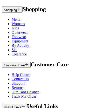
Shopping
Shopping
Mens
Womens
Kids
Outerwear
Footwear
Equipment
By Activity
Ski
Clearance
Customer Care
Customer Care
Help Centre
Contact Us
Shipping
Returns
Gift Card Balance
Track My Order
Useful Links
Useful Links