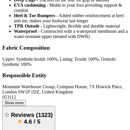
EVA cushioning
- Molds to your foot providing support &
comfort
Heel & Toe Bumpers
- Added rubber reinforcement at heel
and toe, makes your footwear last longer
TPR Outsole
- Lightweight, flexible and durable material
Waterproof
- Constructed with a waterproof membrane and a
water-resistant upper (treated with DWR)
Fabric Composition
Upper: Synthetic/textile 100%, Lining: Textile 100%, Outsole:
Synthetic 100%
Responsible Entity
Mountain Warehouse Group, Compass House, 7A Howick Place,
London SW1P 1DZ, United Kingdom
053112
Show more
Reviews
(
1323
)
4.6
/
5