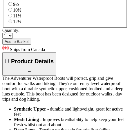
9½
10½
11½
12½
Quantity:
Add to Basket
Ships from Canada
Product Details
The Adventurer Waterproof Boots will protect, grip and give
comfort for walks and hiking. They're our entry level waterproof
boot with a durable synthetic upper, cushioned footbed and a deep
lugs outsole. This boot has been designed for outdoor walks , day
trips and dog hiking.
Synthetic Upper
- durable and lightweight, great for active
feet
Mesh Lining
- Improves breathability to help keep your feet
fresh whilst out and about
Deep Lugs
- Traction on the sole for grip & stability