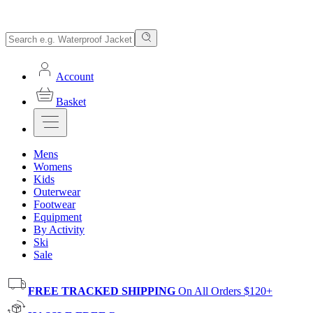
Account
Basket
Mens
Womens
Kids
Outerwear
Footwear
Equipment
By Activity
Ski
Sale
FREE TRACKED SHIPPING
On All Orders $120+