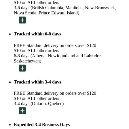
$10 on ALL other orders
3-6 days (British Columbia, Manitoba, New Brunswick,
Nova Scotia, Prince Edward Island)
Tracked within 6-8 days
FREE Standard delivery on orders over $120
$10 on ALL other orders
6-8 days (Alberta, Newfoundland and Labrador,
Saskatchewan)
Tracked within 3-4 days
FREE Standard delivery on orders over $120
$10 on ALL other orders
3-4 days (Ontario, Quebec)
Expedited 3-4 Business Days