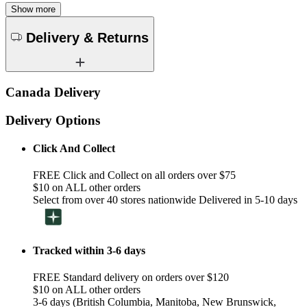
Show more
Delivery & Returns
Canada Delivery
Delivery Options
Click And Collect
FREE Click and Collect on all orders over $75
$10 on ALL other orders
Select from over 40 stores nationwide Delivered in 5-10 days
Tracked within 3-6 days
FREE Standard delivery on orders over $120
$10 on ALL other orders
3-6 days (British Columbia, Manitoba, New Brunswick,