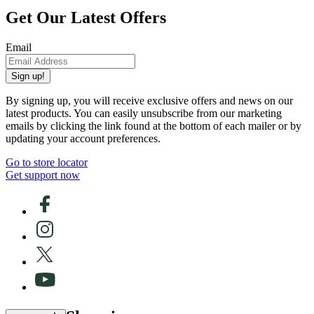
Get Our Latest Offers
Email
Sign up!
By signing up, you will receive exclusive offers and news on our
latest products. You can easily unsubscribe from our marketing
emails by clicking the link found at the bottom of each mailer or by
updating your account preferences.
Go to store locator
Get support now