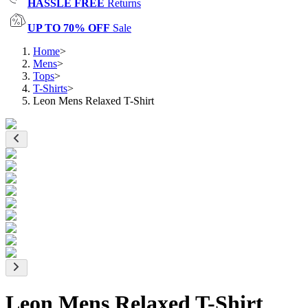
HASSLE FREE
Returns
UP TO 70% OFF
Sale
Home
>
Mens
>
Tops
>
T-Shirts
>
Leon Mens Relaxed T-Shirt
Leon Mens Relaxed T-Shirt