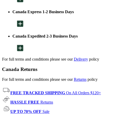
Canada Express 1-2 Business Days
Canada Expedited 2-3 Business Days
For full terms and conditions please see our
Delivery
policy
Canada Returns
For full terms and conditions please see our
Returns
policy
FREE TRACKED SHIPPING
On All Orders $120+
HASSLE FREE
Returns
UP TO 70% OFF
Sale