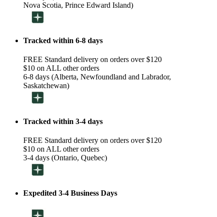
Nova Scotia, Prince Edward Island)
Tracked within 6-8 days
FREE Standard delivery on orders over $120
$10 on ALL other orders
6-8 days (Alberta, Newfoundland and Labrador,
Saskatchewan)
Tracked within 3-4 days
FREE Standard delivery on orders over $120
$10 on ALL other orders
3-4 days (Ontario, Quebec)
Expedited 3-4 Business Days