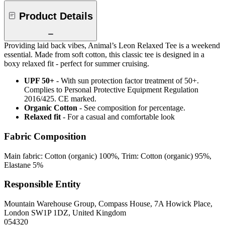
Product Details
Providing laid back vibes, Animal’s Leon Relaxed Tee is a weekend
essential. Made from soft cotton, this classic tee is designed in a
boxy relaxed fit - perfect for summer cruising.
UPF 50+
- With sun protection factor treatment of 50+.
Complies to Personal Protective Equipment Regulation
2016/425. CE marked.
Organic Cotton
- See composition for percentage.
Relaxed fit
- For a casual and comfortable look
Fabric Composition
Main fabric: Cotton (organic) 100%, Trim: Cotton (organic) 95%,
Elastane 5%
Responsible Entity
Mountain Warehouse Group, Compass House, 7A Howick Place,
London SW1P 1DZ, United Kingdom
054320