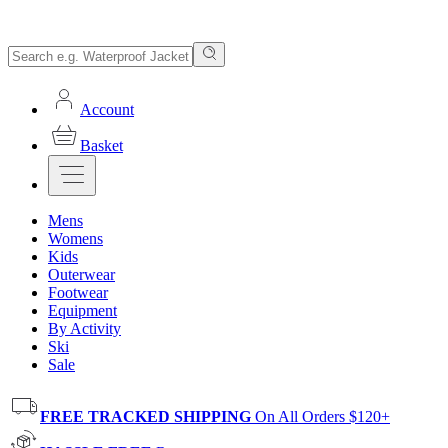
Account
Basket
Mens
Womens
Kids
Outerwear
Footwear
Equipment
By Activity
Ski
Sale
FREE TRACKED SHIPPING
On All Orders $120+