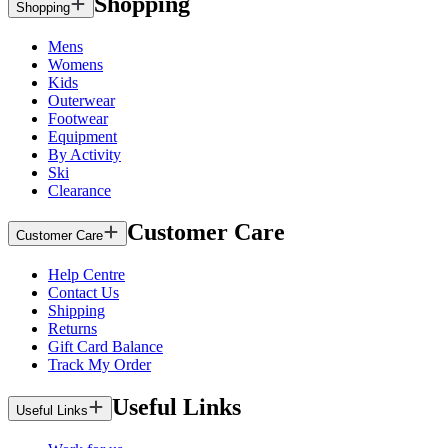
Shopping
Shopping
Mens
Womens
Kids
Outerwear
Footwear
Equipment
By Activity
Ski
Clearance
Customer Care
Customer Care
Help Centre
Contact Us
Shipping
Returns
Gift Card Balance
Track My Order
Useful Links
Useful Links