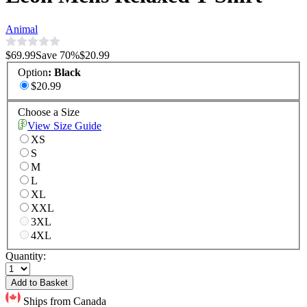
Animal
$69.99
Save
70
%
$20.99
Option
:
Black
$20.99
Choose a Size
View Size Guide
XS
S
M
L
XL
XXL
3XL
4XL
Quantity:
Add to Basket
Ships from Canada