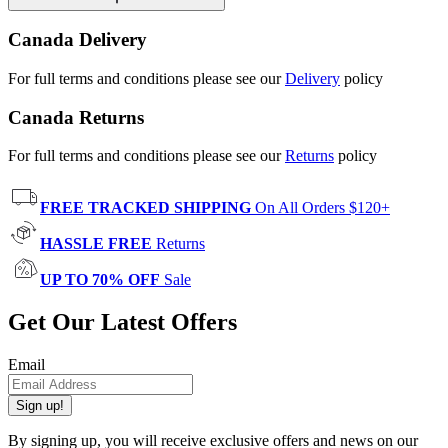
Canada Delivery
For full terms and conditions please see our
Delivery
policy
Canada Returns
For full terms and conditions please see our
Returns
policy
FREE TRACKED SHIPPING
On All Orders $120+
HASSLE FREE
Returns
UP TO 70% OFF
Sale
Get Our Latest Offers
Email
Sign up!
By signing up, you will receive exclusive offers and news on our