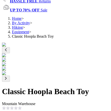
HASSLE FREE
Returns
UP TO 70% OFF
Sale
Home
>
By Activity
>
Hiking
>
Equipment
>
Classic Hoopla Beach Toy
Classic Hoopla Beach Toy
Mountain Warehouse