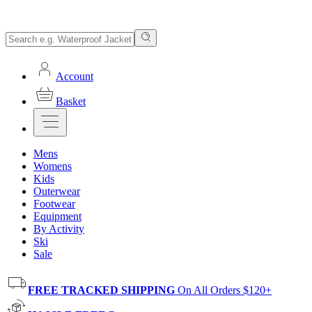
Account
Basket
Mens
Womens
Kids
Outerwear
Footwear
Equipment
By Activity
Ski
Sale
FREE TRACKED SHIPPING
On All Orders $120+