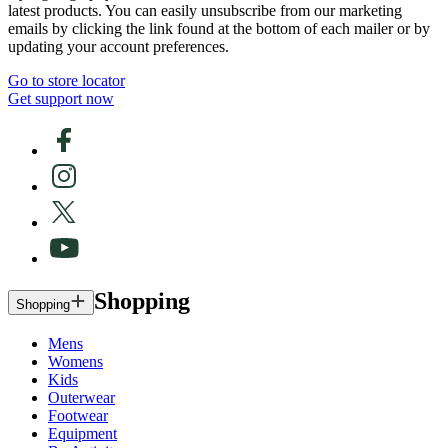
latest products. You can easily unsubscribe from our marketing
emails by clicking the link found at the bottom of each mailer or by
updating your account preferences.
Go to store locator
Get support now
Shopping
Shopping
Mens
Womens
Kids
Outerwear
Footwear
Equipment