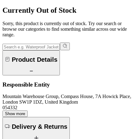
Currently Out of Stock
Sorry, this product is currently out of stock. Try our search or
browse our categories to find something similar across our wide
range.
Product Details
Responsible Entity
Mountain Warehouse Group, Compass House, 7A Howick Place,
London SW1P 1DZ, United Kingdom
054332
Show more
Delivery & Returns