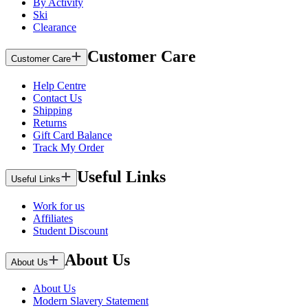
By Activity
Ski
Clearance
Customer Care
Customer Care
Help Centre
Contact Us
Shipping
Returns
Gift Card Balance
Track My Order
Useful Links
Useful Links
Work for us
Affiliates
Student Discount
About Us
About Us
About Us
Modern Slavery Statement