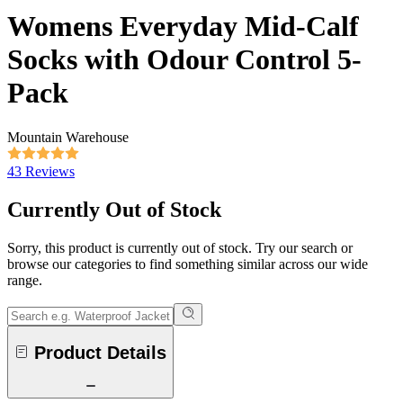
Womens Everyday Mid-Calf
Socks with Odour Control 5-
Pack
Mountain Warehouse
43 Reviews
Currently Out of Stock
Sorry, this product is currently out of stock. Try our search or
browse our categories to find something similar across our wide
range.
Product Details