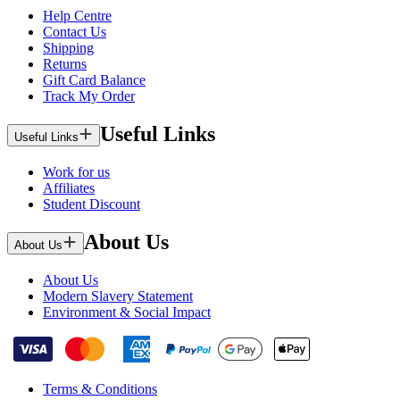
Help Centre
Contact Us
Shipping
Returns
Gift Card Balance
Track My Order
Useful Links
Useful Links
Work for us
Affiliates
Student Discount
About Us
About Us
About Us
Modern Slavery Statement
Environment & Social Impact
Terms & Conditions