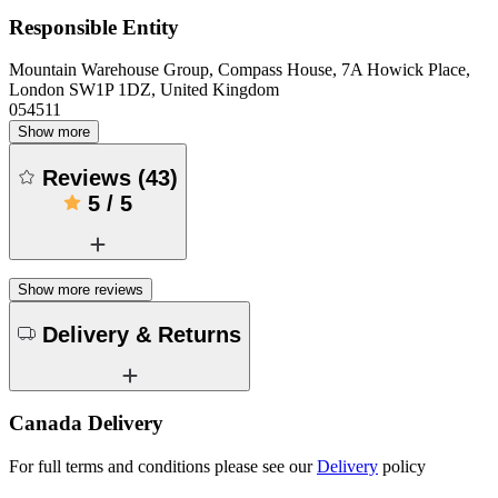
Responsible Entity
Mountain Warehouse Group, Compass House, 7A Howick Place,
London SW1P 1DZ, United Kingdom
054511
Show more
Reviews
(
43
)
5
/
5
Show more reviews
Delivery & Returns
Canada Delivery
For full terms and conditions please see our
Delivery
policy