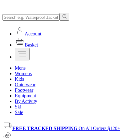
Account
Basket
Mens
Womens
Kids
Outerwear
Footwear
Equipment
By Activity
Ski
Sale
FREE TRACKED SHIPPING
On All Orders $120+