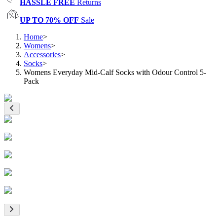
HASSLE FREE
Returns
UP TO 70% OFF
Sale
Home
>
Womens
>
Accessories
>
Socks
>
Womens Everyday Mid-Calf Socks with Odour Control 5-
Pack