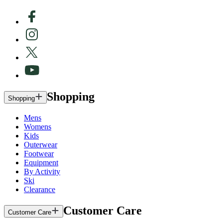
Shopping
Shopping
Mens
Womens
Kids
Outerwear
Footwear
Equipment
By Activity
Ski
Clearance
Customer Care
Customer Care