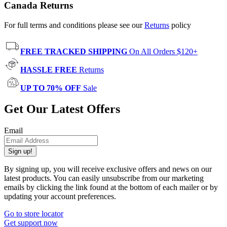
Canada Returns
For full terms and conditions please see our
Returns
policy
FREE TRACKED SHIPPING
On All Orders $120+
HASSLE FREE
Returns
UP TO 70% OFF
Sale
Get Our Latest Offers
Email
Sign up!
By signing up, you will receive exclusive offers and news on our
latest products. You can easily unsubscribe from our marketing
emails by clicking the link found at the bottom of each mailer or by
updating your account preferences.
Go to store locator
Get support now