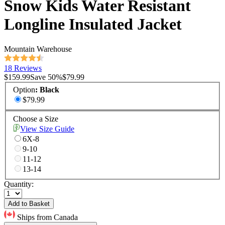
Snow Kids Water Resistant
Longline Insulated Jacket
Mountain Warehouse
18 Reviews
$159.99
Save
50
%
$79.99
Option
:
Black
$79.99
Choose a Size
View Size Guide
6X-8
9-10
11-12
13-14
Quantity:
Add to Basket
Ships from Canada