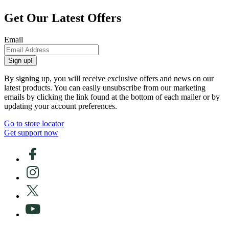
Get Our Latest Offers
Email
Sign up!
By signing up, you will receive exclusive offers and news on our
latest products. You can easily unsubscribe from our marketing
emails by clicking the link found at the bottom of each mailer or by
updating your account preferences.
Go to store locator
Get support now