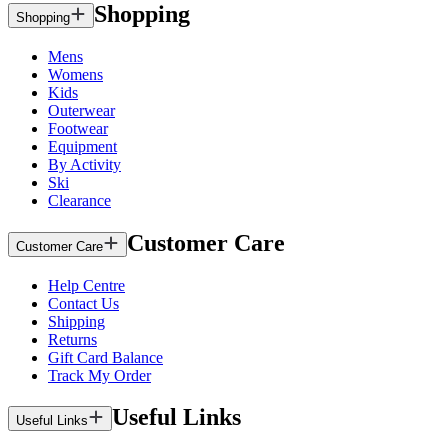
Shopping
Shopping
Mens
Womens
Kids
Outerwear
Footwear
Equipment
By Activity
Ski
Clearance
Customer Care
Customer Care
Help Centre
Contact Us
Shipping
Returns
Gift Card Balance
Track My Order
Useful Links
Useful Links