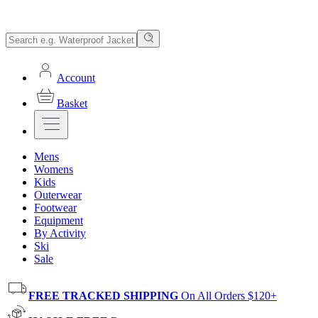
Account
Basket
Mens
Womens
Kids
Outerwear
Footwear
Equipment
By Activity
Ski
Sale
FREE TRACKED SHIPPING
On All Orders $120+