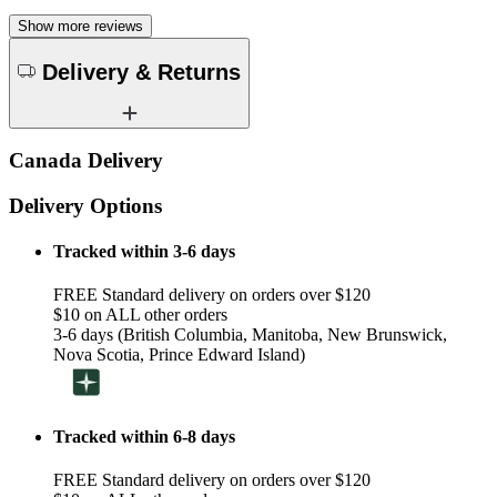
Show more reviews
Delivery & Returns
Canada Delivery
Delivery Options
Tracked within 3-6 days
FREE Standard delivery on orders over $120
$10 on ALL other orders
3-6 days (British Columbia, Manitoba, New Brunswick,
Nova Scotia, Prince Edward Island)
Tracked within 6-8 days
FREE Standard delivery on orders over $120