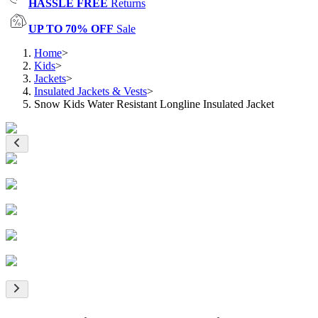
HASSLE FREE
Returns
UP TO 70% OFF
Sale
Home
>
Kids
>
Jackets
>
Insulated Jackets & Vests
>
Snow Kids Water Resistant Longline Insulated Jacket