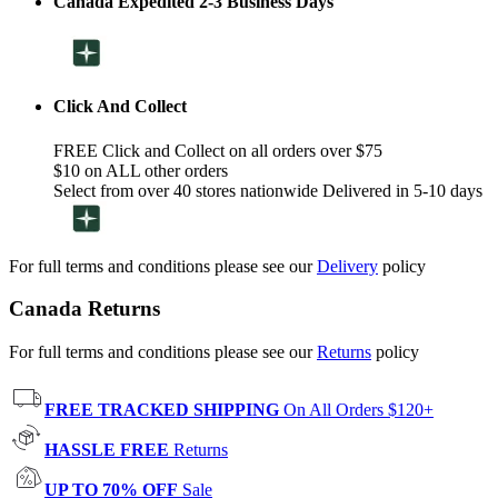
Canada Expedited 2-3 Business Days
Click And Collect
FREE Click and Collect on all orders over $75
$10 on ALL other orders
Select from over 40 stores nationwide Delivered in 5-10 days
For full terms and conditions please see our
Delivery
policy
Canada Returns
For full terms and conditions please see our
Returns
policy
FREE TRACKED SHIPPING
On All Orders $120+
HASSLE FREE
Returns
UP TO 70% OFF
Sale