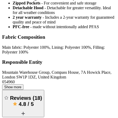
Zipped Pockets
- For convenient and safe storage
Detachable Hood
- Detachable for greater versatility. Ideal
for all weather conditions
2 year warranty
- Includes a 2-year warranty for guaranteed
quality and peace of mind
PFC-free
- made without intentionally added PFAS
Fabric Composition
Main fabric: Polyester 100%, Lining: Polyester 100%, Filling:
Polyester 100%
Responsible Entity
Mountain Warehouse Group, Compass House, 7A Howick Place,
London SW1P 1DZ, United Kingdom
054960
Show more
Reviews
(
18
)
4.8
/
5