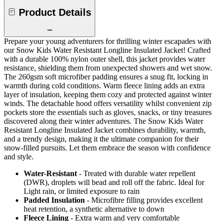
Product Details
Prepare your young adventurers for thrilling winter escapades with
our Snow Kids Water Resistant Longline Insulated Jacket! Crafted
with a durable 100% nylon outer shell, this jacket provides water
resistance, shielding them from unexpected showers and wet snow.
The 260gsm soft microfiber padding ensures a snug fit, locking in
warmth during cold conditions. Warm fleece lining adds an extra
layer of insulation, keeping them cozy and protected against winter
winds. The detachable hood offers versatility whilst convenient zip
pockets store the essentials such as gloves, snacks, or tiny treasures
discovered along their winter adventures. The Snow Kids Water
Resistant Longline Insulated Jacket combines durability, warmth,
and a trendy design, making it the ultimate companion for their
snow-filled pursuits. Let them embrace the season with confidence
and style.
Water-Resistant
- Treated with durable water repellent
(DWR), droplets will bead and roll off the fabric. Ideal for
Light rain, or limited exposure to rain
Padded Insulation
- Microfibre filling provides excellent
heat retention, a synthetic alternative to down
Fleece Lining
- Extra warm and very comfortable