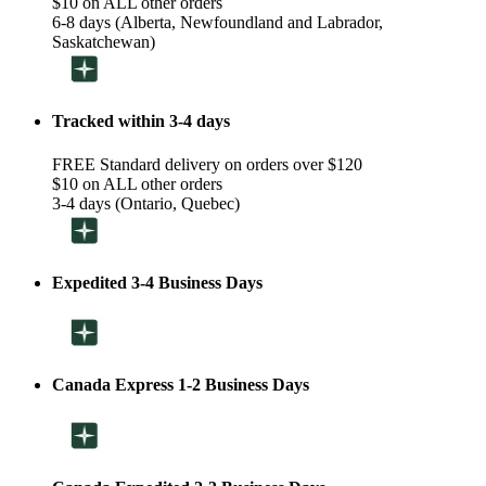
$10 on ALL other orders
6-8 days (Alberta, Newfoundland and Labrador,
Saskatchewan)
Tracked within 3-4 days
FREE Standard delivery on orders over $120
$10 on ALL other orders
3-4 days (Ontario, Quebec)
Expedited 3-4 Business Days
Canada Express 1-2 Business Days