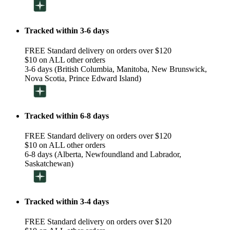
Tracked within 3-6 days
FREE Standard delivery on orders over $120
$10 on ALL other orders
3-6 days (British Columbia, Manitoba, New Brunswick,
Nova Scotia, Prince Edward Island)
Tracked within 6-8 days
FREE Standard delivery on orders over $120
$10 on ALL other orders
6-8 days (Alberta, Newfoundland and Labrador,
Saskatchewan)
Tracked within 3-4 days
FREE Standard delivery on orders over $120