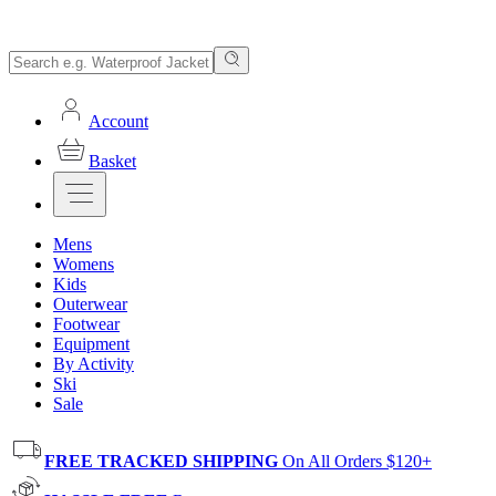
Account
Basket
Mens
Womens
Kids
Outerwear
Footwear
Equipment
By Activity
Ski
Sale
FREE TRACKED SHIPPING
On All Orders $120+