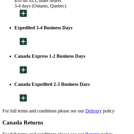
$10 on ALL other orders
3-4 days (Ontario, Quebec)
Expedited 3-4 Business Days
Canada Express 1-2 Business Days
Canada Expedited 2-3 Business Days
For full terms and conditions please see our
Delivery
policy
Canada Returns