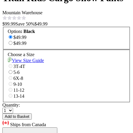
Mountain Warehouse
$99.99
Save
50
%
$49.99
Option
:
Black
$49.99
$49.99
Choose a Size
View Size Guide
3T-4T
5-6
6X-8
9-10
11-12
13-14
Quantity:
Add to Basket
Ships from Canada