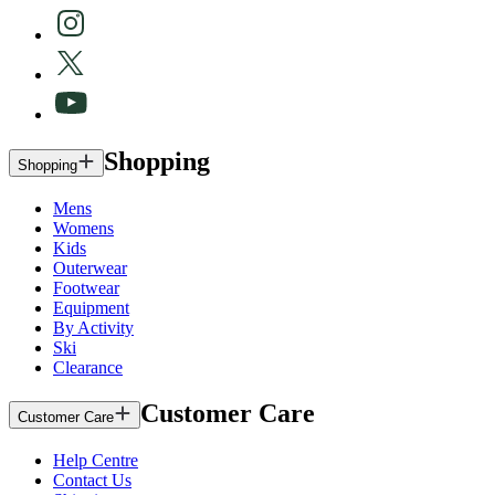
Shopping
Shopping
Mens
Womens
Kids
Outerwear
Footwear
Equipment
By Activity
Ski
Clearance
Customer Care
Customer Care
Help Centre
Contact Us