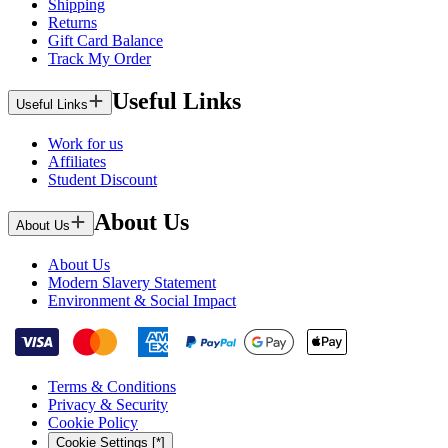
Shipping
Returns
Gift Card Balance
Track My Order
Useful Links
Useful Links
Work for us
Affiliates
Student Discount
About Us
About Us
About Us
Modern Slavery Statement
Environment & Social Impact
Terms & Conditions
Privacy & Security
Cookie Policy
Cookie Settings [*]