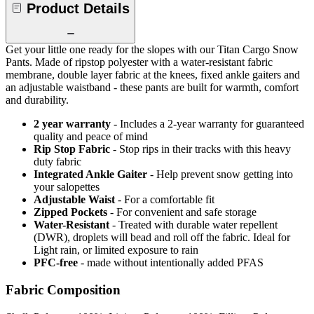
Product Details
Get your little one ready for the slopes with our Titan Cargo Snow
Pants. Made of ripstop polyester with a water-resistant fabric
membrane, double layer fabric at the knees, fixed ankle gaiters and
an adjustable waistband - these pants are built for warmth, comfort
and durability.
2 year warranty
- Includes a 2-year warranty for guaranteed
quality and peace of mind
Rip Stop Fabric
- Stop rips in their tracks with this heavy
duty fabric
Integrated Ankle Gaiter
- Help prevent snow getting into
your salopettes
Adjustable Waist
- For a comfortable fit
Zipped Pockets
- For convenient and safe storage
Water-Resistant
- Treated with durable water repellent
(DWR), droplets will bead and roll off the fabric. Ideal for
Light rain, or limited exposure to rain
PFC-free
- made without intentionally added PFAS
Fabric Composition