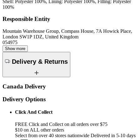
Shell: Polyester 100%, Lining: Polyester 100%, Filling: Polyester
100%
Responsible Entity
Mountain Warehouse Group, Compass House, 7A Howick Place,
London SW1P 1DZ, United Kingdom
054975
Show more
Delivery & Returns
Canada Delivery
Delivery Options
Click And Collect
FREE Click and Collect on all orders over $75
$10 on ALL other orders
Select from over 40 stores nationwide Delivered in 5-10 days