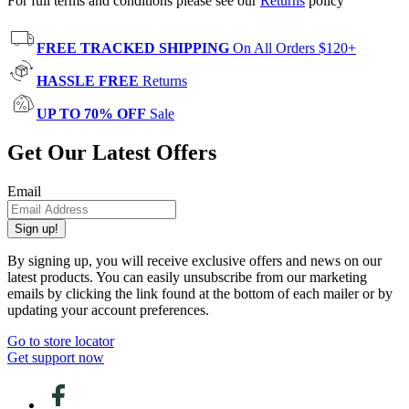
For full terms and conditions please see our
Returns
policy
FREE TRACKED SHIPPING
On All Orders $120+
HASSLE FREE
Returns
UP TO 70% OFF
Sale
Get Our Latest Offers
Email
Sign up!
By signing up, you will receive exclusive offers and news on our
latest products. You can easily unsubscribe from our marketing
emails by clicking the link found at the bottom of each mailer or by
updating your account preferences.
Go to store locator
Get support now