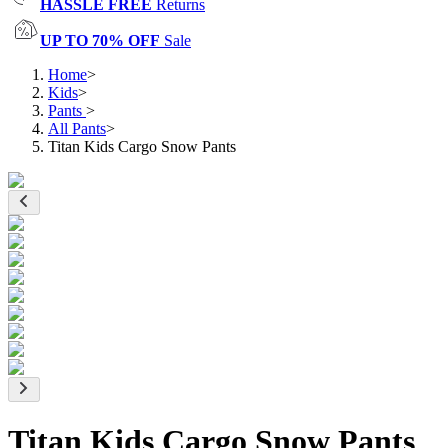
HASSLE FREE
Returns
UP TO 70% OFF
Sale
Home
>
Kids
>
Pants
>
All Pants
>
Titan Kids Cargo Snow Pants
Titan Kids Cargo Snow Pants