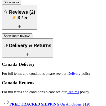
Show more
Reviews
(
2
)
3
/
5
Show more reviews
Delivery & Returns
Canada Delivery
For full terms and conditions please see our
Delivery
policy
Canada Returns
For full terms and conditions please see our
Returns
policy
FREE TRACKED SHIPPING
On All Orders $120+