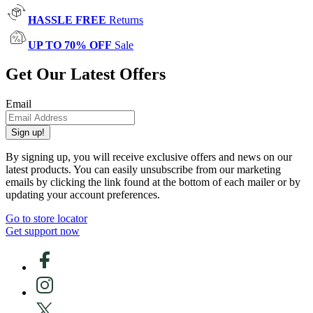
HASSLE FREE
Returns
UP TO 70% OFF
Sale
Get Our Latest Offers
Email
Sign up!
By signing up, you will receive exclusive offers and news on our
latest products. You can easily unsubscribe from our marketing
emails by clicking the link found at the bottom of each mailer or by
updating your account preferences.
Go to store locator
Get support now