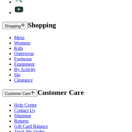
Shopping
Shopping
Mens
Womens
Kids
Outerwear
Footwear
Equipment
By Activity
Ski
Clearance
Customer Care
Customer Care
Help Centre
Contact Us
Shipping
Returns
Gift Card Balance
Track My Order