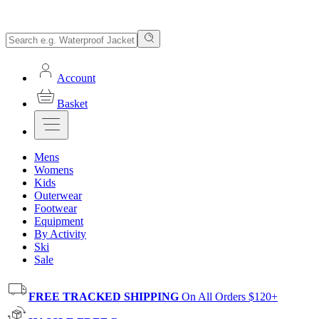
Account
Basket
Mens
Womens
Kids
Outerwear
Footwear
Equipment
By Activity
Ski
Sale
FREE TRACKED SHIPPING
On All Orders $120+