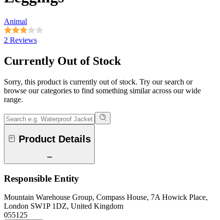
Animal
2 Reviews
Currently Out of Stock
Sorry, this product is currently out of stock. Try our search or
browse our categories to find something similar across our wide
range.
Product Details
Responsible Entity
Mountain Warehouse Group, Compass House, 7A Howick Place,
London SW1P 1DZ, United Kingdom
055125