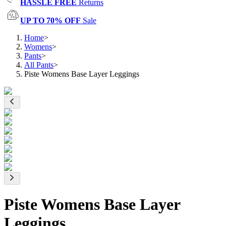
HASSLE FREE
Returns
UP TO 70% OFF
Sale
Home
>
Womens
>
Pants
>
All Pants
>
Piste Womens Base Layer Leggings
Piste Womens Base Layer
Leggings