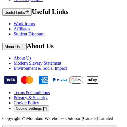
Useful Links
Useful Links
Work for us
Affiliates
Student Discount
About Us
About Us
About Us
Modern Slavery Statement
Environment & Social Impact
Terms & Conditions
Privacy & Security
Cookie Policy
Cookie Settings [*]
Copyright © Mountain Warehouse Outdoor (Canada) Limited