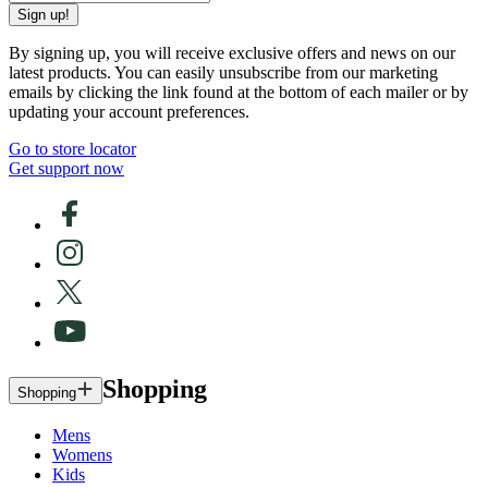
Sign up!
By signing up, you will receive exclusive offers and news on our
latest products. You can easily unsubscribe from our marketing
emails by clicking the link found at the bottom of each mailer or by
updating your account preferences.
Go to store locator
Get support now
Shopping
Shopping
Mens
Womens
Kids