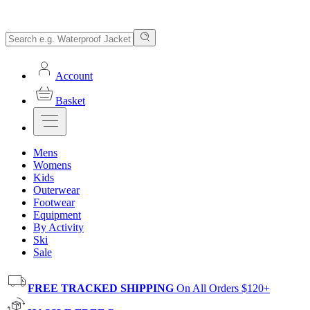
Account
Basket
Mens
Womens
Kids
Outerwear
Footwear
Equipment
By Activity
Ski
Sale
FREE TRACKED SHIPPING
On All Orders $120+