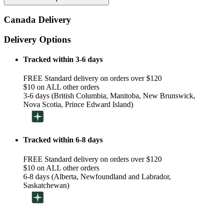
Canada Delivery
Delivery Options
Tracked within 3-6 days
FREE Standard delivery on orders over $120
$10 on ALL other orders
3-6 days (British Columbia, Manitoba, New Brunswick,
Nova Scotia, Prince Edward Island)
Tracked within 6-8 days
FREE Standard delivery on orders over $120
$10 on ALL other orders
6-8 days (Alberta, Newfoundland and Labrador,
Saskatchewan)