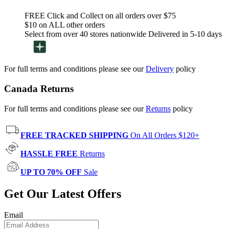
FREE Click and Collect on all orders over $75
$10 on ALL other orders
Select from over 40 stores nationwide Delivered in 5-10 days
For full terms and conditions please see our
Delivery
policy
Canada Returns
For full terms and conditions please see our
Returns
policy
FREE TRACKED SHIPPING
On All Orders $120+
HASSLE FREE
Returns
UP TO 70% OFF
Sale
Get Our Latest Offers
Email