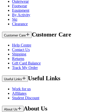
Outerwear
Footwear
Equipment
By Activity
Ski
Clearance
Customer Care
Customer Care
Help Centre
Contact Us
Shipping
Returns
Gift Card Balance
Track My Order
Useful Links
Useful Links
Work for us
Affiliates
Student Discount
About Us
About Us