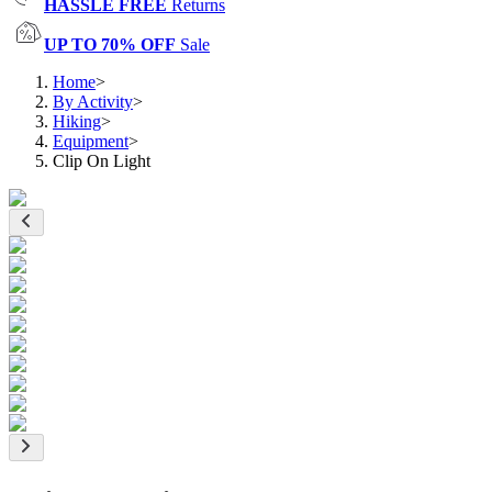
HASSLE FREE
Returns
UP TO 70% OFF
Sale
Home
>
By Activity
>
Hiking
>
Equipment
>
Clip On Light