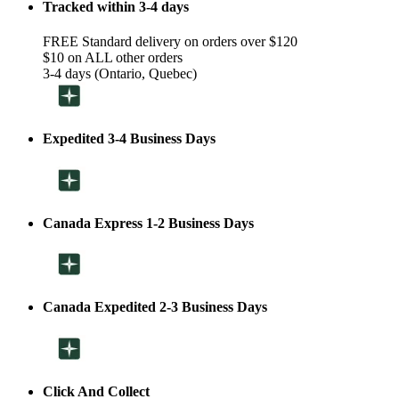
Tracked within 3-4 days
FREE Standard delivery on orders over $120
$10 on ALL other orders
3-4 days (Ontario, Quebec)
Expedited 3-4 Business Days
Canada Express 1-2 Business Days
Canada Expedited 2-3 Business Days
Click And Collect