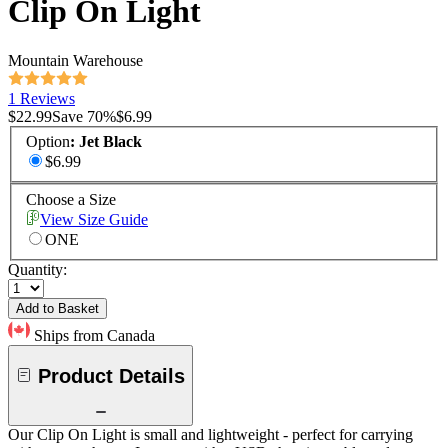
Clip On Light
Mountain Warehouse
1 Reviews
$22.99
Save
70
%
$6.99
Option
:
Jet Black
$6.99
Choose a Size
View Size Guide
ONE
Quantity:
Add to Basket
Ships from Canada
Product Details
Our Clip On Light is small and lightweight - perfect for carrying