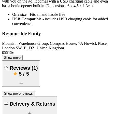
with you on the go. It comes with a USB charging cable and even
has a bottle opener built in. Dimensions: 6 x 4.5 x 1.3cm.
One size
- Fits all and hassle free
USB Compatible
- includes USB charging cable for added
convenience
Responsible Entity
Mountain Warehouse Group, Compass House, 7A Howick Place,
London SW1P 1DZ, United Kingdom
055156
Show more
Reviews
(
1
)
5
/
5
Show more reviews
Delivery & Returns