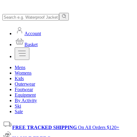
Account
Basket
Mens
Womens
Kids
Outerwear
Footwear
Equipment
By Activity
Ski
Sale
FREE TRACKED SHIPPING
On All Orders $120+