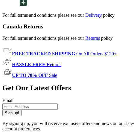
For full terms and conditions please see our
Delivery
policy
Canada Returns
For full terms and conditions please see our
Returns
policy
FREE TRACKED SHIPPING
On All Orders $120+
HASSLE FREE
Returns
UP TO 70% OFF
Sale
Get Our Latest Offers
Email
Sign up!
By signing up, you will receive exclusive offers and news on our late
account preferences.