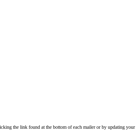
icking the link found at the bottom of each mailer or by updating your