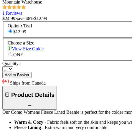
Mountain Warehouse
1 Reviews
$24.99
Save
48
%
$12.99
Option
:
Teal
$12.99
Choose a Size
View Size Guide
ONE
Quantity:
Add to Basket
Ships from Canada
Product Details
Our Como Womens Fleece Lined Beanie is perfect for the colder months
Warm & Cozy
- Fabric feels soft on the skin and keeps you 
Fleece Lining
- Extra warm and very comfortable