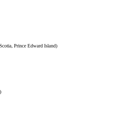
cotia, Prince Edward Island)
)