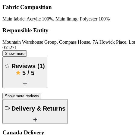
Fabric Composition
Main fabric: Acrylic 100%, Main lining: Polyester 100%
Responsible Entity
Mountain Warehouse Group, Compass House, 7A Howick Place, L
055271
Show more
Reviews
(
1
)
5
/
5
Show more reviews
Delivery & Returns
Canada Delivery