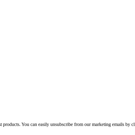
st products. You can easily unsubscribe from our marketing emails by cl