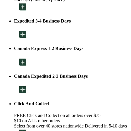
Expedited 3-4 Business Days
Canada Express 1-2 Business Days
Canada Expedited 2-3 Business Days
Click And Collect
FREE Click and Collect on all orders over $75
$10 on ALL other orders
Select from over 40 stores nationwide Delivered in 5-10 days