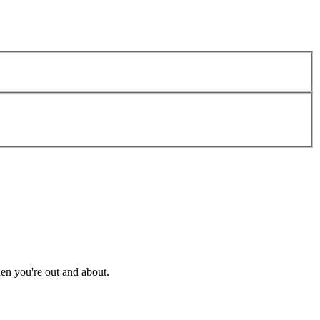
en you're out and about.