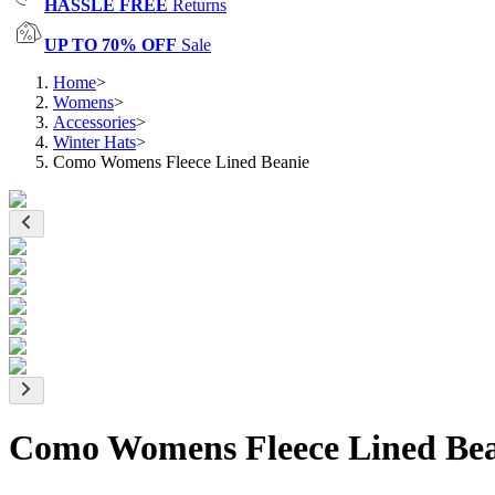
HASSLE FREE
Returns
UP TO 70% OFF
Sale
Home
>
Womens
>
Accessories
>
Winter Hats
>
Como Womens Fleece Lined Beanie
Como Womens Fleece Lined Bea