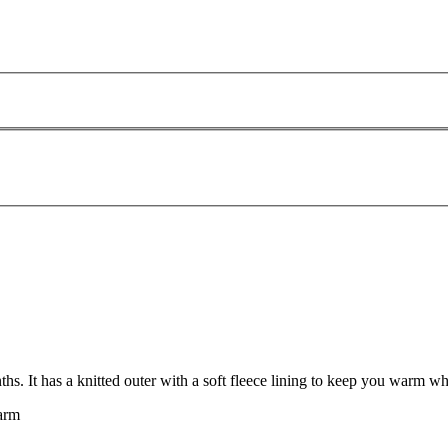
. It has a knitted outer with a soft fleece lining to keep you warm wh
warm