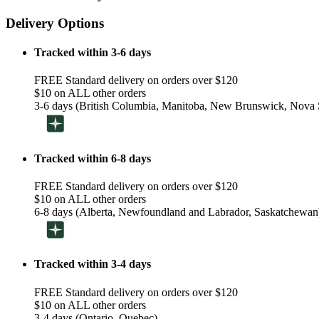
Delivery Options
Tracked within 3-6 days
FREE Standard delivery on orders over $120
$10 on ALL other orders
3-6 days (British Columbia, Manitoba, New Brunswick, Nova S
Tracked within 6-8 days
FREE Standard delivery on orders over $120
$10 on ALL other orders
6-8 days (Alberta, Newfoundland and Labrador, Saskatchewan
Tracked within 3-4 days
FREE Standard delivery on orders over $120
$10 on ALL other orders
3-4 days (Ontario, Quebec)