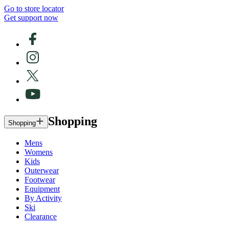
Go to store locator
Get support now
Shopping
Shopping
Mens
Womens
Kids
Outerwear
Footwear
Equipment
By Activity
Ski
Clearance