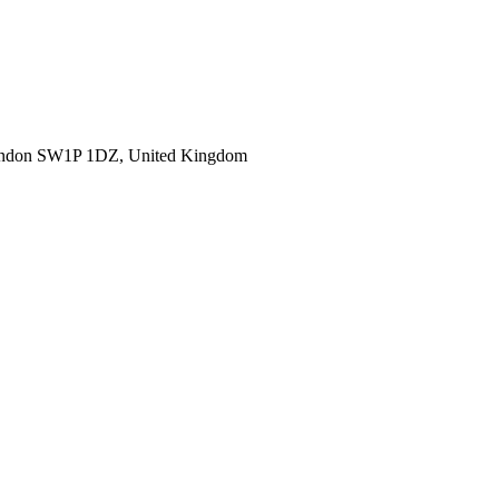
ondon SW1P 1DZ, United Kingdom