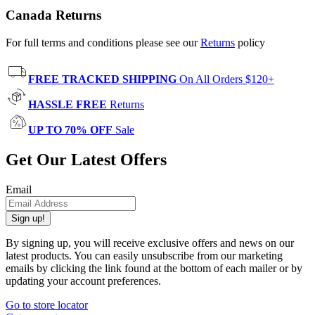
Canada Returns
For full terms and conditions please see our
Returns
policy
FREE TRACKED SHIPPING
On All Orders $120+
HASSLE FREE
Returns
UP TO 70% OFF
Sale
Get Our Latest Offers
Email
Sign up!
By signing up, you will receive exclusive offers and news on our
latest products. You can easily unsubscribe from our marketing
emails by clicking the link found at the bottom of each mailer or by
updating your account preferences.
Go to store locator