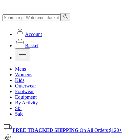
Account
Basket
Mens
Womens
Kids
Outerwear
Footwear
Equipment
By Activity
Ski
Sale
FREE TRACKED SHIPPING
On All Orders $120+