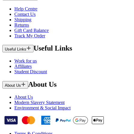
Help Centre
Contact Us
Shipping
Returns
Gift Card Balance
Track My Order
Useful Links
Useful Links
Work for us
Affiliates
Student Discount
About Us
About Us
About Us
Modern Slavery Statement
Environment & Social Impact
Terms & Conditions