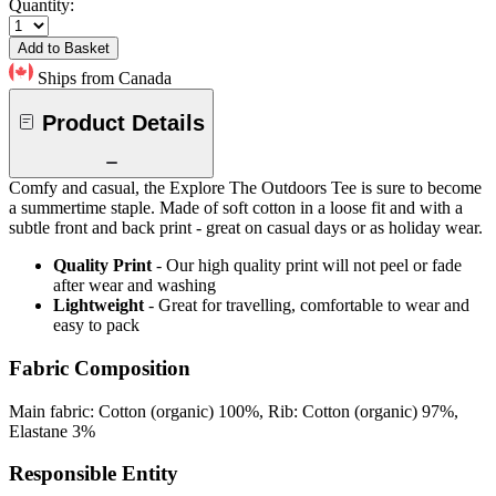
Quantity:
Add to Basket
Ships from Canada
Product Details
Comfy and casual, the Explore The Outdoors Tee is sure to become
a summertime staple. Made of soft cotton in a loose fit and with a
subtle front and back print - great on casual days or as holiday wear.
Quality Print
- Our high quality print will not peel or fade
after wear and washing
Lightweight
- Great for travelling, comfortable to wear and
easy to pack
Fabric Composition
Main fabric: Cotton (organic) 100%, Rib: Cotton (organic) 97%,
Elastane 3%
Responsible Entity