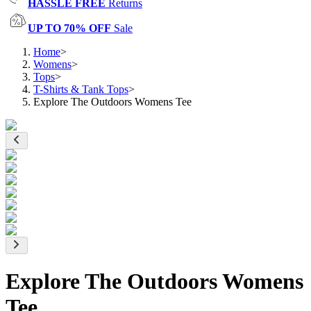
HASSLE FREE
Returns
UP TO 70% OFF
Sale
Home
>
Womens
>
Tops
>
T-Shirts & Tank Tops
>
Explore The Outdoors Womens Tee
Explore The Outdoors Womens
Tee