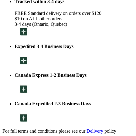
Tracked within 3-4 days
FREE Standard delivery on orders over $120
$10 on ALL other orders
3-4 days (Ontario, Quebec)
Expedited 3-4 Business Days
Canada Express 1-2 Business Days
Canada Expedited 2-3 Business Days
For full terms and conditions please see our
Delivery
policy