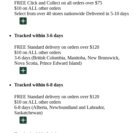
FREE Click and Collect on all orders over $75
$10 on ALL other orders
Select from over 40 stores nationwide Delivered in 5-10 days
Tracked within 3-6 days
FREE Standard delivery on orders over $120
$10 on ALL other orders
3-6 days (British Columbia, Manitoba, New Brunswick,
Nova Scotia, Prince Edward Island)
Tracked within 6-8 days
FREE Standard delivery on orders over $120
$10 on ALL other orders
6-8 days (Alberta, Newfoundland and Labrador,
Saskatchewan)