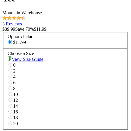
Mountain Warehouse
3 Reviews
$39.99
Save
70
%
$11.99
Option
:
Lilac
$11.99
Choose a Size
View Size Guide
0
2
4
6
8
10
12
14
16
18
20