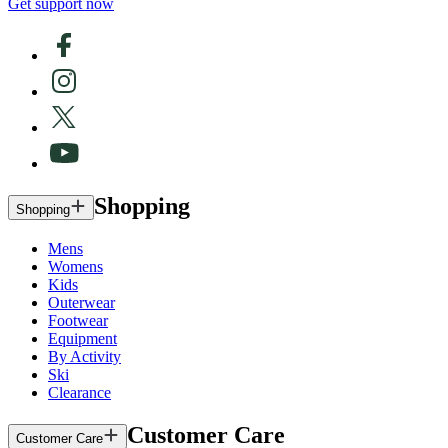
Get support now
Shopping
Shopping
Mens
Womens
Kids
Outerwear
Footwear
Equipment
By Activity
Ski
Clearance
Customer Care
Customer Care