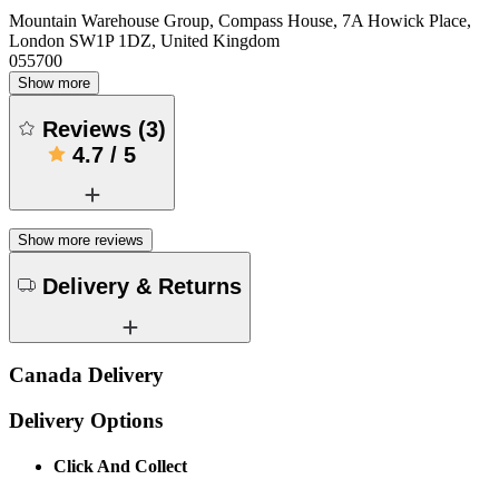
Mountain Warehouse Group, Compass House, 7A Howick Place,
London SW1P 1DZ, United Kingdom
055700
Show more
Reviews
(
3
)
4.7
/
5
Show more reviews
Delivery & Returns
Canada Delivery
Delivery Options
Click And Collect