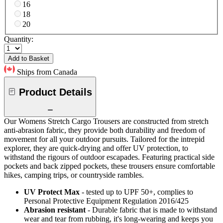
16
18
20
Quantity:
Add to Basket
Ships from Canada
Product Details
Our Womens Stretch Cargo Trousers are constructed from stretch
anti-abrasion fabric, they provide both durability and freedom of
movement for all your outdoor pursuits. Tailored for the intrepid
explorer, they are quick-drying and offer UV protection, to
withstand the rigours of outdoor escapades. Featuring practical side
pockets and back zipped pockets, these trousers ensure comfortable
hikes, camping trips, or countryside rambles.
UV Protect Max
- tested up to UPF 50+, complies to
Personal Protective Equipment Regulation 2016/425
Abrasion resistant
- Durable fabric that is made to withstand
wear and tear from rubbing, it's long-wearing and keeps you