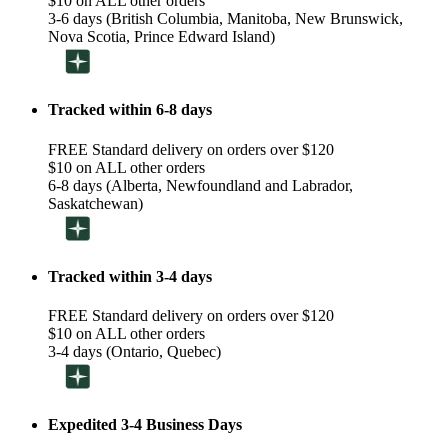
$10 on ALL other orders
3-6 days (British Columbia, Manitoba, New Brunswick,
Nova Scotia, Prince Edward Island)
Tracked within 6-8 days
FREE Standard delivery on orders over $120
$10 on ALL other orders
6-8 days (Alberta, Newfoundland and Labrador,
Saskatchewan)
Tracked within 3-4 days
FREE Standard delivery on orders over $120
$10 on ALL other orders
3-4 days (Ontario, Quebec)
Expedited 3-4 Business Days