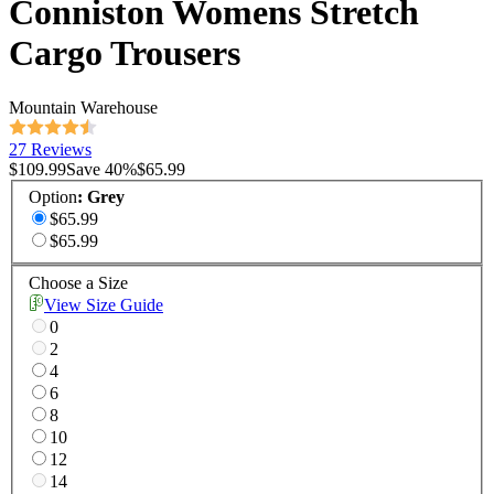
Conniston Womens Stretch
Cargo Trousers
Mountain Warehouse
27 Reviews
$109.99
Save
40
%
$65.99
Option
:
Grey
$65.99
$65.99
Choose a Size
View Size Guide
0
2
4
6
8
10
12
14