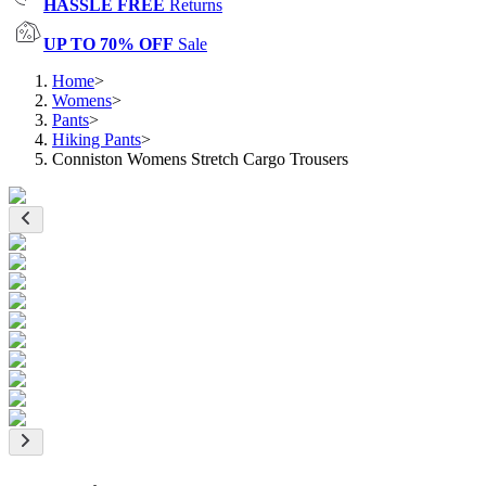
HASSLE FREE
Returns
UP TO 70% OFF
Sale
Home
>
Womens
>
Pants
>
Hiking Pants
>
Conniston Womens Stretch Cargo Trousers