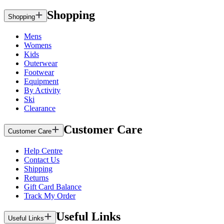
Shopping
Shopping
Mens
Womens
Kids
Outerwear
Footwear
Equipment
By Activity
Ski
Clearance
Customer Care
Customer Care
Help Centre
Contact Us
Shipping
Returns
Gift Card Balance
Track My Order
Useful Links
Useful Links