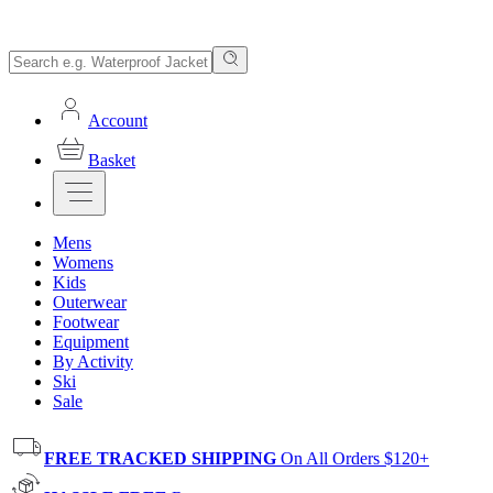
Account
Basket
Mens
Womens
Kids
Outerwear
Footwear
Equipment
By Activity
Ski
Sale
FREE TRACKED SHIPPING
On All Orders $120+