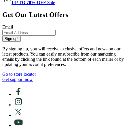
UP TO 70% OFF
Sale
Get Our Latest Offers
Email
Sign up!
By signing up, you will receive exclusive offers and news on our
latest products. You can easily unsubscribe from our marketing
emails by clicking the link found at the bottom of each mailer or by
updating your account preferences.
Go to store locator
Get support now