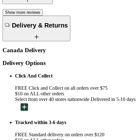
Show more reviews
Delivery & Returns
Canada Delivery
Delivery Options
Click And Collect
FREE Click and Collect on all orders over $75
$10 on ALL other orders
Select from over 40 stores nationwide Delivered in 5-10 days
Tracked within 3-6 days
FREE Standard delivery on orders over $120