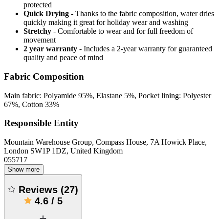
protected
Quick Drying
- Thanks to the fabric composition, water dries
quickly making it great for holiday wear and washing
Stretchy
- Comfortable to wear and for full freedom of
movement
2 year warranty
- Includes a 2-year warranty for guaranteed
quality and peace of mind
Fabric Composition
Main fabric: Polyamide 95%, Elastane 5%, Pocket lining: Polyester
67%, Cotton 33%
Responsible Entity
Mountain Warehouse Group, Compass House, 7A Howick Place,
London SW1P 1DZ, United Kingdom
055717
Show more
Reviews
(
27
)
4.6
/
5