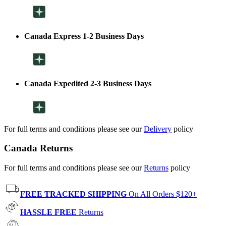
Canada Express 1-2 Business Days
Canada Expedited 2-3 Business Days
For full terms and conditions please see our
Delivery
policy
Canada Returns
For full terms and conditions please see our
Returns
policy
FREE TRACKED SHIPPING
On All Orders $120+
HASSLE FREE
Returns