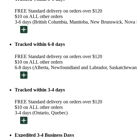
FREE Standard delivery on orders over $120
$10 on ALL other orders
3-6 days (British Columbia, Manitoba, New Brunswick, Nova S
Tracked within 6-8 days
FREE Standard delivery on orders over $120
$10 on ALL other orders
6-8 days (Alberta, Newfoundland and Labrador, Saskatchewan
Tracked within 3-4 days
FREE Standard delivery on orders over $120
$10 on ALL other orders
3-4 days (Ontario, Quebec)
Expedited 3-4 Business Days