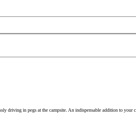
lessly driving in pegs at the campsite. An indispensable addition to your 