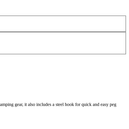
camping gear, it also includes a steel hook for quick and easy peg