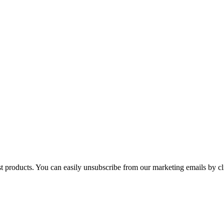
st products. You can easily unsubscribe from our marketing emails by cl