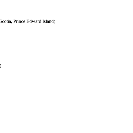
cotia, Prince Edward Island)
)