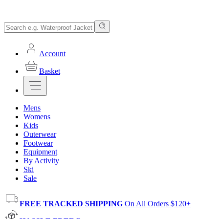
Account
Basket
Mens
Womens
Kids
Outerwear
Footwear
Equipment
By Activity
Ski
Sale
FREE TRACKED SHIPPING
On All Orders $120+