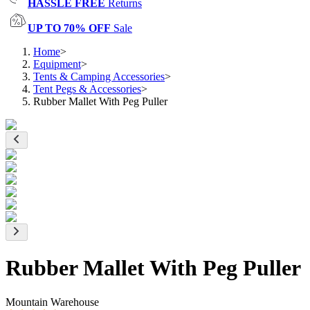
HASSLE FREE
Returns
UP TO 70% OFF
Sale
Home
>
Equipment
>
Tents & Camping Accessories
>
Tent Pegs & Accessories
>
Rubber Mallet With Peg Puller
Rubber Mallet With Peg Puller
Mountain Warehouse