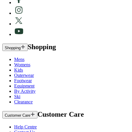
Shopping
Shopping
Mens
Womens
Kids
Outerwear
Footwear
Equipment
By Activity
Ski
Clearance
Customer Care
Customer Care
Help Centre