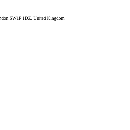
ondon SW1P 1DZ, United Kingdom