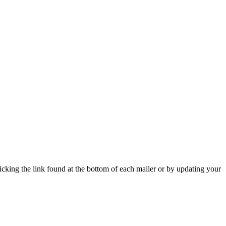
icking the link found at the bottom of each mailer or by updating your