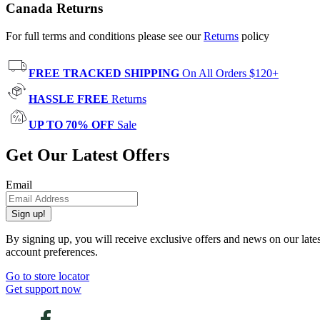
Canada Returns
For full terms and conditions please see our
Returns
policy
FREE TRACKED SHIPPING
On All Orders $120+
HASSLE FREE
Returns
UP TO 70% OFF
Sale
Get Our Latest Offers
Email
Sign up!
By signing up, you will receive exclusive offers and news on our late
account preferences.
Go to store locator
Get support now