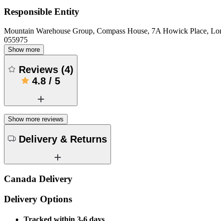
Responsible Entity
Mountain Warehouse Group, Compass House, 7A Howick Place, L
055975
Show more
Reviews
(
4
)
4.8
/
5
Show more reviews
Delivery & Returns
Canada Delivery
Delivery Options
Tracked within 3-6 days