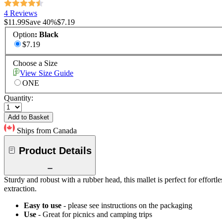
4 Reviews
$11.99
Save
40
%
$7.19
Option
:
Black
$7.19
Choose a Size
View Size Guide
ONE
Quantity:
Add to Basket
Ships from Canada
Product Details
Sturdy and robust with a rubber head, this mallet is perfect for effort
extraction.
Easy to use
- please see instructions on the packaging
Use
- Great for picnics and camping trips