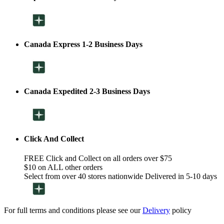
Canada Express 1-2 Business Days
Canada Expedited 2-3 Business Days
Click And Collect
FREE Click and Collect on all orders over $75
$10 on ALL other orders
Select from over 40 stores nationwide Delivered in 5-10 days
For full terms and conditions please see our
Delivery
policy