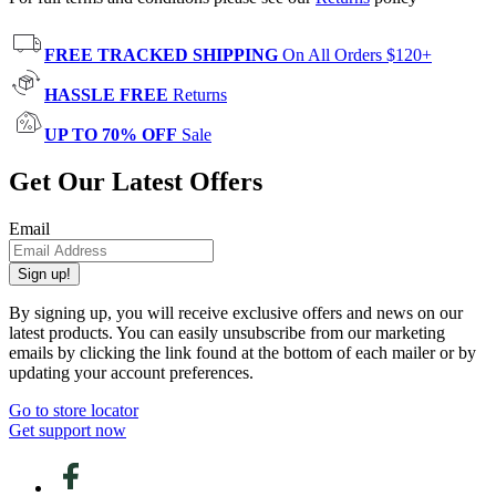
FREE TRACKED SHIPPING
On All Orders $120+
HASSLE FREE
Returns
UP TO 70% OFF
Sale
Get Our Latest Offers
Email
Sign up!
By signing up, you will receive exclusive offers and news on our
latest products. You can easily unsubscribe from our marketing
emails by clicking the link found at the bottom of each mailer or by
updating your account preferences.
Go to store locator
Get support now