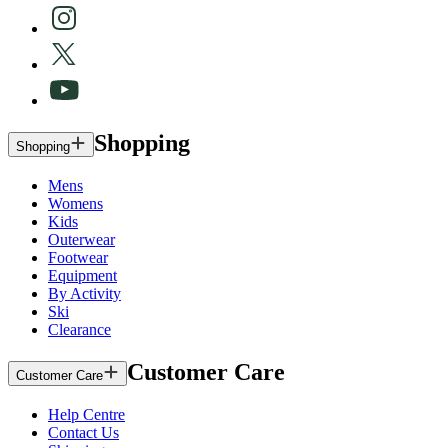
Shopping
Shopping
Mens
Womens
Kids
Outerwear
Footwear
Equipment
By Activity
Ski
Clearance
Customer Care
Customer Care
Help Centre
Contact Us