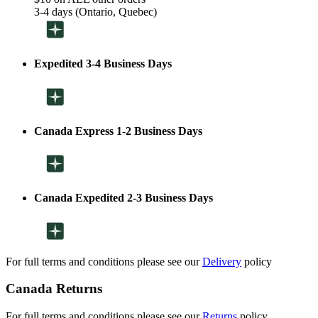
3-4 days (Ontario, Quebec)
Expedited 3-4 Business Days
Canada Express 1-2 Business Days
Canada Expedited 2-3 Business Days
For full terms and conditions please see our
Delivery
policy
Canada Returns
For full terms and conditions please see our
Returns
policy