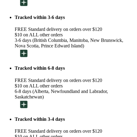
Tracked within 3-6 days
FREE Standard delivery on orders over $120
$10 on ALL other orders
3-6 days (British Columbia, Manitoba, New Brunswick,
Nova Scotia, Prince Edward Island)
Tracked within 6-8 days
FREE Standard delivery on orders over $120
$10 on ALL other orders
6-8 days (Alberta, Newfoundland and Labrador,
Saskatchewan)
Tracked within 3-4 days
FREE Standard delivery on orders over $120
$10 on ALL other orders