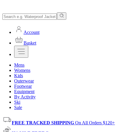
Account
Basket
Mens
Womens
Kids
Outerwear
Footwear
Equipment
By Activity
Ski
Sale
FREE TRACKED SHIPPING
On All Orders $120+