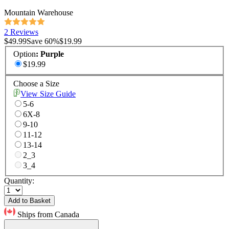
Mountain Warehouse
2 Reviews
$49.99
Save
60
%
$19.99
Option
:
Purple
$19.99
Choose a Size
View Size Guide
5-6
6X-8
9-10
11-12
13-14
2_3
3_4
Quantity:
Add to Basket
Ships from Canada