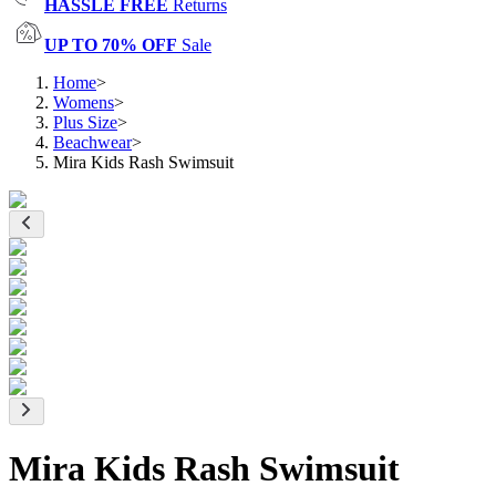
HASSLE FREE
Returns
UP TO 70% OFF
Sale
Home
>
Womens
>
Plus Size
>
Beachwear
>
Mira Kids Rash Swimsuit
Mira Kids Rash Swimsuit