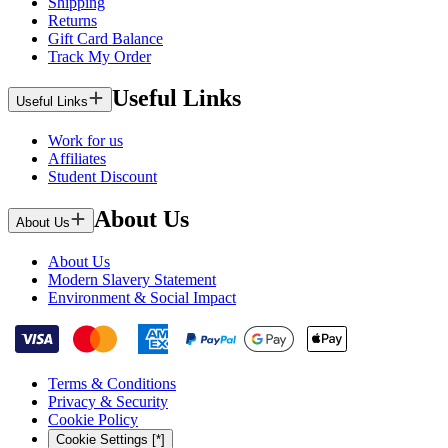
Shipping
Returns
Gift Card Balance
Track My Order
Useful Links
Useful Links
Work for us
Affiliates
Student Discount
About Us
About Us
About Us
Modern Slavery Statement
Environment & Social Impact
Terms & Conditions
Privacy & Security
Cookie Policy
Cookie Settings [*]