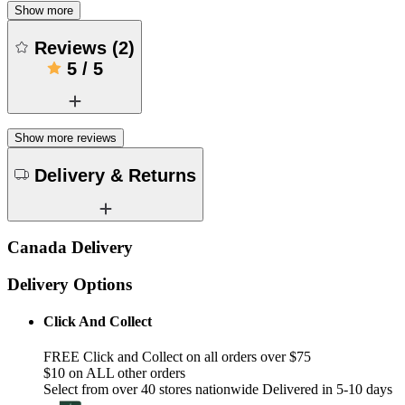
Show more
Reviews
(
2
)
5
/
5
Show more reviews
Delivery & Returns
Canada Delivery
Delivery Options
Click And Collect
FREE Click and Collect on all orders over $75
$10 on ALL other orders
Select from over 40 stores nationwide Delivered in 5-10 days