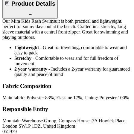
Product Details
Our Mira Kids Rash Swimsuit is both practical and lightweight,
perfect for sunny days out at the beach. Crafted in a stretchy, long
sleeve material with a central front zipper. Great for swimming and
playing outdoors.
Lightweight
- Great for travelling, comfortable to wear and
easy to pack
Stretchy
- Comfortable to wear and for full freedom of
movement
2 year warranty
- Includes a 2-year warranty for guaranteed
quality and peace of mind
Fabric Composition
Main fabric: Polyester 83%, Elastane 17%, Lining: Polyester 100%
Responsible Entity
Mountain Warehouse Group, Compass House, 7A Howick Place,
London SW1P 1DZ, United Kingdom
055979