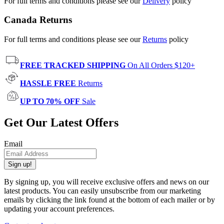
For full terms and conditions please see our
Delivery
policy
Canada Returns
For full terms and conditions please see our
Returns
policy
FREE TRACKED SHIPPING
On All Orders $120+
HASSLE FREE
Returns
UP TO 70% OFF
Sale
Get Our Latest Offers
Email
Sign up!
By signing up, you will receive exclusive offers and news on our
latest products. You can easily unsubscribe from our marketing
emails by clicking the link found at the bottom of each mailer or by
updating your account preferences.