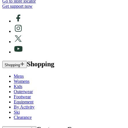
Go to store locator
Get support now
Shopping
Shopping
Mens
Womens
Kids
Outerwear
Footwear
Equipment
By Activity
Ski
Clearance