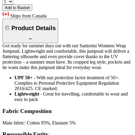
Add to Basket
Ships from Canada
Product Details
Get ready for summer days out with our Santorini Womens Wrap
Jumpsuit. Lightweight and comfortable, this jumpsuit will deliver a
flattering silhouette and even provide cover thanks to the UV
protection – a summer must have. Its cropped leg style, pockets and
tie waist make this jumpsuit ideal for everyday wear.
UPF 50+
- With sun protection factor treatment of 50+.
Complies to Personal Protective Equipment Regulation
2016/425. CE marked.
Lightweight
- Great for travelling, comfortable to wear and
easy to pack
Fabric Composition
Main fabric: Cotton 95%, Elastane 5%
Responsible Entity