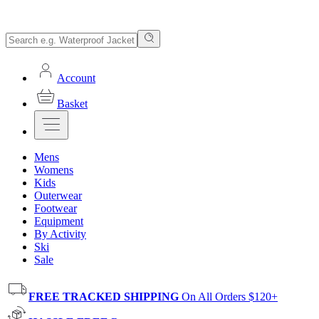
Account
Basket
Mens
Womens
Kids
Outerwear
Footwear
Equipment
By Activity
Ski
Sale
FREE TRACKED SHIPPING
On All Orders $120+