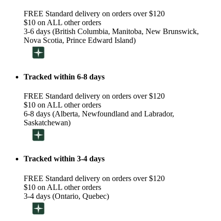
FREE Standard delivery on orders over $120
$10 on ALL other orders
3-6 days (British Columbia, Manitoba, New Brunswick,
Nova Scotia, Prince Edward Island)
Tracked within 6-8 days
FREE Standard delivery on orders over $120
$10 on ALL other orders
6-8 days (Alberta, Newfoundland and Labrador,
Saskatchewan)
Tracked within 3-4 days
FREE Standard delivery on orders over $120
$10 on ALL other orders
3-4 days (Ontario, Quebec)