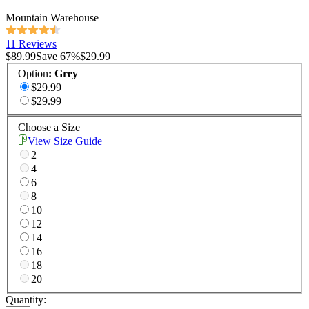
Mountain Warehouse
11 Reviews
$89.99
Save
67
%
$29.99
Option
:
Grey
$29.99
$29.99
Choose a Size
View Size Guide
2
4
6
8
10
12
14
16
18
20
Quantity: