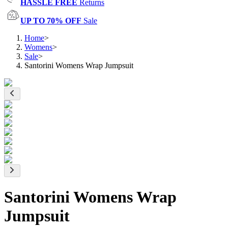
HASSLE FREE
Returns
UP TO 70% OFF
Sale
Home
>
Womens
>
Sale
>
Santorini Womens Wrap Jumpsuit
Santorini Womens Wrap
Jumpsuit