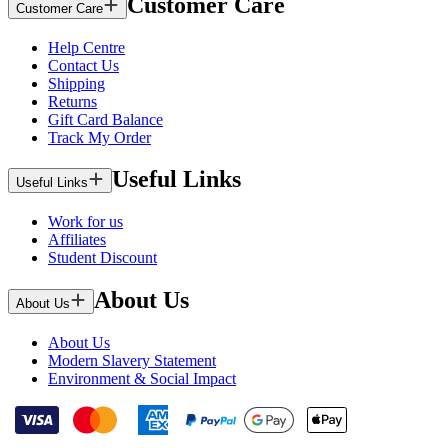
Customer Care
Customer Care
Help Centre
Contact Us
Shipping
Returns
Gift Card Balance
Track My Order
Useful Links
Useful Links
Work for us
Affiliates
Student Discount
About Us
About Us
About Us
Modern Slavery Statement
Environment & Social Impact