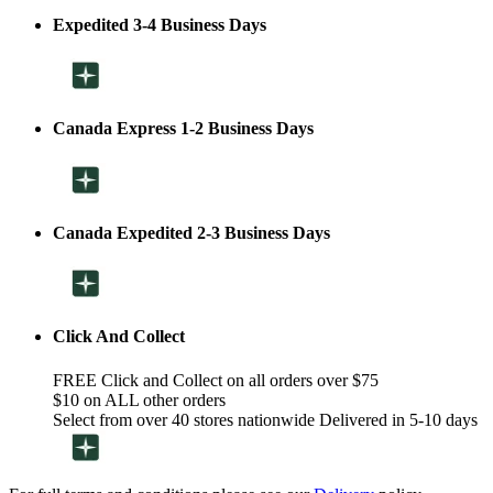
Expedited 3-4 Business Days
Canada Express 1-2 Business Days
Canada Expedited 2-3 Business Days
Click And Collect
FREE Click and Collect on all orders over $75
$10 on ALL other orders
Select from over 40 stores nationwide Delivered in 5-10 days