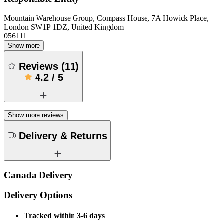
Mountain Warehouse Group, Compass House, 7A Howick Place,
London SW1P 1DZ, United Kingdom
056111
Show more
Reviews
(
11
)
4.2
/
5
Show more reviews
Delivery & Returns
Canada Delivery
Delivery Options
Tracked within 3-6 days