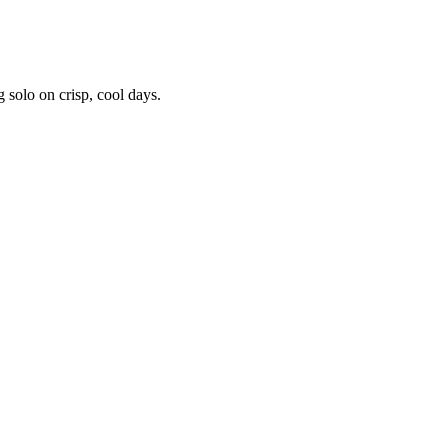
 solo on crisp, cool days.