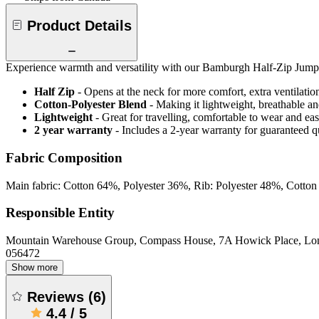
Product Details
Experience warmth and versatility with our Bamburgh Half-Zip Jumper. 
Half Zip
- Opens at the neck for more comfort, extra ventilatio
Cotton-Polyester Blend
- Making it lightweight, breathable an
Lightweight
- Great for travelling, comfortable to wear and ea
2 year warranty
- Includes a 2-year warranty for guaranteed 
Fabric Composition
Main fabric: Cotton 64%, Polyester 36%, Rib: Polyester 48%, Cotto
Responsible Entity
Mountain Warehouse Group, Compass House, 7A Howick Place, L
056472
Show more
Reviews
(
6
)
4.4
/
5