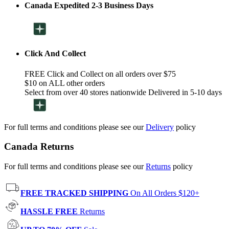
Canada Expedited 2-3 Business Days
Click And Collect
FREE Click and Collect on all orders over $75
$10 on ALL other orders
Select from over 40 stores nationwide Delivered in 5-10 days
For full terms and conditions please see our
Delivery
policy
Canada Returns
For full terms and conditions please see our
Returns
policy
FREE TRACKED SHIPPING
On All Orders $120+
HASSLE FREE
Returns