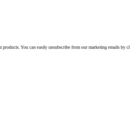
st products. You can easily unsubscribe from our marketing emails by cl