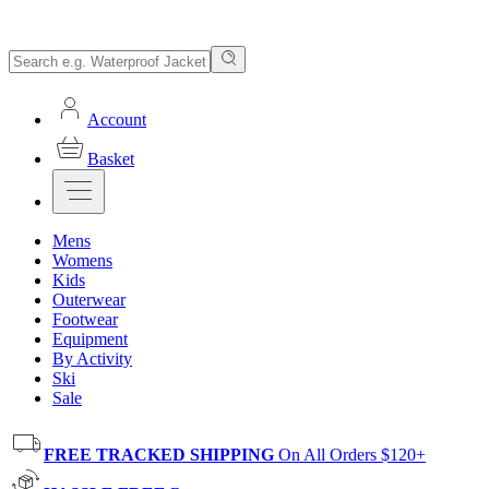
Account
Basket
Mens
Womens
Kids
Outerwear
Footwear
Equipment
By Activity
Ski
Sale
FREE TRACKED SHIPPING
On All Orders $120+