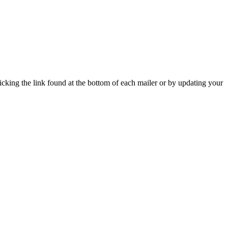
icking the link found at the bottom of each mailer or by updating your