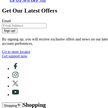
UP TO 70% OFF
Sale
Get Our Latest Offers
Email
Sign up!
By signing up, you will receive exclusive offers and news on our late
account preferences.
Go to store locator
Get support now
Shopping
Shopping