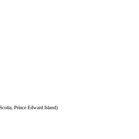
cotia, Prince Edward Island)