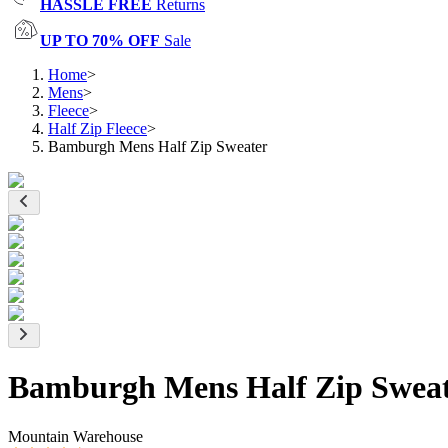
HASSLE FREE
Returns
UP TO 70% OFF
Sale
Home
>
Mens
>
Fleece
>
Half Zip Fleece
>
Bamburgh Mens Half Zip Sweater
Bamburgh Mens Half Zip Swea
Mountain Warehouse