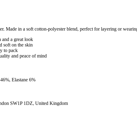
Made in a soft cotton-polyester blend, perfect for layering or wearing
n and a great look
d soft on the skin
sy to pack
quality and peace of mind
n 46%, Elastane 6%
ondon SW1P 1DZ, United Kingdom