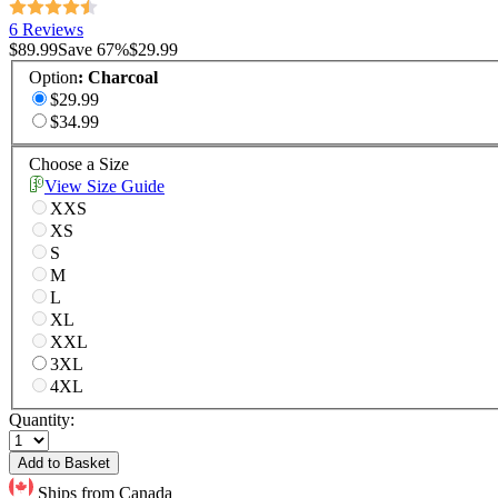
6 Reviews
$89.99
Save
67
%
$29.99
Option
:
Charcoal
$29.99
$34.99
Choose a Size
View Size Guide
XXS
XS
S
M
L
XL
XXL
3XL
4XL
Quantity:
Add to Basket
Ships from Canada