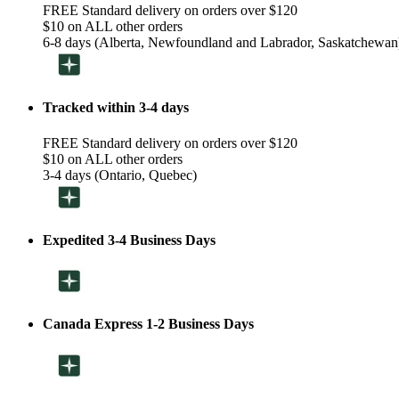
FREE Standard delivery on orders over $120
$10 on ALL other orders
6-8 days (Alberta, Newfoundland and Labrador, Saskatchewan
Tracked within 3-4 days
FREE Standard delivery on orders over $120
$10 on ALL other orders
3-4 days (Ontario, Quebec)
Expedited 3-4 Business Days
Canada Express 1-2 Business Days