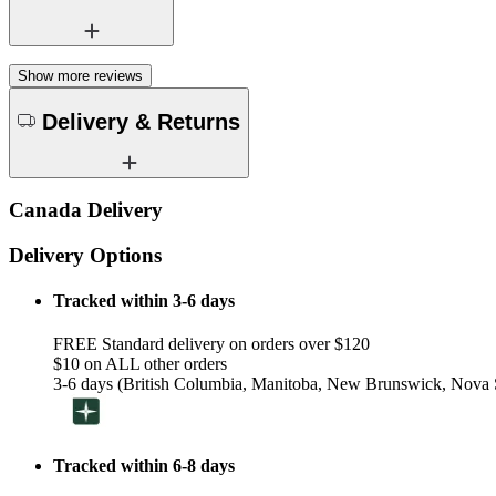
Show more reviews
Delivery & Returns
Canada Delivery
Delivery Options
Tracked within 3-6 days
FREE Standard delivery on orders over $120
$10 on ALL other orders
3-6 days (British Columbia, Manitoba, New Brunswick, Nova S
Tracked within 6-8 days