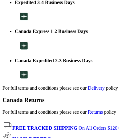
Expedited 3-4 Business Days
Canada Express 1-2 Business Days
Canada Expedited 2-3 Business Days
For full terms and conditions please see our
Delivery
policy
Canada Returns
For full terms and conditions please see our
Returns
policy
FREE TRACKED SHIPPING
On All Orders $120+