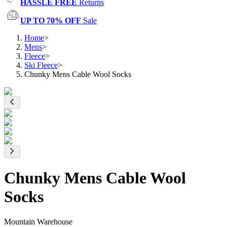
HASSLE FREE
Returns
UP TO 70% OFF
Sale
Home
>
Mens
>
Fleece
>
Ski Fleece
>
Chunky Mens Cable Wool Socks
Chunky Mens Cable Wool
Socks
Mountain Warehouse