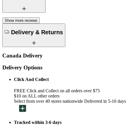
Show more reviews
Delivery & Returns
Canada Delivery
Delivery Options
Click And Collect
FREE Click and Collect on all orders over $75
$10 on ALL other orders
Select from over 40 stores nationwide Delivered in 5-10 days
Tracked within 3-6 days