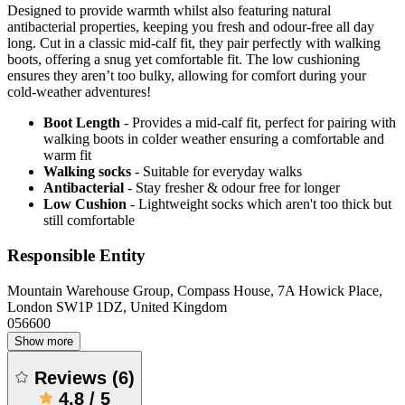
Designed to provide warmth whilst also featuring natural
antibacterial properties, keeping you fresh and odour-free all day
long. Cut in a classic mid-calf fit, they pair perfectly with walking
boots, offering a snug yet comfortable fit. The low cushioning
ensures they aren’t too bulky, allowing for comfort during your
cold-weather adventures!
Boot Length
- Provides a mid-calf fit, perfect for pairing with
walking boots in colder weather ensuring a comfortable and
warm fit
Walking socks
- Suitable for everyday walks
Antibacterial
- Stay fresher & odour free for longer
Low Cushion
- Lightweight socks which aren't too thick but
still comfortable
Responsible Entity
Mountain Warehouse Group, Compass House, 7A Howick Place,
London SW1P 1DZ, United Kingdom
056600
Show more
Reviews
(
6
)
4.8
/
5