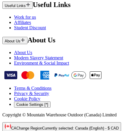
Useful Links
Useful Links
Work for us
Affiliates
Student Discount
About Us
About Us
About Us
Modern Slavery Statement
Environment & Social Impact
Terms & Conditions
Privacy & Security
Cookie Policy
Cookie Settings [*]
Copyright © Mountain Warehouse Outdoor (Canada) Limited
CA
Change Region
Currently selected
:
Canada (English) - $ CAD