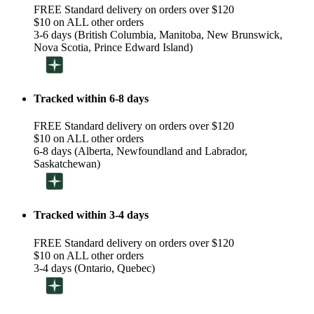
FREE Standard delivery on orders over $120
$10 on ALL other orders
3-6 days (British Columbia, Manitoba, New Brunswick,
Nova Scotia, Prince Edward Island)
Tracked within 6-8 days
FREE Standard delivery on orders over $120
$10 on ALL other orders
6-8 days (Alberta, Newfoundland and Labrador,
Saskatchewan)
Tracked within 3-4 days
FREE Standard delivery on orders over $120
$10 on ALL other orders
3-4 days (Ontario, Quebec)