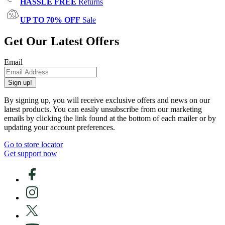
HASSLE FREE
Returns
UP TO 70% OFF
Sale
Get Our Latest Offers
Email
Sign up!
By signing up, you will receive exclusive offers and news on our
latest products. You can easily unsubscribe from our marketing
emails by clicking the link found at the bottom of each mailer or by
updating your account preferences.
Go to store locator
Get support now