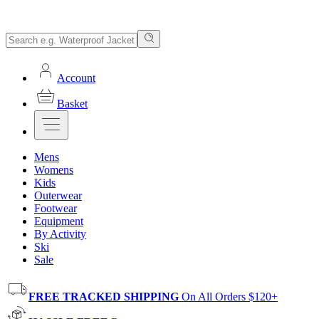
Account
Basket
Mens
Womens
Kids
Outerwear
Footwear
Equipment
By Activity
Ski
Sale
FREE TRACKED SHIPPING
On All Orders $120+