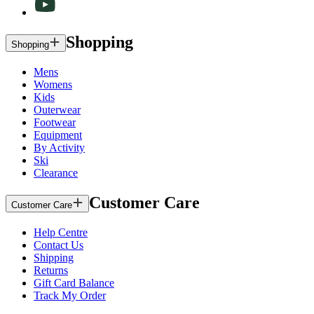
Shopping
Shopping
Mens
Womens
Kids
Outerwear
Footwear
Equipment
By Activity
Ski
Clearance
Customer Care
Customer Care
Help Centre
Contact Us
Shipping
Returns
Gift Card Balance
Track My Order