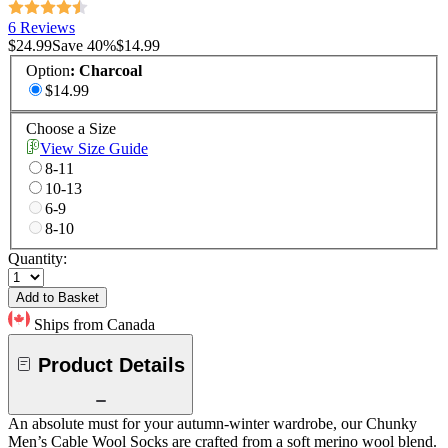
6 Reviews
$24.99
Save
40
%
$14.99
Option
:
Charcoal
$14.99
Choose a Size
View Size Guide
8-11
10-13
6-9
8-10
Quantity:
Add to Basket
Ships from Canada
Product Details
An absolute must for your autumn-winter wardrobe, our Chunky
Men’s Cable Wool Socks are crafted from a soft merino wool blend.