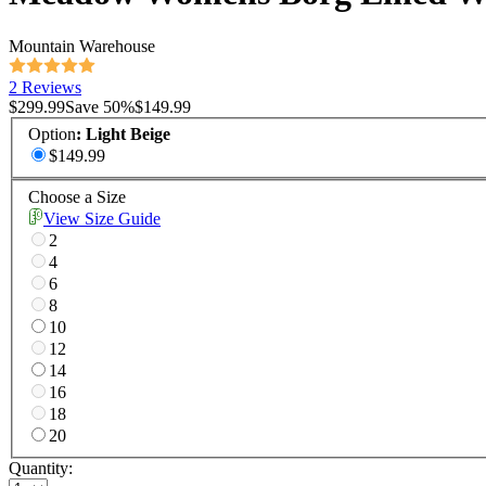
Mountain Warehouse
2 Reviews
$299.99
Save
50
%
$149.99
Option
:
Light Beige
$149.99
Choose a Size
View Size Guide
2
4
6
8
10
12
14
16
18
20
Quantity: