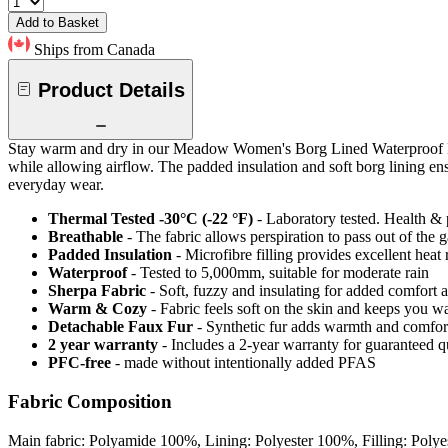
Add to Basket
Ships from Canada
Product Details
Stay warm and dry in our Meadow Women's Borg Lined Waterproof Padd
while allowing airflow. The padded insulation and soft borg lining ens
everyday wear.
Thermal Tested -30°C (-22 °F)
- Laboratory tested. Health & 
Breathable
- The fabric allows perspiration to pass out of th
Padded Insulation
- Microfibre filling provides excellent heat 
Waterproof
- Tested to 5,000mm, suitable for moderate rain
Sherpa Fabric
- Soft, fuzzy and insulating for added comfort 
Warm & Cozy
- Fabric feels soft on the skin and keeps you 
Detachable Faux Fur
- Synthetic fur adds warmth and comfort
2 year warranty
- Includes a 2-year warranty for guaranteed 
PFC-free
- made without intentionally added PFAS
Fabric Composition
Main fabric: Polyamide 100%, Lining: Polyester 100%, Filling: Poly