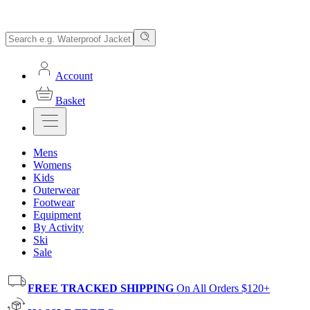
Account
Basket
Mens
Womens
Kids
Outerwear
Footwear
Equipment
By Activity
Ski
Sale
FREE TRACKED SHIPPING
On All Orders $120+