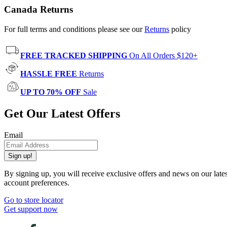
Canada Returns
For full terms and conditions please see our
Returns
policy
FREE TRACKED SHIPPING
On All Orders $120+
HASSLE FREE
Returns
UP TO 70% OFF
Sale
Get Our Latest Offers
Email
Sign up!
By signing up, you will receive exclusive offers and news on our late
account preferences.
Go to store locator
Get support now