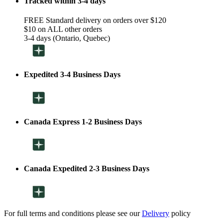
Tracked within 3-4 days
FREE Standard delivery on orders over $120
$10 on ALL other orders
3-4 days (Ontario, Quebec)
Expedited 3-4 Business Days
Canada Express 1-2 Business Days
Canada Expedited 2-3 Business Days
For full terms and conditions please see our
Delivery
policy