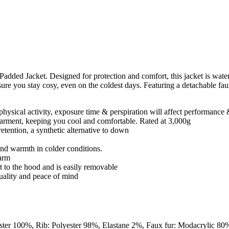
ed Jacket. Designed for protection and comfort, this jacket is wate
ure you stay cosy, even on the coldest days. Featuring a detachable faux
physical activity, exposure time & perspiration will affect performance
e garment, keeping you cool and comfortable. Rated at 3,000g
retention, a synthetic alternative to down
and warmth in colder conditions.
warm
 to the hood and is easily removable
quality and peace of mind
ester 100%, Rib: Polyester 98%, Elastane 2%, Faux fur: Modacrylic 80