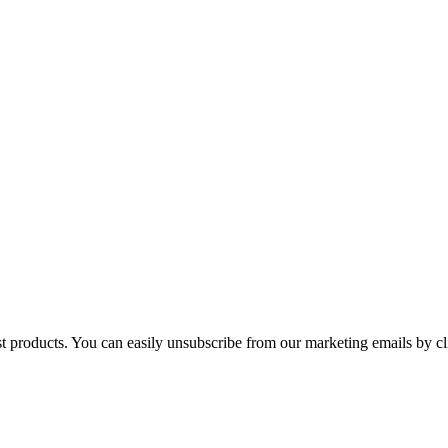
st products. You can easily unsubscribe from our marketing emails by cl