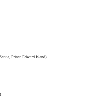
cotia, Prince Edward Island)
)