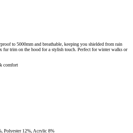
rproof to 5000mm and breathable, keeping you shielded from rain
 fur trim on the hood for a stylish touch. Perfect for winter walks or
 & comfort
%, Polyester 12%, Acrylic 8%