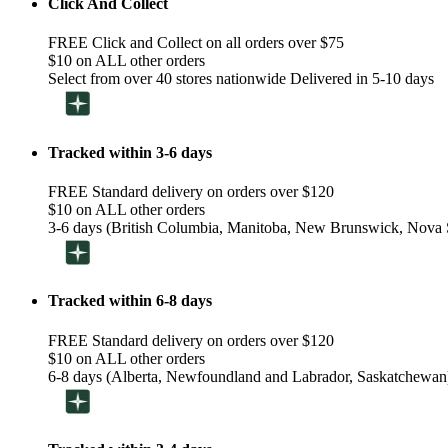
Click And Collect
FREE Click and Collect on all orders over $75
$10 on ALL other orders
Select from over 40 stores nationwide Delivered in 5-10 days
Tracked within 3-6 days
FREE Standard delivery on orders over $120
$10 on ALL other orders
3-6 days (British Columbia, Manitoba, New Brunswick, Nova S
Tracked within 6-8 days
FREE Standard delivery on orders over $120
$10 on ALL other orders
6-8 days (Alberta, Newfoundland and Labrador, Saskatchewan