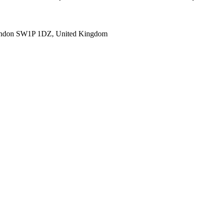
ondon SW1P 1DZ, United Kingdom