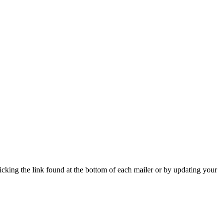
icking the link found at the bottom of each mailer or by updating your