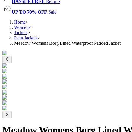
HASSLE FREE
Returns
UP TO 70% OFF
Sale
Home
>
Womens
>
Jackets
>
Rain Jackets
>
Meadow Womens Borg Lined Waterproof Padded Jacket
Meadow Womens Borg Lined Wa