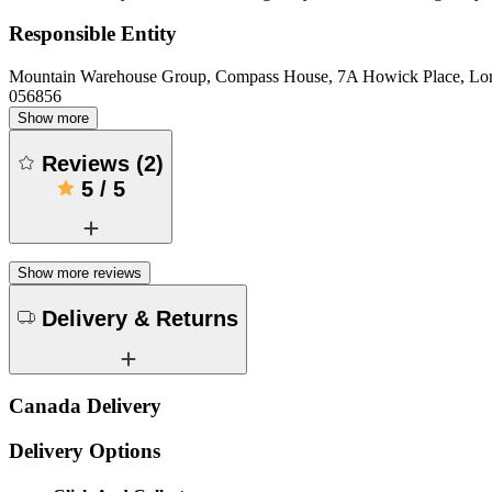
Responsible Entity
Mountain Warehouse Group, Compass House, 7A Howick Place, L
056856
Show more
Reviews
(
2
)
5
/
5
Show more reviews
Delivery & Returns
Canada Delivery
Delivery Options