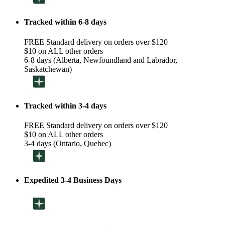
Tracked within 6-8 days
FREE Standard delivery on orders over $120
$10 on ALL other orders
6-8 days (Alberta, Newfoundland and Labrador,
Saskatchewan)
Tracked within 3-4 days
FREE Standard delivery on orders over $120
$10 on ALL other orders
3-4 days (Ontario, Quebec)
Expedited 3-4 Business Days