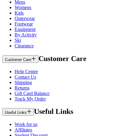
Mens
Womens
Kids
Outerwear
Footwear
Equipment
By Activity
Ski
Clearance
Customer Care
Customer Care
Help Centre
Contact Us
Shipping
Returns
Gift Card Balance
Track My Order
Useful Links
Useful Links
Work for us
Affiliates
Student Discount