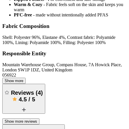
Warm & Cozy
- Fabric feels soft on the skin and keeps you
warm
PFC-free
- made without intentionally added PFAS
Fabric Composition
Shell: Polyester 96%, Elastane 4%, Contrast fabric: Polyamide
100%, Lining: Polyamide 100%, Filling: Polyester 100%
Responsible Entity
Mountain Warehouse Group, Compass House, 7A Howick Place,
London SW1P 1DZ, United Kingdom
056922
Show more
Reviews
(
4
)
4.5
/
5
Show more reviews