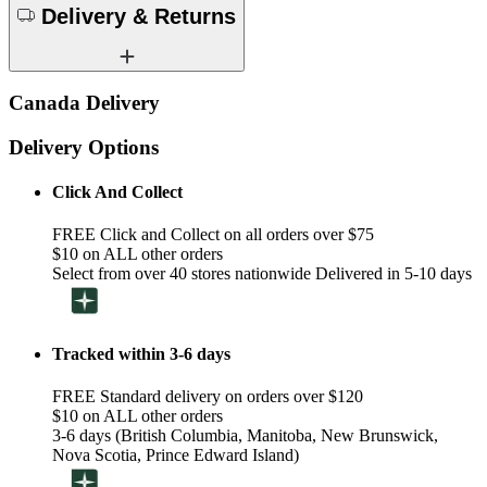
Delivery & Returns
Canada Delivery
Delivery Options
Click And Collect
FREE Click and Collect on all orders over $75
$10 on ALL other orders
Select from over 40 stores nationwide Delivered in 5-10 days
Tracked within 3-6 days
FREE Standard delivery on orders over $120
$10 on ALL other orders
3-6 days (British Columbia, Manitoba, New Brunswick,
Nova Scotia, Prince Edward Island)