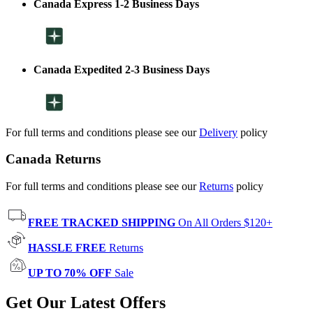
Canada Express 1-2 Business Days
Canada Expedited 2-3 Business Days
For full terms and conditions please see our
Delivery
policy
Canada Returns
For full terms and conditions please see our
Returns
policy
FREE TRACKED SHIPPING
On All Orders $120+
HASSLE FREE
Returns
UP TO 70% OFF
Sale
Get Our Latest Offers