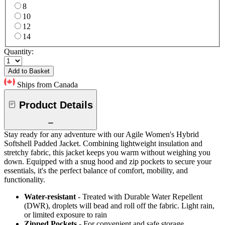
8
10
12
14
Quantity:
Add to Basket
Ships from Canada
Product Details
Stay ready for any adventure with our Agile Women's Hybrid
Softshell Padded Jacket. Combining lightweight insulation and
stretchy fabric, this jacket keeps you warm without weighing you
down. Equipped with a snug hood and zip pockets to secure your
essentials, it's the perfect balance of comfort, mobility, and
functionality.
Water-resistant
- Treated with Durable Water Repellent
(DWR), droplets will bead and roll off the fabric. Light rain,
or limited exposure to rain
Zipped Pockets
- For convenient and safe storage