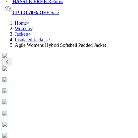
HASSLE FREE
Returns
UP TO 70% OFF
Sale
Home
>
Womens
>
Jackets
>
Insulated Jackets
>
Agile Womens Hybrid Softshell Padded Jacket