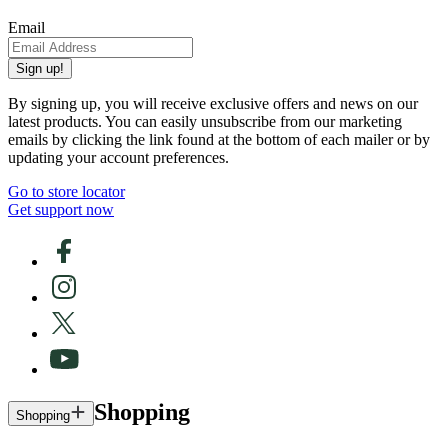
Email
Sign up!
By signing up, you will receive exclusive offers and news on our
latest products. You can easily unsubscribe from our marketing
emails by clicking the link found at the bottom of each mailer or by
updating your account preferences.
Go to store locator
Get support now
Shopping
Shopping