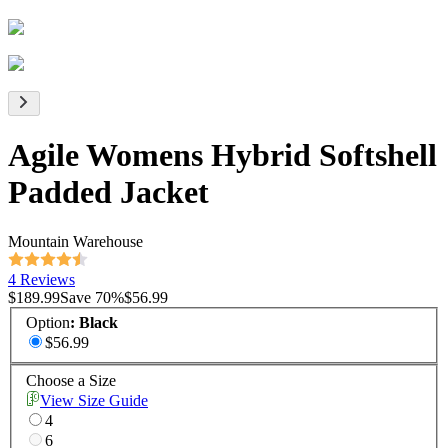
Agile Womens Hybrid Softshell
Padded Jacket
Mountain Warehouse
4 Reviews
$189.99
Save
70
%
$56.99
Option
:
Black
$56.99
Choose a Size
View Size Guide
4
6