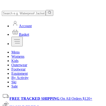
Account
Basket
Mens
Womens
Kids
Outerwear
Footwear
Equipment
By Activity
Ski
Sale
FREE TRACKED SHIPPING
On All Orders $120+