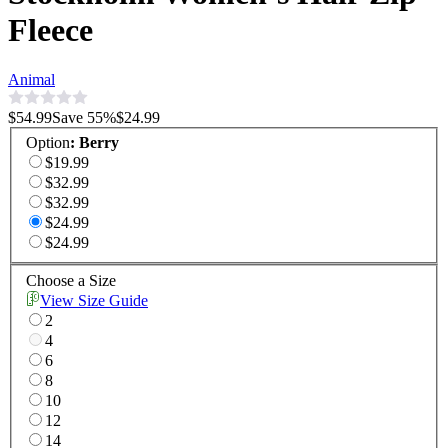
Fleece
Animal
$54.99
Save
55
%
$24.99
Option
:
Berry
$19.99
$32.99
$32.99
$24.99
$24.99
Choose a Size
View Size Guide
2
4
6
8
10
12
14