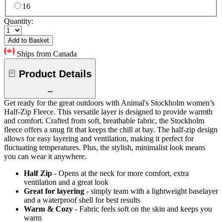
16
Quantity:
Add to Basket
Ships from Canada
Product Details
Get ready for the great outdoors with Animal's Stockholm women’s
Half-Zip Fleece. This versatile layer is designed to provide warmth
and comfort. Crafted from soft, breathable fabric, the Stockholm
fleece offers a snug fit that keeps the chill at bay. The half-zip design
allows for easy layering and ventilation, making it perfect for
fluctuating temperatures. Plus, the stylish, minimalist look means
you can wear it anywhere.
Half Zip
- Opens at the neck for more comfort, extra
ventilation and a great look
Great for layering
- simply team with a lightweight baselayer
and a waterproof shell for best results
Warm & Cozy
- Fabric feels soft on the skin and keeps you
warm