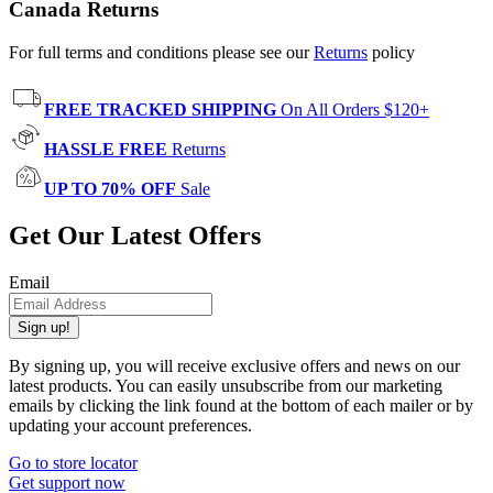
Canada Returns
For full terms and conditions please see our
Returns
policy
FREE TRACKED SHIPPING
On All Orders $120+
HASSLE FREE
Returns
UP TO 70% OFF
Sale
Get Our Latest Offers
Email
Sign up!
By signing up, you will receive exclusive offers and news on our
latest products. You can easily unsubscribe from our marketing
emails by clicking the link found at the bottom of each mailer or by
updating your account preferences.
Go to store locator
Get support now