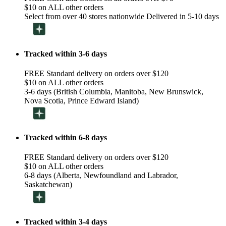
$10 on ALL other orders
Select from over 40 stores nationwide Delivered in 5-10 days
Tracked within 3-6 days
FREE Standard delivery on orders over $120
$10 on ALL other orders
3-6 days (British Columbia, Manitoba, New Brunswick,
Nova Scotia, Prince Edward Island)
Tracked within 6-8 days
FREE Standard delivery on orders over $120
$10 on ALL other orders
6-8 days (Alberta, Newfoundland and Labrador,
Saskatchewan)
Tracked within 3-4 days