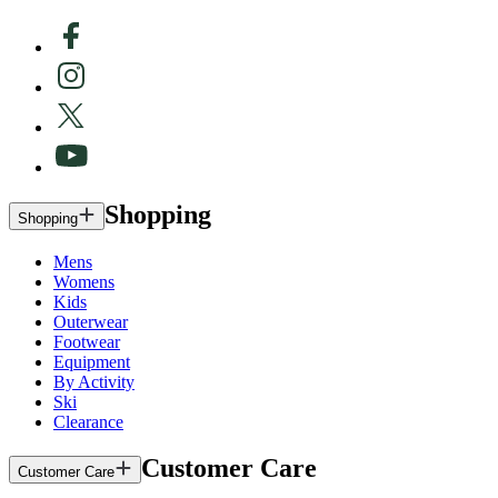
Shopping
Shopping
Mens
Womens
Kids
Outerwear
Footwear
Equipment
By Activity
Ski
Clearance
Customer Care
Customer Care