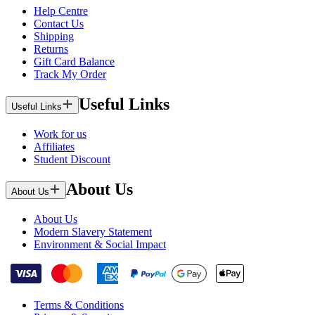
Help Centre
Contact Us
Shipping
Returns
Gift Card Balance
Track My Order
Useful Links
Useful Links
Work for us
Affiliates
Student Discount
About Us
About Us
About Us
Modern Slavery Statement
Environment & Social Impact
Terms & Conditions