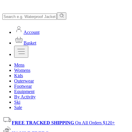
Account
Basket
Mens
Womens
Kids
Outerwear
Footwear
Equipment
By Activity
Ski
Sale
FREE TRACKED SHIPPING
On All Orders $120+