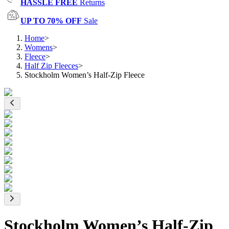
HASSLE FREE
Returns
UP TO 70% OFF
Sale
Home
>
Womens
>
Fleece
>
Half Zip Fleeces
>
Stockholm Women’s Half-Zip Fleece
Stockholm Women’s Half-Zip