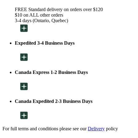
FREE Standard delivery on orders over $120
$10 on ALL other orders
3-4 days (Ontario, Quebec)
Expedited 3-4 Business Days
Canada Express 1-2 Business Days
Canada Expedited 2-3 Business Days
For full terms and conditions please see our
Delivery
policy