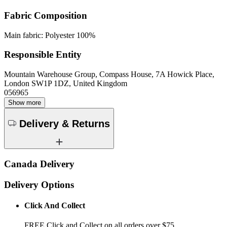
Fabric Composition
Main fabric: Polyester 100%
Responsible Entity
Mountain Warehouse Group, Compass House, 7A Howick Place,
London SW1P 1DZ, United Kingdom
056965
Show more
Delivery & Returns
Canada Delivery
Delivery Options
Click And Collect
FREE Click and Collect on all orders over $75