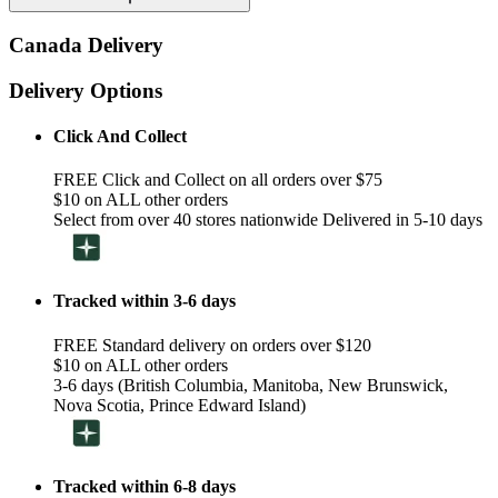
Canada Delivery
Delivery Options
Click And Collect
FREE Click and Collect on all orders over $75
$10 on ALL other orders
Select from over 40 stores nationwide Delivered in 5-10 days
Tracked within 3-6 days
FREE Standard delivery on orders over $120
$10 on ALL other orders
3-6 days (British Columbia, Manitoba, New Brunswick,
Nova Scotia, Prince Edward Island)
Tracked within 6-8 days