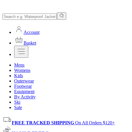
Account
Basket
Mens
Womens
Kids
Outerwear
Footwear
Equipment
By Activity
Ski
Sale
FREE TRACKED SHIPPING
On All Orders $120+