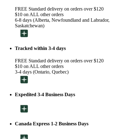
FREE Standard delivery on orders over $120
$10 on ALL other orders
6-8 days (Alberta, Newfoundland and Labrador,
Saskatchewan)
Tracked within 3-4 days
FREE Standard delivery on orders over $120
$10 on ALL other orders
3-4 days (Ontario, Quebec)
Expedited 3-4 Business Days
Canada Express 1-2 Business Days