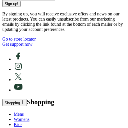
Sign up!
By signing up, you will receive exclusive offers and news on our
latest products. You can easily unsubscribe from our marketing
emails by clicking the link found at the bottom of each mailer or by
updating your account preferences.
Go to store locator
Get support now
Shopping
Shopping
Mens
Womens
Kids