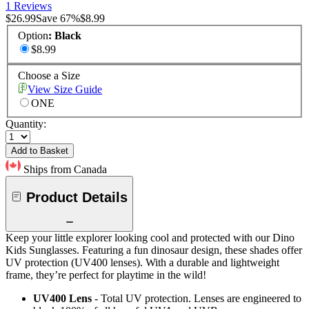
1 Reviews
$26.99
Save
67
%
$8.99
Option
:
Black
$8.99
Choose a Size
View Size Guide
ONE
Quantity:
Add to Basket
Ships from Canada
Product Details
Keep your little explorer looking cool and protected with our Dino
Kids Sunglasses. Featuring a fun dinosaur design, these shades offer
UV protection (UV400 lenses). With a durable and lightweight
frame, they’re perfect for playtime in the wild!
UV400 Lens
- Total UV protection. Lenses are engineered to