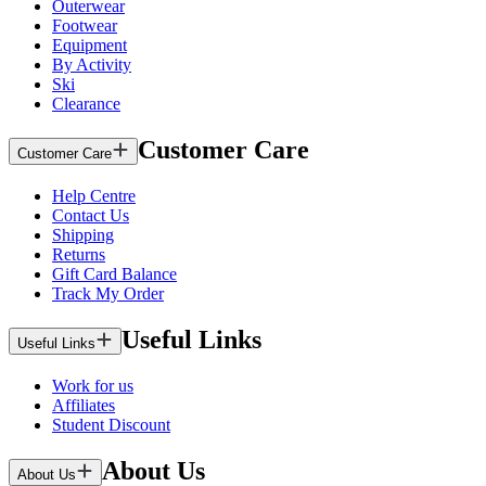
Outerwear
Footwear
Equipment
By Activity
Ski
Clearance
Customer Care
Customer Care
Help Centre
Contact Us
Shipping
Returns
Gift Card Balance
Track My Order
Useful Links
Useful Links
Work for us
Affiliates
Student Discount
About Us
About Us