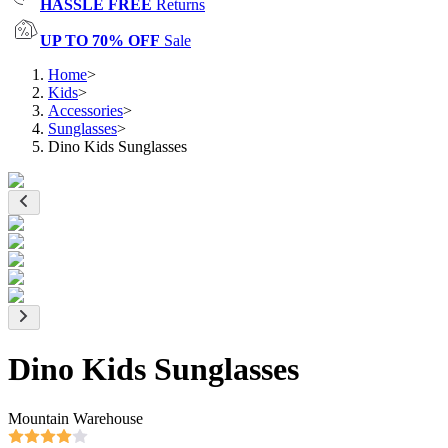
HASSLE FREE
Returns
UP TO 70% OFF
Sale
Home
>
Kids
>
Accessories
>
Sunglasses
>
Dino Kids Sunglasses
Dino Kids Sunglasses
Mountain Warehouse