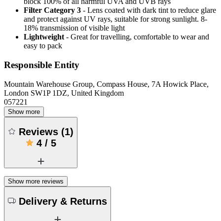
block 100% of all harmful UVA and UVB rays
Filter Category 3
- Lens coated with dark tint to reduce glare
and protect against UV rays, suitable for strong sunlight. 8-
18% transmission of visible light
Lightweight
- Great for travelling, comfortable to wear and
easy to pack
Responsible Entity
Mountain Warehouse Group, Compass House, 7A Howick Place,
London SW1P 1DZ, United Kingdom
057221
Show more
Reviews
(
1
)
4
/
5
Show more reviews
Delivery & Returns