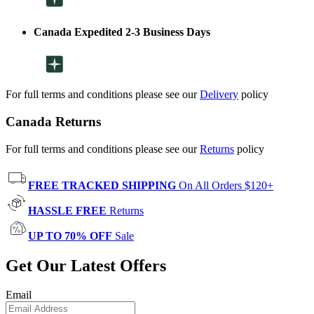
Canada Expedited 2-3 Business Days
For full terms and conditions please see our
Delivery
policy
Canada Returns
For full terms and conditions please see our
Returns
policy
FREE TRACKED SHIPPING
On All Orders $120+
HASSLE FREE
Returns
UP TO 70% OFF
Sale
Get Our Latest Offers
Email