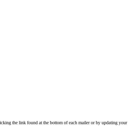
icking the link found at the bottom of each mailer or by updating your