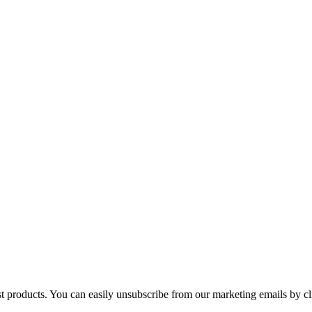
st products. You can easily unsubscribe from our marketing emails by cl