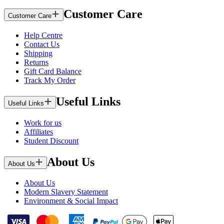
Customer Care
Customer Care
Help Centre
Contact Us
Shipping
Returns
Gift Card Balance
Track My Order
Useful Links
Useful Links
Work for us
Affiliates
Student Discount
About Us
About Us
About Us
Modern Slavery Statement
Environment & Social Impact