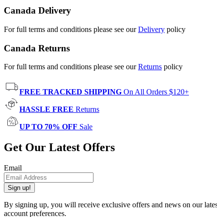
Canada Delivery
For full terms and conditions please see our
Delivery
policy
Canada Returns
For full terms and conditions please see our
Returns
policy
FREE TRACKED SHIPPING
On All Orders $120+
HASSLE FREE
Returns
UP TO 70% OFF
Sale
Get Our Latest Offers
Email
Sign up!
By signing up, you will receive exclusive offers and news on our late
account preferences.