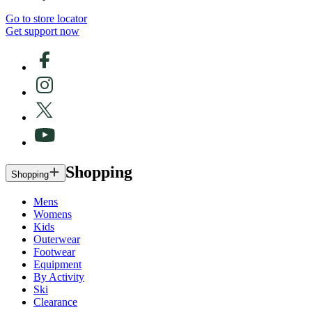
Go to store locator
Get support now
Shopping
Shopping
Mens
Womens
Kids
Outerwear
Footwear
Equipment
By Activity
Ski
Clearance