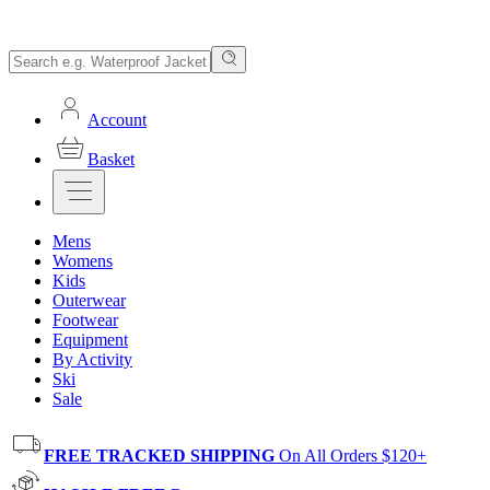
Account
Basket
Mens
Womens
Kids
Outerwear
Footwear
Equipment
By Activity
Ski
Sale
FREE TRACKED SHIPPING
On All Orders $120+