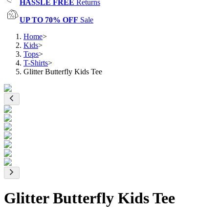
HASSLE FREE
Returns
UP TO 70% OFF
Sale
Home
>
Kids
>
Tops
>
T-Shirts
>
Glitter Butterfly Kids Tee
Glitter Butterfly Kids Tee