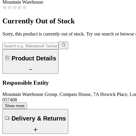
Mountain Warehouse
Currently Out of Stock
Sorry, this product is currently out of stock. Try our search or browse
Product Details
Responsible Entity
Mountain Warehouse Group, Compass House, 7A Howick Place, L
057408
Show more
Delivery & Returns