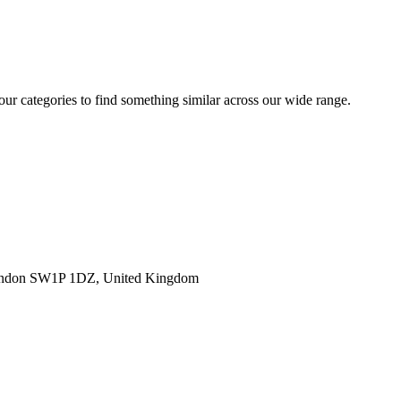
 our categories to find something similar across our wide range.
ondon SW1P 1DZ, United Kingdom