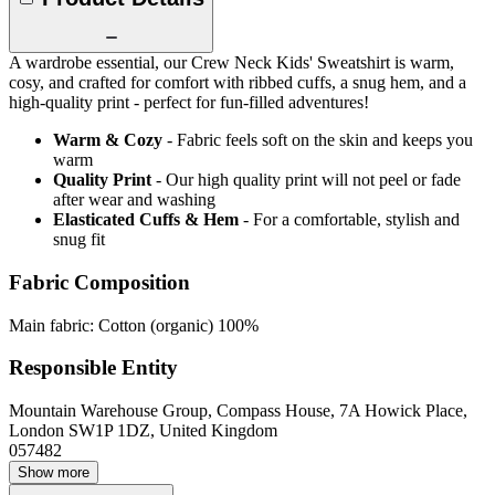
A wardrobe essential, our Crew Neck Kids' Sweatshirt is warm,
cosy, and crafted for comfort with ribbed cuffs, a snug hem, and a
high-quality print - perfect for fun-filled adventures!
Warm & Cozy
- Fabric feels soft on the skin and keeps you
warm
Quality Print
- Our high quality print will not peel or fade
after wear and washing
Elasticated Cuffs & Hem
- For a comfortable, stylish and
snug fit
Fabric Composition
Main fabric: Cotton (organic) 100%
Responsible Entity
Mountain Warehouse Group, Compass House, 7A Howick Place,
London SW1P 1DZ, United Kingdom
057482
Show more