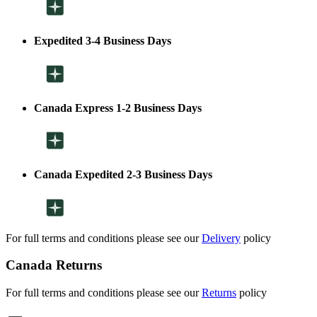
Expedited 3-4 Business Days
Canada Express 1-2 Business Days
Canada Expedited 2-3 Business Days
For full terms and conditions please see our
Delivery
policy
Canada Returns
For full terms and conditions please see our
Returns
policy