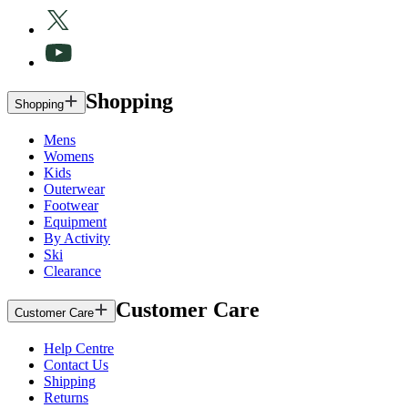
Shopping
Shopping
Mens
Womens
Kids
Outerwear
Footwear
Equipment
By Activity
Ski
Clearance
Customer Care
Customer Care
Help Centre
Contact Us
Shipping
Returns