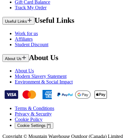
Gift Card Balance
Track My Order
Useful Links
Useful Links
Work for us
Affiliates
Student Discount
About Us
About Us
About Us
Modern Slavery Statement
Environment & Social Impact
Terms & Conditions
Privacy & Security
Cookie Policy
Cookie Settings [*]
Copyright © Mountain Warehouse Outdoor (Canada) Limited