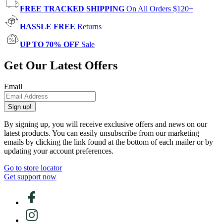
FREE TRACKED SHIPPING
On All Orders $120+
HASSLE FREE
Returns
UP TO 70% OFF
Sale
Get Our Latest Offers
Email
Sign up!
By signing up, you will receive exclusive offers and news on our
latest products. You can easily unsubscribe from our marketing
emails by clicking the link found at the bottom of each mailer or by
updating your account preferences.
Go to store locator
Get support now