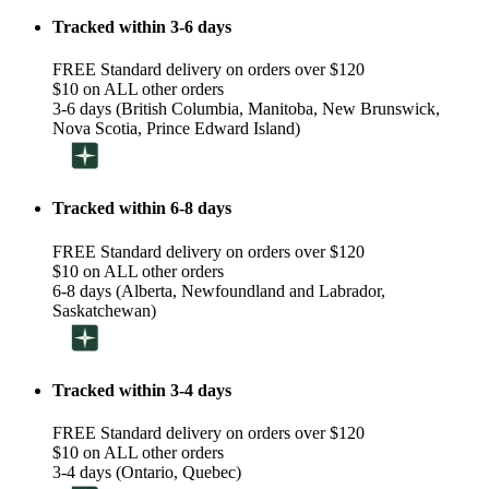
Tracked within 3-6 days
FREE Standard delivery on orders over $120
$10 on ALL other orders
3-6 days (British Columbia, Manitoba, New Brunswick,
Nova Scotia, Prince Edward Island)
Tracked within 6-8 days
FREE Standard delivery on orders over $120
$10 on ALL other orders
6-8 days (Alberta, Newfoundland and Labrador,
Saskatchewan)
Tracked within 3-4 days
FREE Standard delivery on orders over $120
$10 on ALL other orders
3-4 days (Ontario, Quebec)