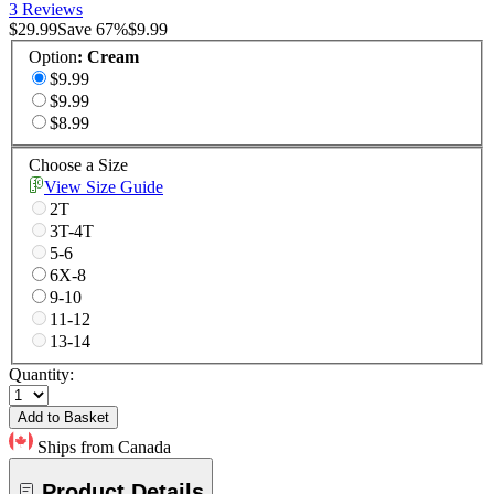
3 Reviews
$29.99
Save
67
%
$9.99
Option
:
Cream
$9.99
$9.99
$8.99
Choose a Size
View Size Guide
2T
3T-4T
5-6
6X-8
9-10
11-12
13-14
Quantity:
Add to Basket
Ships from Canada
Product Details