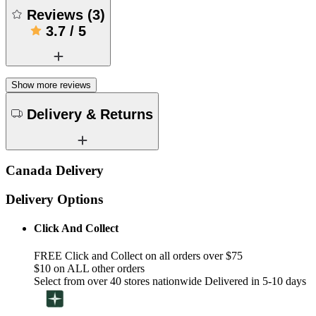
Reviews
(
3
)
3.7
/
5
Show more reviews
Delivery & Returns
Canada Delivery
Delivery Options
Click And Collect
FREE Click and Collect on all orders over $75
$10 on ALL other orders
Select from over 40 stores nationwide Delivered in 5-10 days