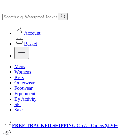
Account
Basket
Mens
Womens
Kids
Outerwear
Footwear
Equipment
By Activity
Ski
Sale
FREE TRACKED SHIPPING
On All Orders $120+