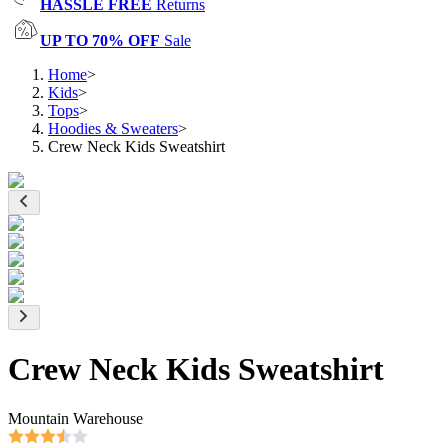
HASSLE FREE
Returns
UP TO 70% OFF
Sale
Home
>
Kids
>
Tops
>
Hoodies & Sweaters
>
Crew Neck Kids Sweatshirt
Crew Neck Kids Sweatshirt
Mountain Warehouse