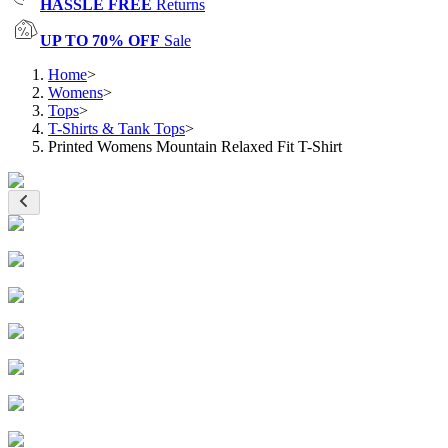
HASSLE FREE
Returns
UP TO 70% OFF
Sale
Home
>
Womens
>
Tops
>
T-Shirts & Tank Tops
>
Printed Womens Mountain Relaxed Fit T-Shirt