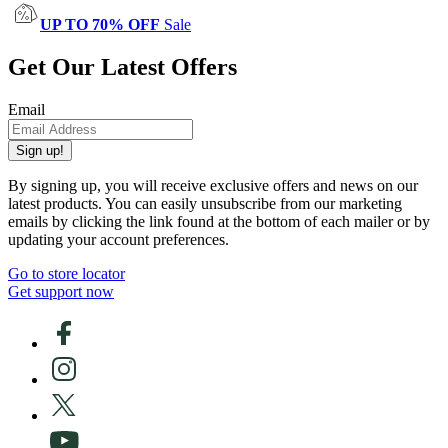
UP TO 70% OFF
Sale
Get Our Latest Offers
Email
Sign up!
By signing up, you will receive exclusive offers and news on our
latest products. You can easily unsubscribe from our marketing
emails by clicking the link found at the bottom of each mailer or by
updating your account preferences.
Go to store locator
Get support now