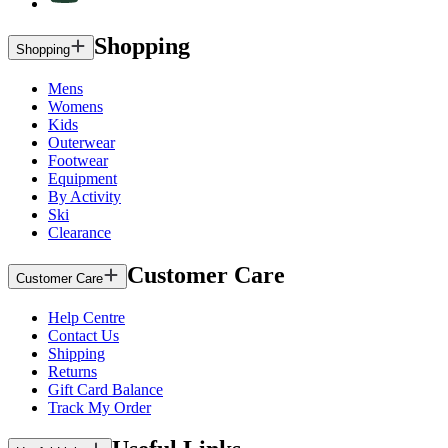
Shopping
Shopping
Mens
Womens
Kids
Outerwear
Footwear
Equipment
By Activity
Ski
Clearance
Customer Care
Customer Care
Help Centre
Contact Us
Shipping
Returns
Gift Card Balance
Track My Order