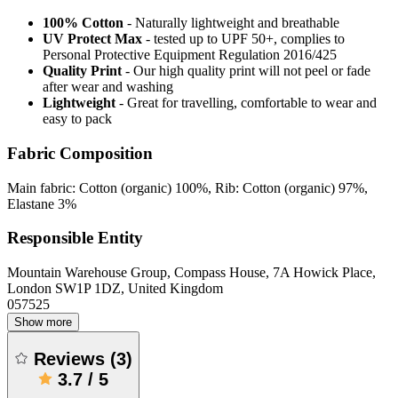
100% Cotton
- Naturally lightweight and breathable
UV Protect Max
- tested up to UPF 50+, complies to
Personal Protective Equipment Regulation 2016/425
Quality Print
- Our high quality print will not peel or fade
after wear and washing
Lightweight
- Great for travelling, comfortable to wear and
easy to pack
Fabric Composition
Main fabric: Cotton (organic) 100%, Rib: Cotton (organic) 97%,
Elastane 3%
Responsible Entity
Mountain Warehouse Group, Compass House, 7A Howick Place,
London SW1P 1DZ, United Kingdom
057525
Show more
Reviews
(
3
)
3.7
/
5