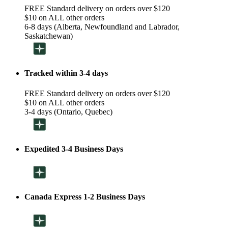
FREE Standard delivery on orders over $120
$10 on ALL other orders
6-8 days (Alberta, Newfoundland and Labrador,
Saskatchewan)
Tracked within 3-4 days
FREE Standard delivery on orders over $120
$10 on ALL other orders
3-4 days (Ontario, Quebec)
Expedited 3-4 Business Days
Canada Express 1-2 Business Days