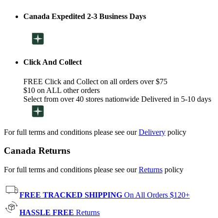
Canada Expedited 2-3 Business Days
Click And Collect
FREE Click and Collect on all orders over $75
$10 on ALL other orders
Select from over 40 stores nationwide Delivered in 5-10 days
For full terms and conditions please see our
Delivery
policy
Canada Returns
For full terms and conditions please see our
Returns
policy
FREE TRACKED SHIPPING
On All Orders $120+
HASSLE FREE
Returns