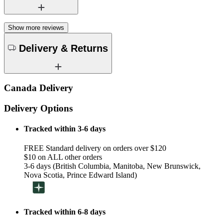
Show more reviews
Delivery & Returns
Canada Delivery
Delivery Options
Tracked within 3-6 days
FREE Standard delivery on orders over $120
$10 on ALL other orders
3-6 days (British Columbia, Manitoba, New Brunswick,
Nova Scotia, Prince Edward Island)
Tracked within 6-8 days