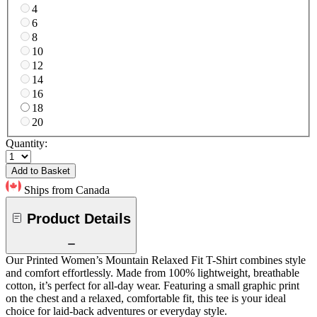
4
6
8
10
12
14
16
18
20
Quantity:
Add to Basket
Ships from Canada
Product Details
Our Printed Women’s Mountain Relaxed Fit T-Shirt combines style
and comfort effortlessly. Made from 100% lightweight, breathable
cotton, it’s perfect for all-day wear. Featuring a small graphic print
on the chest and a relaxed, comfortable fit, this tee is your ideal
choice for laid-back adventures or everyday style.