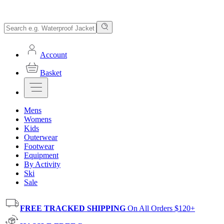
Account
Basket
Mens
Womens
Kids
Outerwear
Footwear
Equipment
By Activity
Ski
Sale
FREE TRACKED SHIPPING
On All Orders $120+