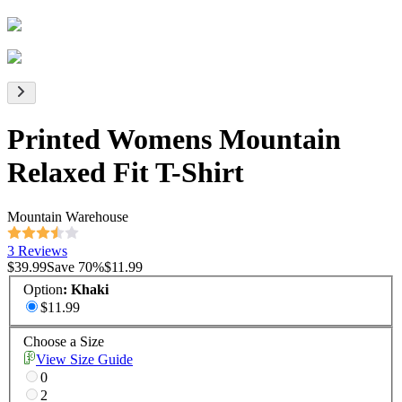
Printed Womens Mountain
Relaxed Fit T-Shirt
Mountain Warehouse
3 Reviews
$39.99
Save
70
%
$11.99
Option
:
Khaki
$11.99
Choose a Size
View Size Guide
0
2