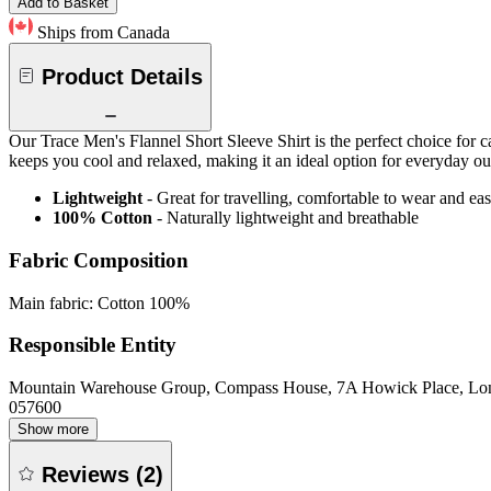
Add to Basket
Ships from Canada
Product Details
Our Trace Men's Flannel Short Sleeve Shirt is the perfect choice for 
keeps you cool and relaxed, making it an ideal option for everyday ou
Lightweight
- Great for travelling, comfortable to wear and ea
100% Cotton
- Naturally lightweight and breathable
Fabric Composition
Main fabric: Cotton 100%
Responsible Entity
Mountain Warehouse Group, Compass House, 7A Howick Place, L
057600
Show more
Reviews
(
2
)