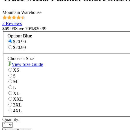
Mountain Warehouse
2 Reviews
$69.99
Save
70
%
$20.99
Option
:
Blue
$20.99
$20.99
Choose a Size
View Size Guide
XS
S
M
L
XL
XXL
3XL
4XL
Quantity: