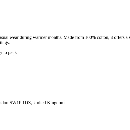
casual wear during warmer months. Made from 100% cotton, it offers a sof
tings.
sy to pack
ondon SW1P 1DZ, United Kingdom