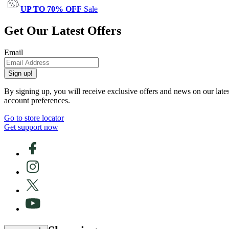
UP TO 70% OFF
Sale
Get Our Latest Offers
Email
Sign up!
By signing up, you will receive exclusive offers and news on our late
account preferences.
Go to store locator
Get support now