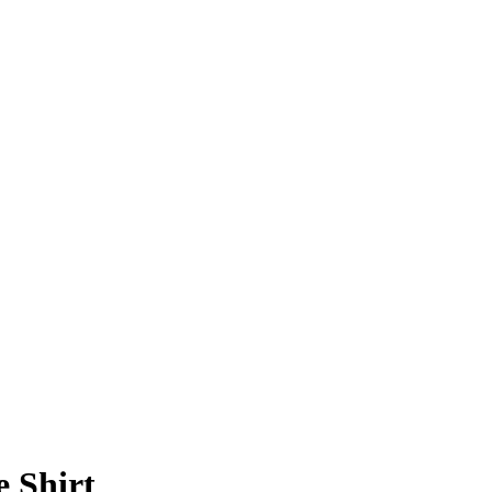
e Shirt