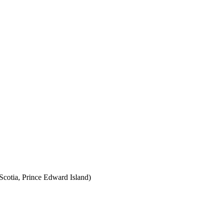
cotia, Prince Edward Island)