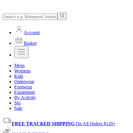
Account
Basket
Mens
Womens
Kids
Outerwear
Footwear
Equipment
By Activity
Ski
Sale
FREE TRACKED SHIPPING
On All Orders $120+