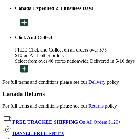
Canada Expedited 2-3 Business Days
Click And Collect
FREE Click and Collect on all orders over $75
$10 on ALL other orders
Select from over 40 stores nationwide Delivered in 5-10 days
For full terms and conditions please see our
Delivery
policy
Canada Returns
For full terms and conditions please see our
Returns
policy
FREE TRACKED SHIPPING
On All Orders $120+
HASSLE FREE
Returns