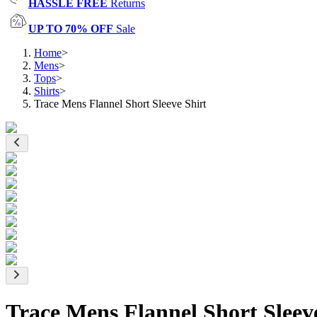
HASSLE FREE
Returns
UP TO 70% OFF
Sale
Home
>
Mens
>
Tops
>
Shirts
>
Trace Mens Flannel Short Sleeve Shirt
Trace Mens Flannel Short Sleev