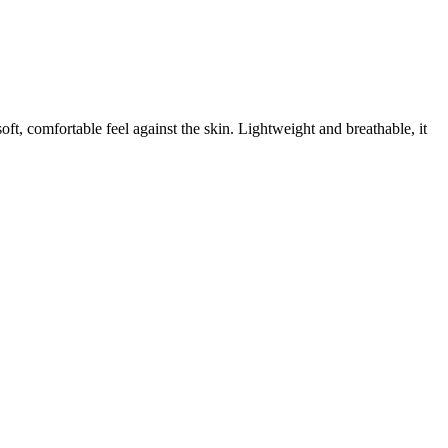
t, comfortable feel against the skin. Lightweight and breathable, it