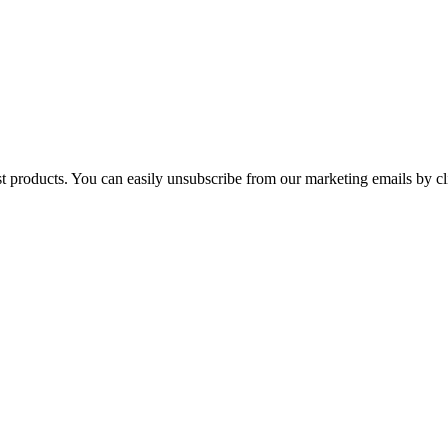
st products. You can easily unsubscribe from our marketing emails by cl