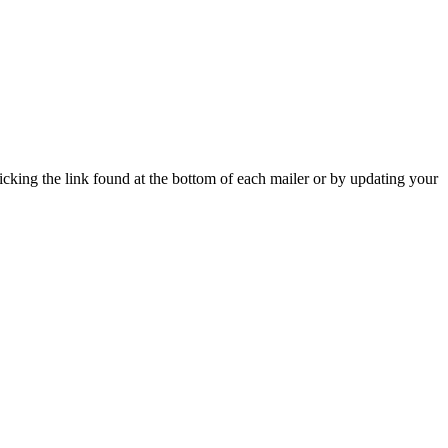
icking the link found at the bottom of each mailer or by updating your