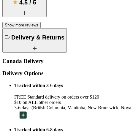
4.5
/
5
Show more reviews
Delivery & Returns
Canada Delivery
Delivery Options
Tracked within 3-6 days
FREE Standard delivery on orders over $120
$10 on ALL other orders
3-6 days (British Columbia, Manitoba, New Brunswick, Nova S
Tracked within 6-8 days