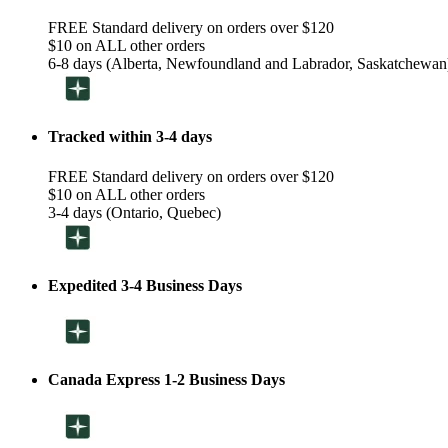
FREE Standard delivery on orders over $120
$10 on ALL other orders
6-8 days (Alberta, Newfoundland and Labrador, Saskatchewan
Tracked within 3-4 days
FREE Standard delivery on orders over $120
$10 on ALL other orders
3-4 days (Ontario, Quebec)
Expedited 3-4 Business Days
Canada Express 1-2 Business Days