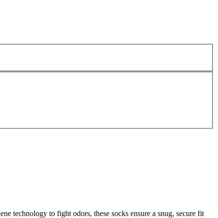
e technology to fight odors, these socks ensure a snug, secure fit