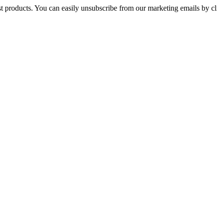
st products. You can easily unsubscribe from our marketing emails by cl