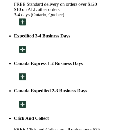
FREE Standard delivery on orders over $120
$10 on ALL other orders
3-4 days (Ontario, Quebec)
Expedited 3-4 Business Days
Canada Express 1-2 Business Days
Canada Expedited 2-3 Business Days
Click And Collect
FREE Click and Collect on all orders over $75