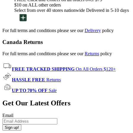
$10 on ALL other orders
Select from over 40 stores nationwide Delivered in 5-10 days
For full terms and conditions please see our
Delivery
policy
Canada Returns
For full terms and conditions please see our
Returns
policy
FREE TRACKED SHIPPING
On All Orders $120+
HASSLE FREE
Returns
UP TO 70% OFF
Sale
Get Our Latest Offers
Email
Sign up!