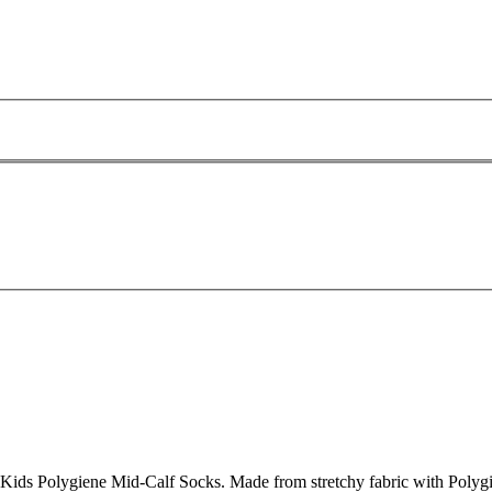
Kids Polygiene Mid-Calf Socks. Made from stretchy fabric with Polygien