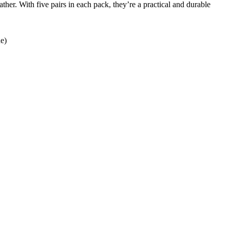
her. With five pairs in each pack, they’re a practical and durable
de)