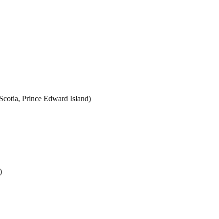
cotia, Prince Edward Island)
)