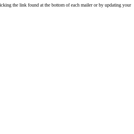
icking the link found at the bottom of each mailer or by updating your