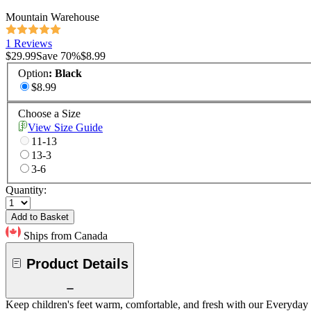
Mountain Warehouse
1 Reviews
$29.99
Save
70
%
$8.99
Option
:
Black
$8.99
Choose a Size
View Size Guide
11-13
13-3
3-6
Quantity:
Add to Basket
Ships from Canada
Product Details
Keep children's feet warm, comfortable, and fresh with our Everyday 