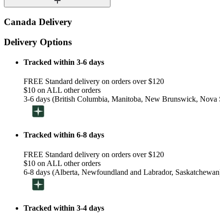
Canada Delivery
Delivery Options
Tracked within 3-6 days
FREE Standard delivery on orders over $120
$10 on ALL other orders
3-6 days (British Columbia, Manitoba, New Brunswick, Nova S
Tracked within 6-8 days
FREE Standard delivery on orders over $120
$10 on ALL other orders
6-8 days (Alberta, Newfoundland and Labrador, Saskatchewan
Tracked within 3-4 days