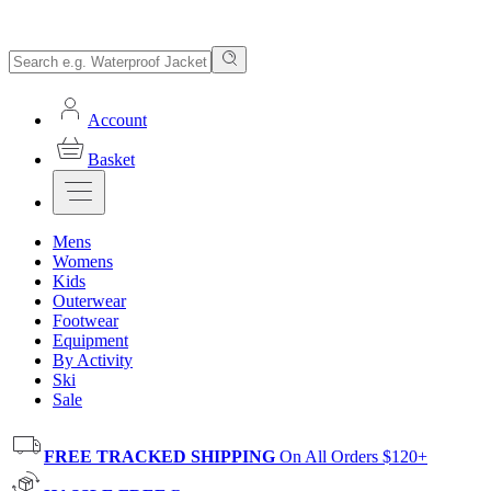
Account
Basket
Mens
Womens
Kids
Outerwear
Footwear
Equipment
By Activity
Ski
Sale
FREE TRACKED SHIPPING
On All Orders $120+