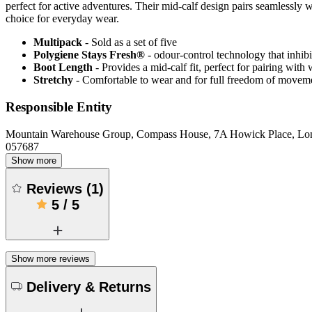
perfect for active adventures. Their mid-calf design pairs seamlessly 
choice for everyday wear.
Multipack
- Sold as a set of five
Polygiene Stays Fresh®
- odour-control technology that inhibi
Boot Length
- Provides a mid-calf fit, perfect for pairing wit
Stretchy
- Comfortable to wear and for full freedom of movem
Responsible Entity
Mountain Warehouse Group, Compass House, 7A Howick Place, L
057687
Show more
Reviews
(
1
)
5
/
5
Show more reviews
Delivery & Returns