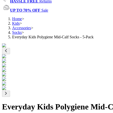
HASSLE FREE
Returns
UP TO 70% OFF
Sale
Home
>
Kids
>
Accessories
>
Socks
>
Everyday Kids Polygiene Mid-Calf Socks - 5-Pack
Everyday Kids Polygiene Mid-Ca