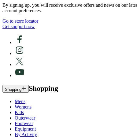
By signing up, you will receive exclusive offers and news on our late
account preferences.
Go to store locator
Get support now
Shopping
Shopping
Mens
Womens
Kids
Outerwear
Footwear
Equipment
By Activity