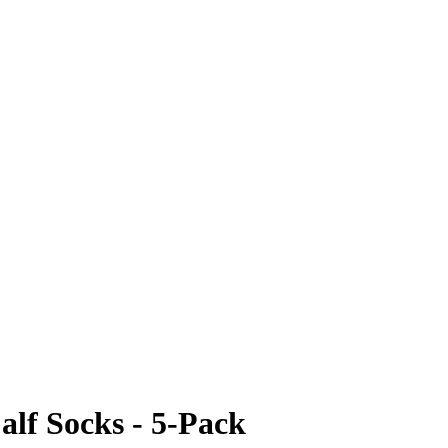
lf Socks - 5-Pack