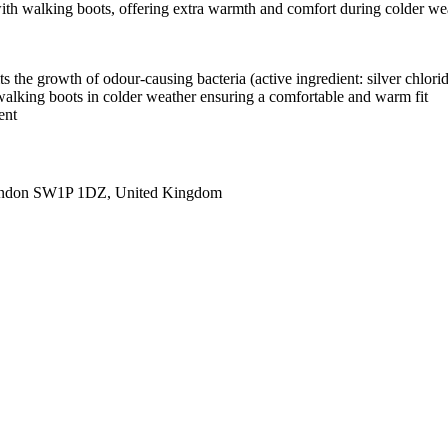
with walking boots, offering extra warmth and comfort during colder weat
ts the growth of odour-causing bacteria (active ingredient: silver chlori
h walking boots in colder weather ensuring a comfortable and warm fit
ent
ondon SW1P 1DZ, United Kingdom