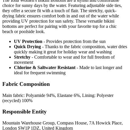
The Iona Women's Bikini Bottoms are a stylish and comfortable
choice for sunny days by the water. Featuring adjustable side ties,
they offer a secure fit with a touch of flair. The stretchy, quick-
drying fabric ensures comfort both in and out of the water while
providing UV protection for sun safety. These versatile bikini
bottoms are perfect for pairing with your favorite top for a chic
beach or poolside look.
UV Protection
- Provides protection from the sun
Quick Drying
- Thanks to the fabric composition, water dries
quickly making it great for holiday wear and washing
Stretchy
- Comfortable to wear and for full freedom of
movement
Chlorine & Saltwater Resistant
- Made to last longer and
ideal for frequent swimming
Fabric Composition
Main fabric: Polyamide 94%, Elastane 6%, Lining: Polyester
(recycled) 100%
Responsible Entity
Mountain Warehouse Group, Compass House, 7A Howick Place,
London SW1P 1DZ, United Kingdom