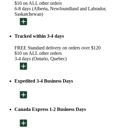
$10 on ALL other orders
6-8 days (Alberta, Newfoundland and Labrador,
Saskatchewan)
Tracked within 3-4 days
FREE Standard delivery on orders over $120
$10 on ALL other orders
3-4 days (Ontario, Quebec)
Expedited 3-4 Business Days
Canada Express 1-2 Business Days