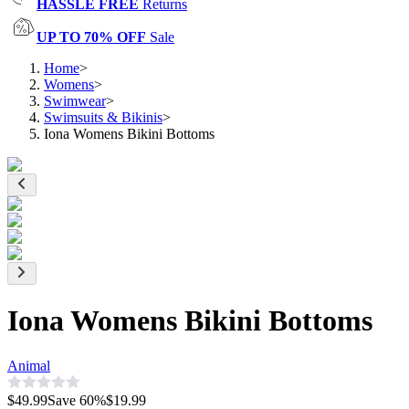
HASSLE FREE
Returns
UP TO 70% OFF
Sale
Home
>
Womens
>
Swimwear
>
Swimsuits & Bikinis
>
Iona Womens Bikini Bottoms
Iona Womens Bikini Bottoms
Animal
$49.99
Save
60
%
$19.99