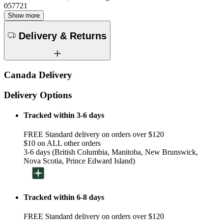
057721
Show more
Delivery & Returns
Canada Delivery
Delivery Options
Tracked within 3-6 days
FREE Standard delivery on orders over $120
$10 on ALL other orders
3-6 days (British Columbia, Manitoba, New Brunswick,
Nova Scotia, Prince Edward Island)
Tracked within 6-8 days
FREE Standard delivery on orders over $120