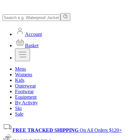
Account
Basket
Mens
Womens
Kids
Outerwear
Footwear
Equipment
By Activity
Ski
Sale
FREE TRACKED SHIPPING
On All Orders $120+