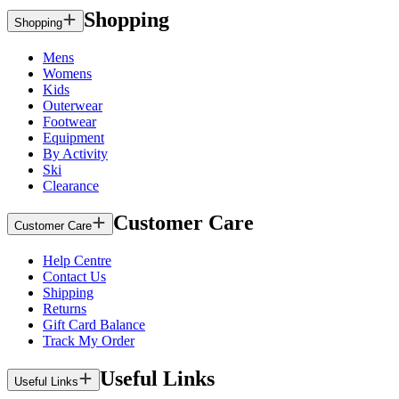
Shopping
Shopping
Mens
Womens
Kids
Outerwear
Footwear
Equipment
By Activity
Ski
Clearance
Customer Care
Customer Care
Help Centre
Contact Us
Shipping
Returns
Gift Card Balance
Track My Order
Useful Links
Useful Links