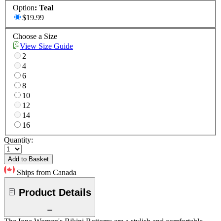
Option
:
Teal
$19.99
Choose a Size
View Size Guide
2
4
6
8
10
12
14
16
Quantity:
Add to Basket
Ships from Canada
Product Details