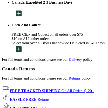
Canada Expedited 2-3 Business Days
Click And Collect
FREE Click and Collect on all orders over $75
$10 on ALL other orders
Select from over 40 stores nationwide Delivered in 5-10 days
For full terms and conditions please see our
Delivery
policy
Canada Returns
For full terms and conditions please see our
Returns
policy
FREE TRACKED SHIPPING
On All Orders $120+
HASSLE FREE
Returns