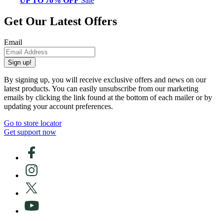
UP TO 70% OFF
Sale
Get Our Latest Offers
Email
Sign up!
By signing up, you will receive exclusive offers and news on our
latest products. You can easily unsubscribe from our marketing
emails by clicking the link found at the bottom of each mailer or by
updating your account preferences.
Go to store locator
Get support now