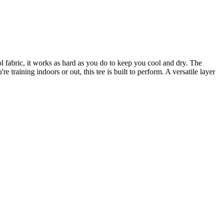
l fabric, it works as hard as you do to keep you cool and dry. The
aining indoors or out, this tee is built to perform. A versatile layer