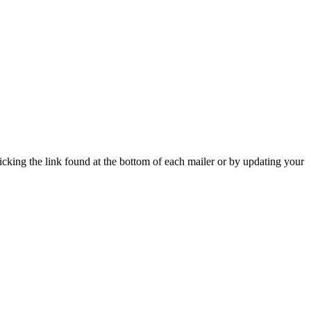
icking the link found at the bottom of each mailer or by updating your