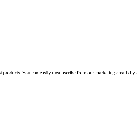
st products. You can easily unsubscribe from our marketing emails by cl