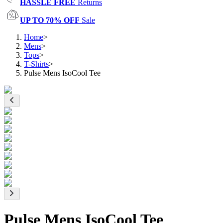
HASSLE FREE
Returns
UP TO 70% OFF
Sale
Home
>
Mens
>
Tops
>
T-Shirts
>
Pulse Mens IsoCool Tee
Pulse Mens IsoCool Tee