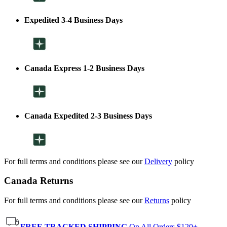
Expedited 3-4 Business Days
Canada Express 1-2 Business Days
Canada Expedited 2-3 Business Days
For full terms and conditions please see our
Delivery
policy
Canada Returns
For full terms and conditions please see our
Returns
policy
FREE TRACKED SHIPPING
On All Orders $120+