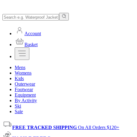
Account
Basket
Mens
Womens
Kids
Outerwear
Footwear
Equipment
By Activity
Ski
Sale
FREE TRACKED SHIPPING
On All Orders $120+