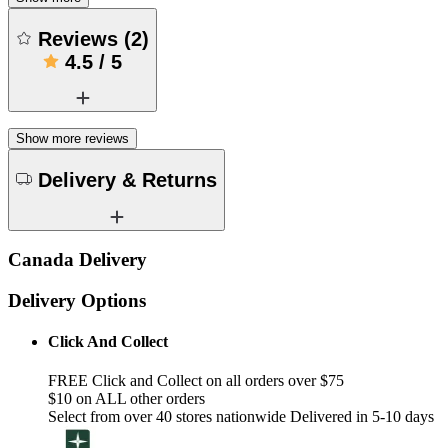
Reviews
(
2
)
4.5
/
5
Show more reviews
Delivery & Returns
Canada Delivery
Delivery Options
Click And Collect
FREE Click and Collect on all orders over $75
$10 on ALL other orders
Select from over 40 stores nationwide Delivered in 5-10 days