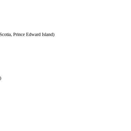
cotia, Prince Edward Island)
)