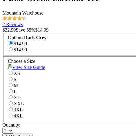
Mountain Warehouse
2 Reviews
$32.99
Save
55
%
$14.99
Option
:
Dark Grey
$14.99
$14.99
Choose a Size
View Size Guide
XS
S
M
L
XL
XXL
3XL
4XL
Quantity: