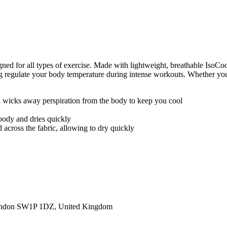
ed for all types of exercise. Made with lightweight, breathable IsoCoo
egulate your body temperature during intense workouts. Whether you're tr
nd wicks away perspiration from the body to keep you cool
body and dries quickly
 across the fabric, allowing to dry quickly
ondon SW1P 1DZ, United Kingdom