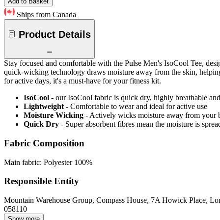
Add to Basket
Ships from Canada
Product Details
Stay focused and comfortable with the Pulse Men's IsoCool Tee, design
quick-wicking technology draws moisture away from the skin, helping r
for active days, it's a must-have for your fitness kit.
IsoCool
- our IsoCool fabric is quick dry, highly breathable a
Lightweight
- Comfortable to wear and ideal for active use
Moisture Wicking
- Actively wicks moisture away from your 
Quick Dry
- Super absorbent fibres mean the moisture is spread
Fabric Composition
Main fabric: Polyester 100%
Responsible Entity
Mountain Warehouse Group, Compass House, 7A Howick Place, L
058110
Show more