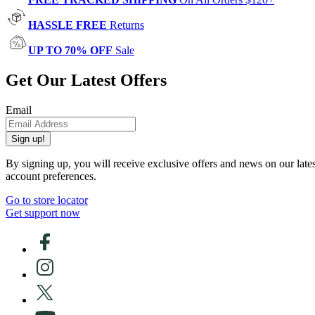
HASSLE FREE
Returns
UP TO 70% OFF
Sale
Get Our Latest Offers
Email
Sign up!
By signing up, you will receive exclusive offers and news on our late
account preferences.
Go to store locator
Get support now