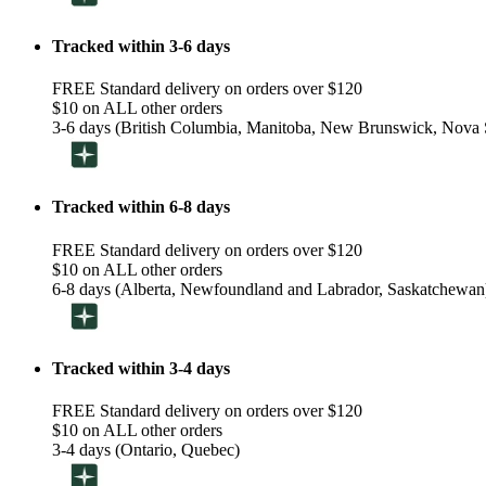
Tracked within 3-6 days
FREE Standard delivery on orders over $120
$10 on ALL other orders
3-6 days (British Columbia, Manitoba, New Brunswick, Nova S
Tracked within 6-8 days
FREE Standard delivery on orders over $120
$10 on ALL other orders
6-8 days (Alberta, Newfoundland and Labrador, Saskatchewan
Tracked within 3-4 days
FREE Standard delivery on orders over $120
$10 on ALL other orders
3-4 days (Ontario, Quebec)