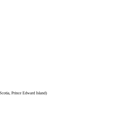
cotia, Prince Edward Island)