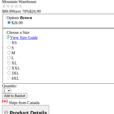
Mountain Warehouse
$89.99
Save
70
%
$26.99
Option
:
Brown
$26.99
Choose a Size
View Size Guide
XS
S
M
L
XL
XXL
3XL
4XL
Quantity:
Add to Basket
Ships from Canada
Product Details