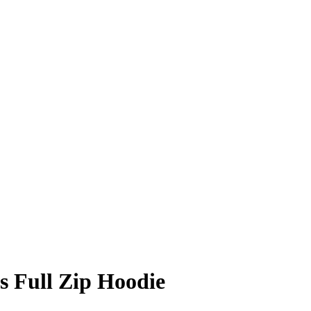
 Full Zip Hoodie