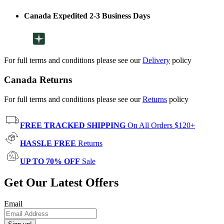
Canada Expedited 2-3 Business Days
For full terms and conditions please see our
Delivery
policy
Canada Returns
For full terms and conditions please see our
Returns
policy
FREE TRACKED SHIPPING
On All Orders $120+
HASSLE FREE
Returns
UP TO 70% OFF
Sale
Get Our Latest Offers
Email