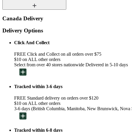
Canada Delivery
Delivery Options
Click And Collect
FREE Click and Collect on all orders over $75
$10 on ALL other orders
Select from over 40 stores nationwide Delivered in 5-10 days
Tracked within 3-6 days
FREE Standard delivery on orders over $120
$10 on ALL other orders
3-6 days (British Columbia, Manitoba, New Brunswick, Nova S
Tracked within 6-8 days