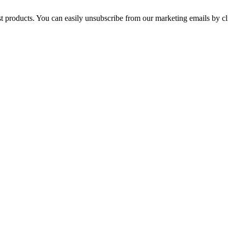
st products. You can easily unsubscribe from our marketing emails by cl