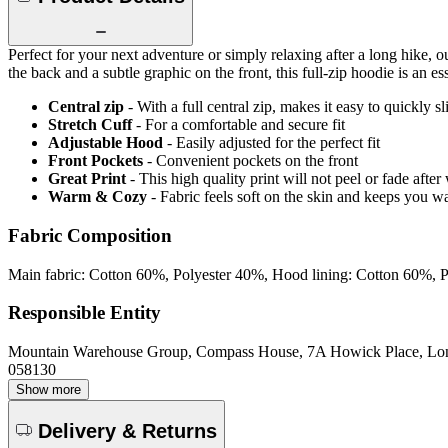
Perfect for your next adventure or simply relaxing after a long hike
the back and a subtle graphic on the front, this full-zip hoodie is an
Central zip
- With a full central zip, makes it easy to quickly s
Stretch Cuff
- For a comfortable and secure fit
Adjustable Hood
- Easily adjusted for the perfect fit
Front Pockets
- Convenient pockets on the front
Great Print
- This high quality print will not peel or fade aft
Warm & Cozy
- Fabric feels soft on the skin and keeps you 
Fabric Composition
Main fabric: Cotton 60%, Polyester 40%, Hood lining: Cotton 60%, 
Responsible Entity
Mountain Warehouse Group, Compass House, 7A Howick Place, L
058130
Show more
Delivery & Returns