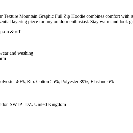
, our Texture Mountain Graphic Full Zip Hoodie combines comfort with r
 essential layering piece for any outdoor enthusiast. Stay warm and look 
lip-on & off
er wear and washing
warm
Polyester 40%, Rib: Cotton 55%, Polyester 39%, Elastane 6%
ondon SW1P 1DZ, United Kingdom