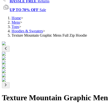
HASSLE FREE
Returns
UP TO 70% OFF
Sale
Home
>
Mens
>
Tops
>
Hoodies & Sweaters
>
Texture Mountain Graphic Mens Full Zip Hoodie
Texture Mountain Graphic Mens