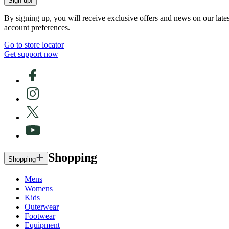
Sign up!
By signing up, you will receive exclusive offers and news on our late
account preferences.
Go to store locator
Get support now
Shopping
Shopping
Mens
Womens
Kids
Outerwear
Footwear
Equipment