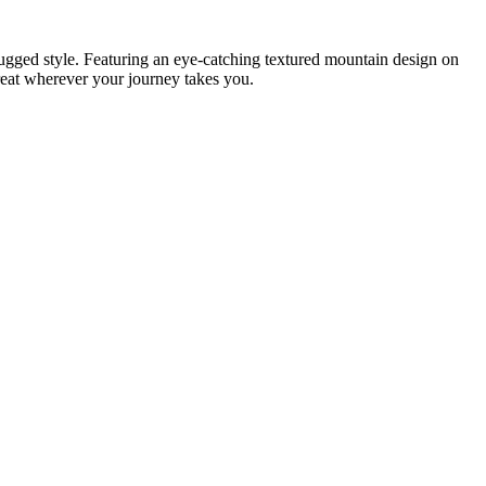
ugged style. Featuring an eye-catching textured mountain design on
great wherever your journey takes you.