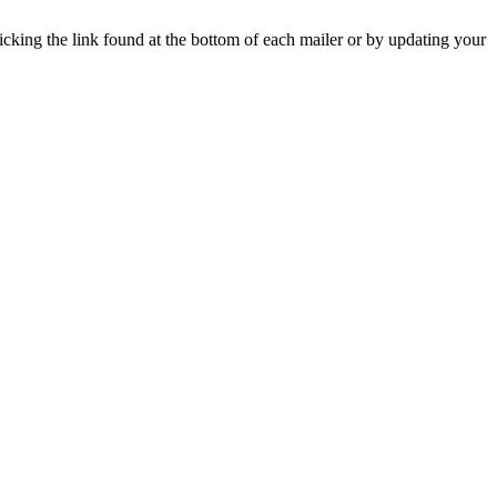
icking the link found at the bottom of each mailer or by updating your