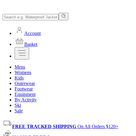
Account
Basket
Mens
Womens
Kids
Outerwear
Footwear
Equipment
By Activity
Ski
Sale
FREE TRACKED SHIPPING
On All Orders $120+