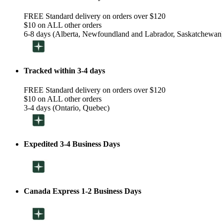
FREE Standard delivery on orders over $120
$10 on ALL other orders
6-8 days (Alberta, Newfoundland and Labrador, Saskatchewan
Tracked within 3-4 days
FREE Standard delivery on orders over $120
$10 on ALL other orders
3-4 days (Ontario, Quebec)
Expedited 3-4 Business Days
Canada Express 1-2 Business Days