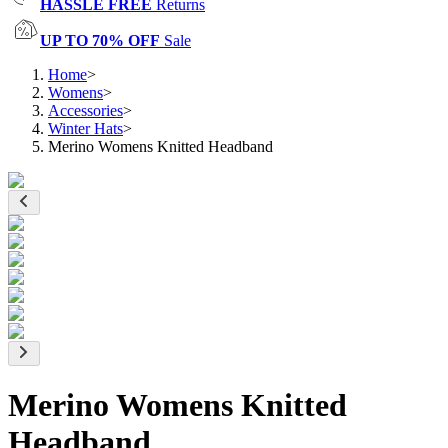
HASSLE FREE
Returns
UP TO 70% OFF
Sale
Home
>
Womens
>
Accessories
>
Winter Hats
>
Merino Womens Knitted Headband
Merino Womens Knitted
Headband