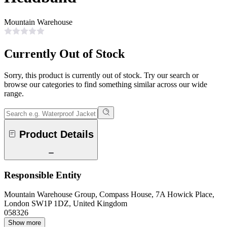
Mountain Warehouse
Currently Out of Stock
Sorry, this product is currently out of stock. Try our search or
browse our categories to find something similar across our wide
range.
Product Details
Responsible Entity
Mountain Warehouse Group, Compass House, 7A Howick Place,
London SW1P 1DZ, United Kingdom
058326
Show more