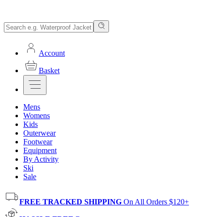
Account
Basket
Mens
Womens
Kids
Outerwear
Footwear
Equipment
By Activity
Ski
Sale
FREE TRACKED SHIPPING
On All Orders $120+