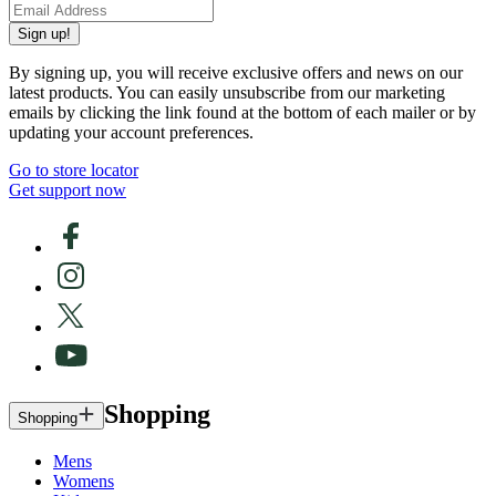
Sign up!
By signing up, you will receive exclusive offers and news on our
latest products. You can easily unsubscribe from our marketing
emails by clicking the link found at the bottom of each mailer or by
updating your account preferences.
Go to store locator
Get support now
Shopping
Shopping
Mens
Womens