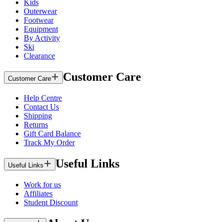
Kids
Outerwear
Footwear
Equipment
By Activity
Ski
Clearance
Customer Care
Customer Care
Help Centre
Contact Us
Shipping
Returns
Gift Card Balance
Track My Order
Useful Links
Useful Links
Work for us
Affiliates
Student Discount