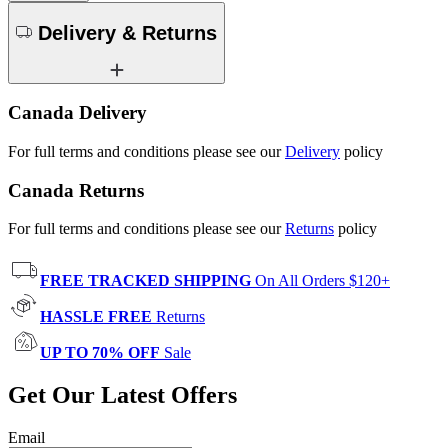
Delivery & Returns
Canada Delivery
For full terms and conditions please see our
Delivery
policy
Canada Returns
For full terms and conditions please see our
Returns
policy
FREE TRACKED SHIPPING
On All Orders $120+
HASSLE FREE
Returns
UP TO 70% OFF
Sale
Get Our Latest Offers
Email