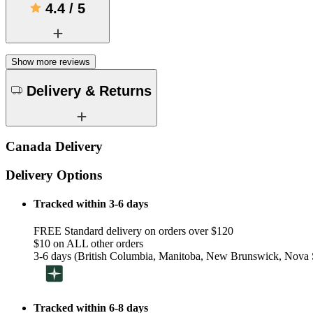
4.4
/
5
Show more reviews
Delivery & Returns
Canada Delivery
Delivery Options
Tracked within 3-6 days
FREE Standard delivery on orders over $120
$10 on ALL other orders
3-6 days (British Columbia, Manitoba, New Brunswick, Nova S
Tracked within 6-8 days