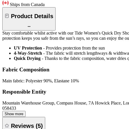
Ships from Canada
Product Details
Stay comfortable whilst active with our Tide Women's Quick Dry Short
protection keeps you safe from the sun’s rays, so you can enjoy the ou
UV Protection
- Provides protection from the sun
4-Way-Stretch
- The fabric will stretch lengthways & widthways
Quick Drying
- Thanks to the fabric composition, water dries
Fabric Composition
Main fabric: Polyester 90%, Elastane 10%
Responsible Entity
Mountain Warehouse Group, Compass House, 7A Howick Place, L
058433
Show more
Reviews
(
5
)