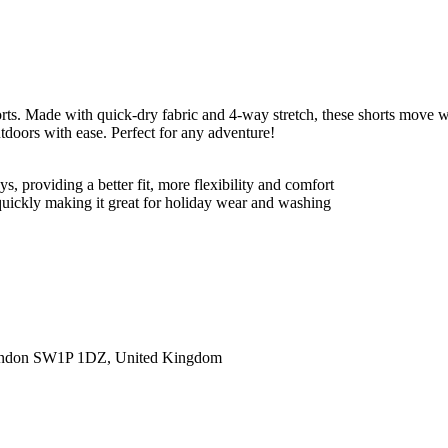
s. Made with quick-dry fabric and 4-way stretch, these shorts move wi
tdoors with ease. Perfect for any adventure!
, providing a better fit, more flexibility and comfort
 quickly making it great for holiday wear and washing
ondon SW1P 1DZ, United Kingdom