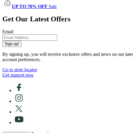
UP TO 70% OFF
Sale
Get Our Latest Offers
Email
Sign up!
By signing up, you will receive exclusive offers and news on our late
account preferences.
Go to store locator
Get support now