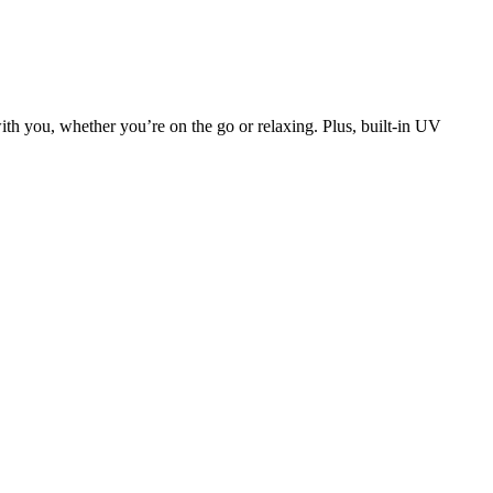
th you, whether you’re on the go or relaxing. Plus, built-in UV