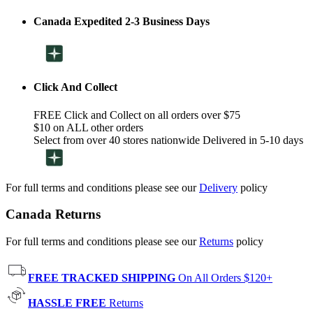
Canada Expedited 2-3 Business Days
Click And Collect
FREE Click and Collect on all orders over $75
$10 on ALL other orders
Select from over 40 stores nationwide Delivered in 5-10 days
For full terms and conditions please see our
Delivery
policy
Canada Returns
For full terms and conditions please see our
Returns
policy
FREE TRACKED SHIPPING
On All Orders $120+
HASSLE FREE
Returns