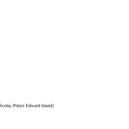
cotia, Prince Edward Island)