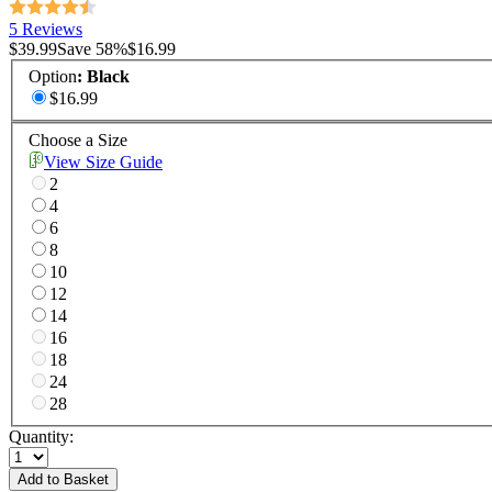
5 Reviews
$39.99
Save
58
%
$16.99
Option
:
Black
$16.99
Choose a Size
View Size Guide
2
4
6
8
10
12
14
16
18
24
28
Quantity:
Add to Basket