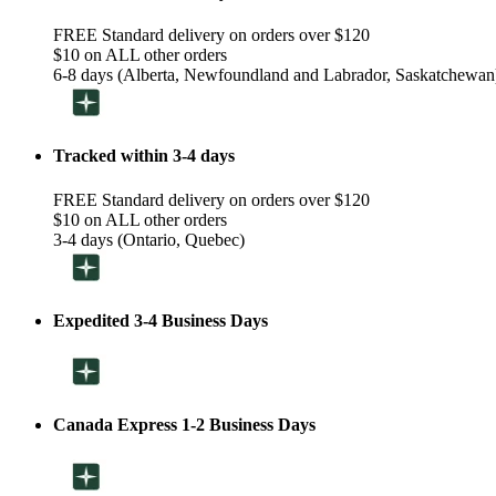
FREE Standard delivery on orders over $120
$10 on ALL other orders
6-8 days (Alberta, Newfoundland and Labrador, Saskatchewan
Tracked within 3-4 days
FREE Standard delivery on orders over $120
$10 on ALL other orders
3-4 days (Ontario, Quebec)
Expedited 3-4 Business Days
Canada Express 1-2 Business Days