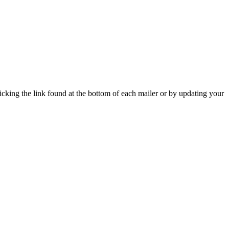
icking the link found at the bottom of each mailer or by updating your