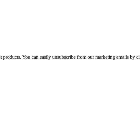
st products. You can easily unsubscribe from our marketing emails by cl