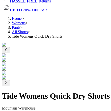
HASSLE FREE
Returns
UP TO 70% OFF
Sale
Home
>
Womens
>
Pants
>
All Shorts
>
Tide Womens Quick Dry Shorts
Tide Womens Quick Dry Shorts
Mountain Warehouse