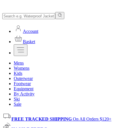
Account
Basket
Mens
Womens
Kids
Outerwear
Footwear
Equipment
By Activity
Ski
Sale
FREE TRACKED SHIPPING
On All Orders $120+