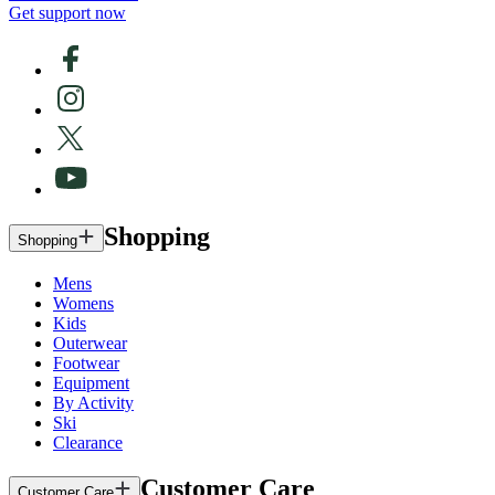
Get support now
Shopping
Shopping
Mens
Womens
Kids
Outerwear
Footwear
Equipment
By Activity
Ski
Clearance
Customer Care
Customer Care