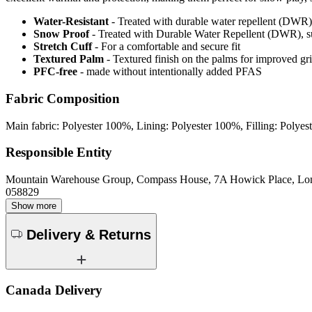
Water-Resistant
- Treated with durable water repellent (DWR), d
Snow Proof
- Treated with Durable Water Repellent (DWR), s
Stretch Cuff
- For a comfortable and secure fit
Textured Palm
- Textured finish on the palms for improved gr
PFC-free
- made without intentionally added PFAS
Fabric Composition
Main fabric: Polyester 100%, Lining: Polyester 100%, Filling: Polye
Responsible Entity
Mountain Warehouse Group, Compass House, 7A Howick Place, L
058829
Show more
Delivery & Returns
Canada Delivery