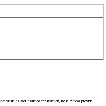
ft fur lining and insulated construction, these mittens provide