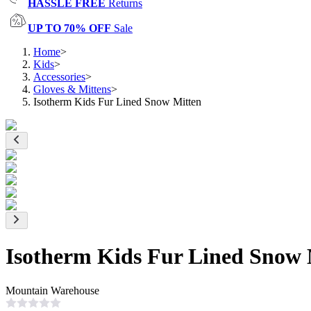
HASSLE FREE
Returns
UP TO 70% OFF
Sale
Home
>
Kids
>
Accessories
>
Gloves & Mittens
>
Isotherm Kids Fur Lined Snow Mitten
Isotherm Kids Fur Lined Snow 
Mountain Warehouse