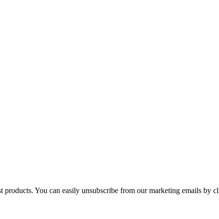
st products. You can easily unsubscribe from our marketing emails by cl