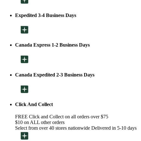
Expedited 3-4 Business Days
Canada Express 1-2 Business Days
Canada Expedited 2-3 Business Days
Click And Collect
FREE Click and Collect on all orders over $75
$10 on ALL other orders
Select from over 40 stores nationwide Delivered in 5-10 days