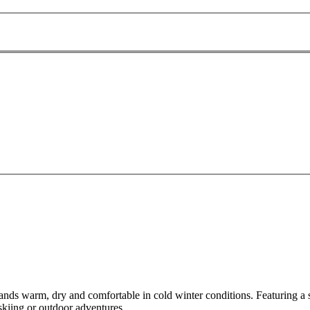
nds warm, dry and comfortable in cold winter conditions. Featuring a so
skiing or outdoor adventures.