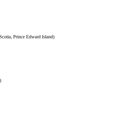
cotia, Prince Edward Island)
)