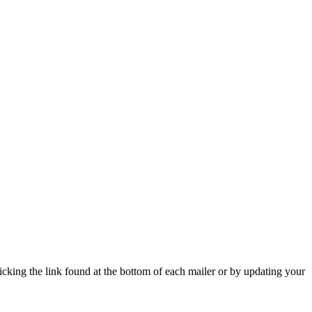
icking the link found at the bottom of each mailer or by updating your