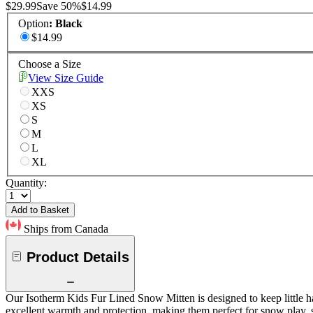
$29.99
Save
50
%
$14.99
Option
:
Black
$14.99
Choose a Size
View Size Guide
XXS
XS
S
M
L
XL
Quantity:
Add to Basket
Ships from Canada
Product Details
Our Isotherm Kids Fur Lined Snow Mitten is designed to keep little ha
excellent warmth and protection, making them perfect for snow play, 