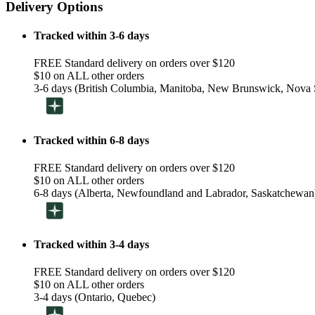
Delivery Options
Tracked within 3-6 days
FREE Standard delivery on orders over $120
$10 on ALL other orders
3-6 days (British Columbia, Manitoba, New Brunswick, Nova S
Tracked within 6-8 days
FREE Standard delivery on orders over $120
$10 on ALL other orders
6-8 days (Alberta, Newfoundland and Labrador, Saskatchewan
Tracked within 3-4 days
FREE Standard delivery on orders over $120
$10 on ALL other orders
3-4 days (Ontario, Quebec)