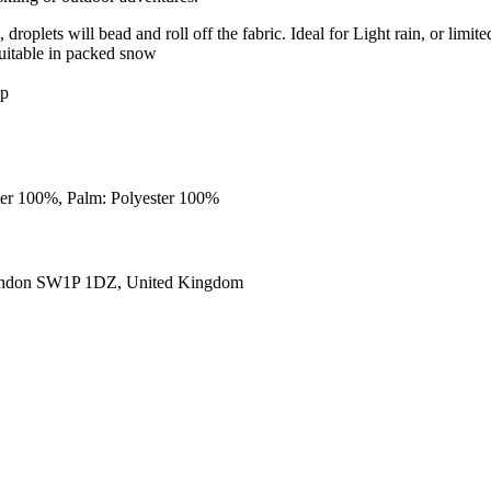
roplets will bead and roll off the fabric. Ideal for Light rain, or limite
uitable in packed snow
ip
ster 100%, Palm: Polyester 100%
ondon SW1P 1DZ, United Kingdom