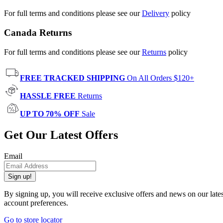
For full terms and conditions please see our
Delivery
policy
Canada Returns
For full terms and conditions please see our
Returns
policy
FREE TRACKED SHIPPING
On All Orders $120+
HASSLE FREE
Returns
UP TO 70% OFF
Sale
Get Our Latest Offers
Email
Sign up!
By signing up, you will receive exclusive offers and news on our late
account preferences.
Go to store locator