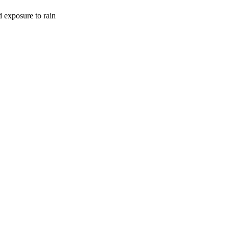
d exposure to rain