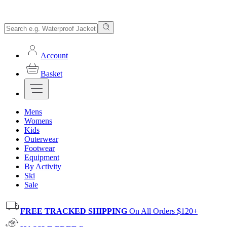
Account
Basket
Mens
Womens
Kids
Outerwear
Footwear
Equipment
By Activity
Ski
Sale
FREE TRACKED SHIPPING
On All Orders $120+