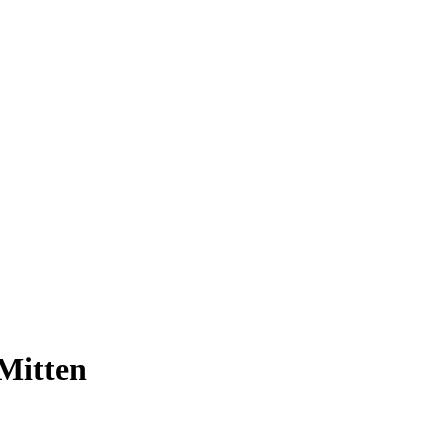
Mitten