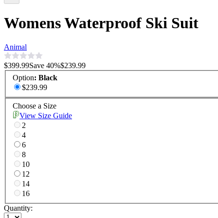
Womens Waterproof Ski Suit
Animal
$399.99
Save
40
%
$239.99
Option
:
Black
$239.99
Choose a Size
View Size Guide
2
4
6
8
10
12
14
16
Quantity: