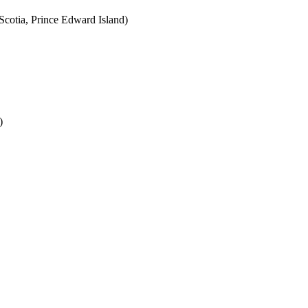
cotia, Prince Edward Island)
)