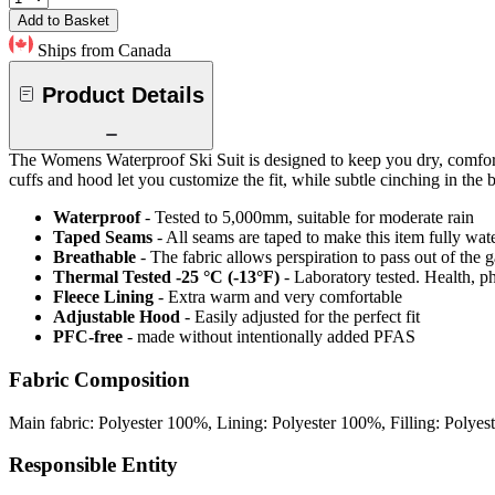
Add to Basket
Ships from Canada
Product Details
The Womens Waterproof Ski Suit is designed to keep you dry, comfortab
cuffs and hood let you customize the fit, while subtle cinching in the bac
Waterproof
- Tested to 5,000mm, suitable for moderate rain
Taped Seams
- All seams are taped to make this item fully wat
Breathable
- The fabric allows perspiration to pass out of th
Thermal Tested -25 °C (-13°F)
- Laboratory tested. Health, ph
Fleece Lining
- Extra warm and very comfortable
Adjustable Hood
- Easily adjusted for the perfect fit
PFC-free
- made without intentionally added PFAS
Fabric Composition
Main fabric: Polyester 100%, Lining: Polyester 100%, Filling: Polye
Responsible Entity