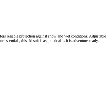
fers reliable protection against snow and wet conditions. Adjustable
essentials, this ski suit is as practical as it is adventure-ready.