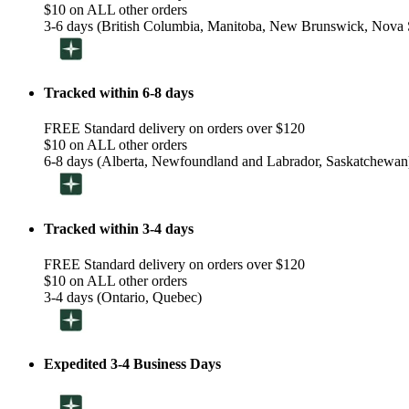
$10 on ALL other orders
3-6 days (British Columbia, Manitoba, New Brunswick, Nova S
Tracked within 6-8 days
FREE Standard delivery on orders over $120
$10 on ALL other orders
6-8 days (Alberta, Newfoundland and Labrador, Saskatchewan
Tracked within 3-4 days
FREE Standard delivery on orders over $120
$10 on ALL other orders
3-4 days (Ontario, Quebec)
Expedited 3-4 Business Days