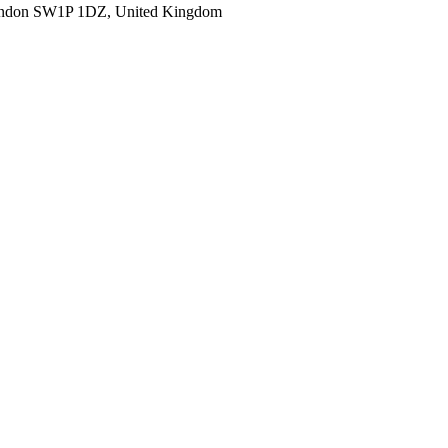
ondon SW1P 1DZ, United Kingdom