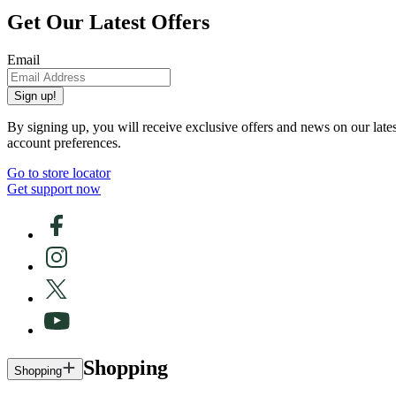
Get Our Latest Offers
Email
Sign up!
By signing up, you will receive exclusive offers and news on our late
account preferences.
Go to store locator
Get support now
Shopping
Shopping