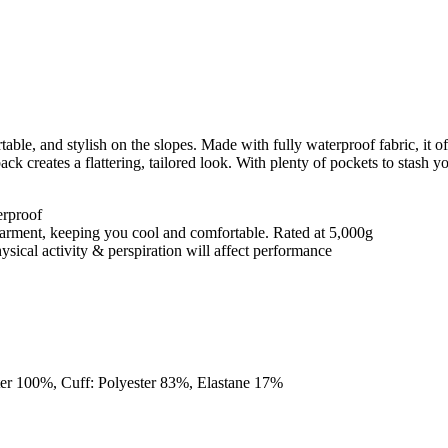
le, and stylish on the slopes. Made with fully waterproof fabric, it of
k creates a flattering, tailored look. With plenty of pockets to stash your 
erproof
e garment, keeping you cool and comfortable. Rated at 5,000g
ysical activity & perspiration will affect performance
ster 100%, Cuff: Polyester 83%, Elastane 17%