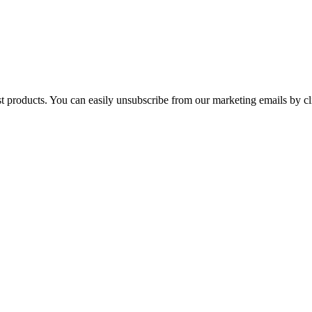
st products. You can easily unsubscribe from our marketing emails by cl