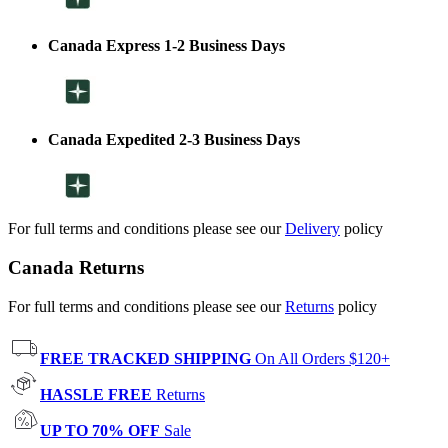
Canada Express 1-2 Business Days
Canada Expedited 2-3 Business Days
For full terms and conditions please see our
Delivery
policy
Canada Returns
For full terms and conditions please see our
Returns
policy
FREE TRACKED SHIPPING
On All Orders $120+
HASSLE FREE
Returns
UP TO 70% OFF
Sale