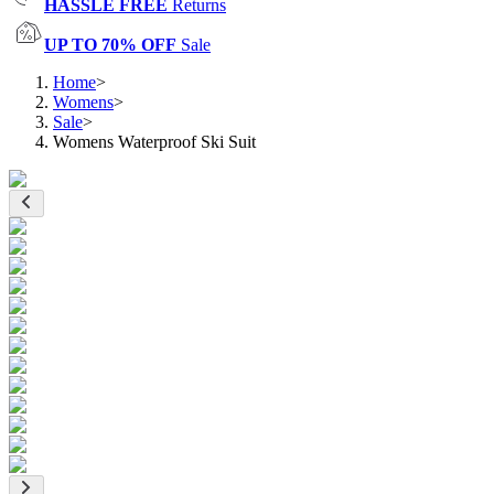
HASSLE FREE
Returns
UP TO 70% OFF
Sale
Home
>
Womens
>
Sale
>
Womens Waterproof Ski Suit