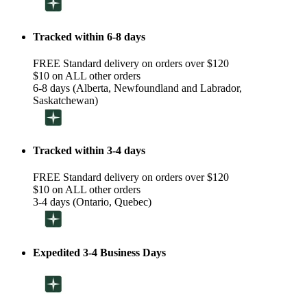
Tracked within 6-8 days
FREE Standard delivery on orders over $120
$10 on ALL other orders
6-8 days (Alberta, Newfoundland and Labrador,
Saskatchewan)
Tracked within 3-4 days
FREE Standard delivery on orders over $120
$10 on ALL other orders
3-4 days (Ontario, Quebec)
Expedited 3-4 Business Days