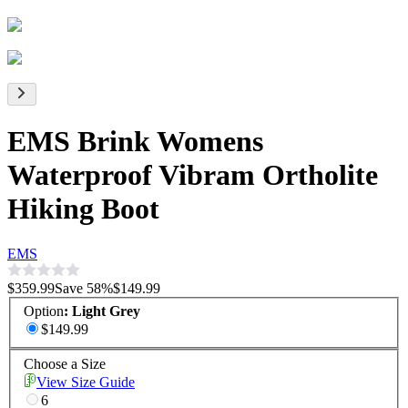
EMS Brink Womens
Waterproof Vibram Ortholite
Hiking Boot
EMS
$359.99
Save
58
%
$149.99
Option
:
Light Grey
$149.99
Choose a Size
View Size Guide
6