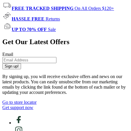
FREE TRACKED SHIPPING
On All Orders $120+
HASSLE FREE
Returns
UP TO 70% OFF
Sale
Get Our Latest Offers
Email
Sign up!
By signing up, you will receive exclusive offers and news on our
latest products. You can easily unsubscribe from our marketing
emails by clicking the link found at the bottom of each mailer or by
updating your account preferences.
Go to store locator
Get support now