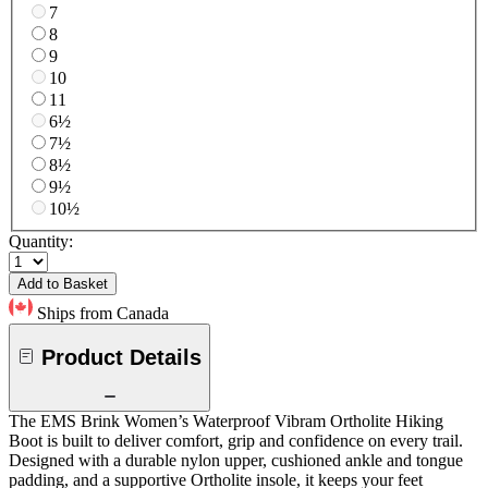
7
8
9
10
11
6½
7½
8½
9½
10½
Quantity:
Add to Basket
Ships from Canada
Product Details
The EMS Brink Women’s Waterproof Vibram Ortholite Hiking
Boot is built to deliver comfort, grip and confidence on every trail.
Designed with a durable nylon upper, cushioned ankle and tongue
padding, and a supportive Ortholite insole, it keeps your feet