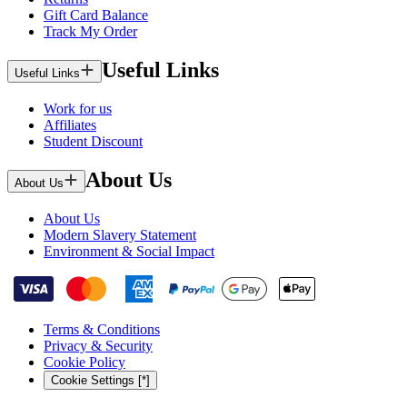
Gift Card Balance
Track My Order
Useful Links
Useful Links
Work for us
Affiliates
Student Discount
About Us
About Us
About Us
Modern Slavery Statement
Environment & Social Impact
Terms & Conditions
Privacy & Security
Cookie Policy
Cookie Settings [*]