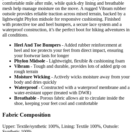
comfortable mile after mile, while quick-dry lining and breathable
mesh help manage moisture on the move. A rugged Vibram rubber
outsole provides reliable traction across mixed terrain, backed by a
lightweight Phylon midsole for responsive cushioning. Finished
with protective toe and heel bumpers, a secure lace system and a
waterproof construction, it’s the perfect boot for hiking adventures in
all conditions.
Heel And Toe Bumpers
- Added rubber reinforcement at
heel and toe protects your feet from direct impact, ensuring
your footwear lasts for longer
Phylon Midsole
- Lightweight, flexible & cushioning foam
Vibram
- Tough and durable, provides lots of added grip on
rough terrain
Moisture Wicking
- Actively wicks moisture away from your
body and dries quickly
Waterproof
- Constructed with a waterproof membrane and a
water-resistant upper (treated with DWR)
Breathable
- Porous fabric allows air to circulate inside the
shoe, keeping your feet cool and comfortable
Fabric Composition
Upper: Textile/synthetic 100%, Lining: Textile 100%, Outsole:
Synthetic 100%