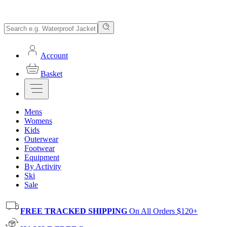
Account
Basket
Mens
Womens
Kids
Outerwear
Footwear
Equipment
By Activity
Ski
Sale
FREE TRACKED SHIPPING
On All Orders $120+