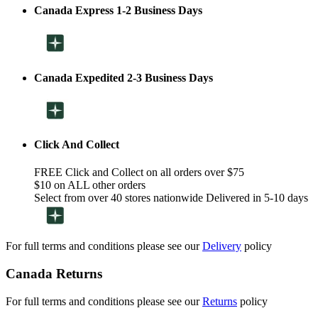
Canada Express 1-2 Business Days
Canada Expedited 2-3 Business Days
Click And Collect
FREE Click and Collect on all orders over $75
$10 on ALL other orders
Select from over 40 stores nationwide Delivered in 5-10 days
For full terms and conditions please see our
Delivery
policy
Canada Returns
For full terms and conditions please see our
Returns
policy