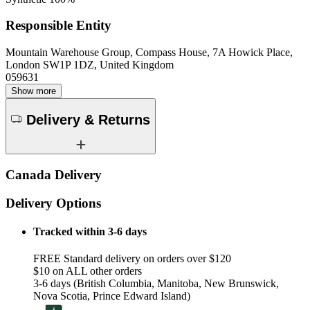
Responsible Entity
Mountain Warehouse Group, Compass House, 7A Howick Place,
London SW1P 1DZ, United Kingdom
059631
Show more
Delivery & Returns
Canada Delivery
Delivery Options
Tracked within 3-6 days
FREE Standard delivery on orders over $120
$10 on ALL other orders
3-6 days (British Columbia, Manitoba, New Brunswick,
Nova Scotia, Prince Edward Island)