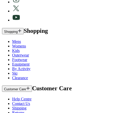
Shopping
Shopping
Mens
Womens
Kids
Outerwear
Footwear
Equipment
By Activity
Ski
Clearance
Customer Care
Customer Care
Help Centre
Contact Us
Shipping
Returns