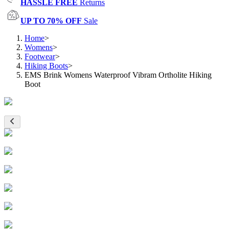
HASSLE FREE
Returns
UP TO 70% OFF
Sale
Home
>
Womens
>
Footwear
>
Hiking Boots
>
EMS Brink Womens Waterproof Vibram Ortholite Hiking
Boot