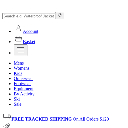
Account
Basket
Mens
Womens
Kids
Outerwear
Footwear
Equipment
By Activity
Ski
Sale
FREE TRACKED SHIPPING
On All Orders $120+