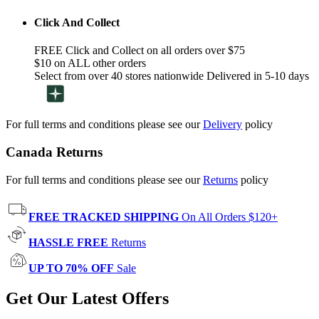
Click And Collect
FREE Click and Collect on all orders over $75
$10 on ALL other orders
Select from over 40 stores nationwide Delivered in 5-10 days
For full terms and conditions please see our
Delivery
policy
Canada Returns
For full terms and conditions please see our
Returns
policy
FREE TRACKED SHIPPING
On All Orders $120+
HASSLE FREE
Returns
UP TO 70% OFF
Sale
Get Our Latest Offers