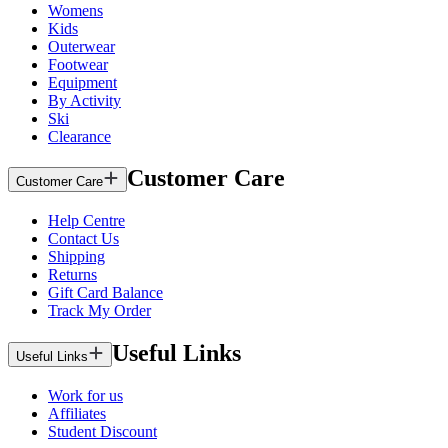
Womens
Kids
Outerwear
Footwear
Equipment
By Activity
Ski
Clearance
Customer Care
Customer Care
Help Centre
Contact Us
Shipping
Returns
Gift Card Balance
Track My Order
Useful Links
Useful Links
Work for us
Affiliates
Student Discount