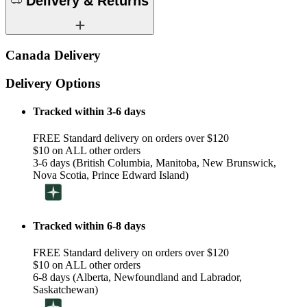
Delivery & Returns
Canada Delivery
Delivery Options
Tracked within 3-6 days
FREE Standard delivery on orders over $120
$10 on ALL other orders
3-6 days (British Columbia, Manitoba, New Brunswick,
Nova Scotia, Prince Edward Island)
Tracked within 6-8 days
FREE Standard delivery on orders over $120
$10 on ALL other orders
6-8 days (Alberta, Newfoundland and Labrador,
Saskatchewan)