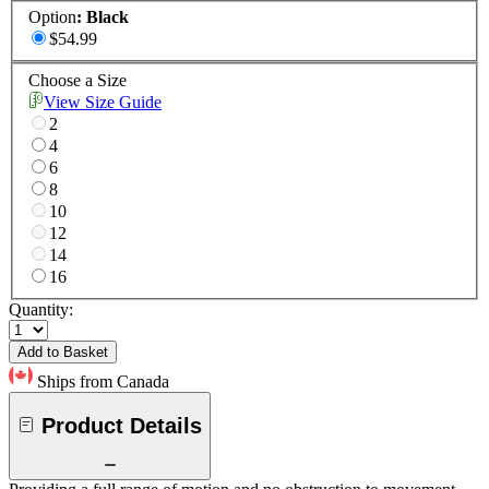
Option
:
Black
$54.99
Choose a Size
View Size Guide
2
4
6
8
10
12
14
16
Quantity:
Add to Basket
Ships from Canada
Product Details