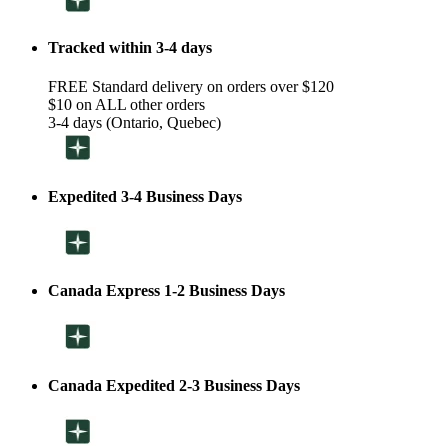
Tracked within 3-4 days
FREE Standard delivery on orders over $120
$10 on ALL other orders
3-4 days (Ontario, Quebec)
Expedited 3-4 Business Days
Canada Express 1-2 Business Days
Canada Expedited 2-3 Business Days