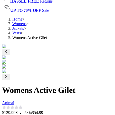
HASSLE FREE
Returns
UP TO 70% OFF
Sale
Home
>
Womens
>
Jackets
>
Vests
>
Womens Active Gilet
Womens Active Gilet
Animal
$129.99
Save
58
%
$54.99