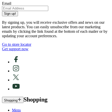
Email
Sign up!
By signing up, you will receive exclusive offers and news on our
latest products. You can easily unsubscribe from our marketing
emails by clicking the link found at the bottom of each mailer or by
updating your account preferences.
Go to store locator
Get support now
Shopping
Shopping
Mens