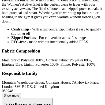
Providing a full range of motion and no obstruction to movement,
the Women’s Active Gilet is the perfect piece to layer with your
existing activewear. The fitted silhouette and zipped pockets make it
both practical and smart. Whether you’re warming up for a run or
heading to the gym it gives you extra warmth without slowing you
down.
Central zip
- With a full central zip, makes it easy to quickly
slip-on & off
Zipped Pockets
- For convenient and safe storage
PFC-free
- made without intentionally added PFAS
Fabric Composition
Main fabric: Polyester 100%, Contrast fabric: Polyester 89%,
Elastane 11%, Lining: Polyester 100%, Filling: Polyester 100%
Responsible Entity
Mountain Warehouse Group, Compass House, 7A Howick Place,
London SW1P 1DZ, United Kingdom
059748
Show more